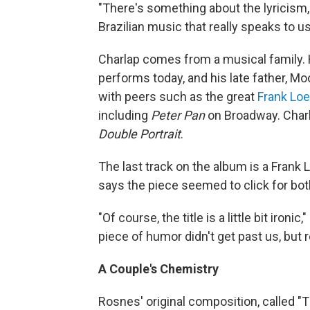
"There's something about the lyricism
Brazilian music that really speaks to us
Charlap comes from a musical family. 
performs today, and his late father, M
with peers such as the great
Frank Lo
including
Peter Pan
on Broadway. Charl
Double Portrait
.
The last track on the album is a Frank 
says the piece seemed to click for bo
"Of course, the title is a little bit ironi
piece of humor didn't get past us, but r
A Couple's Chemistry
Rosnes' original composition, called "