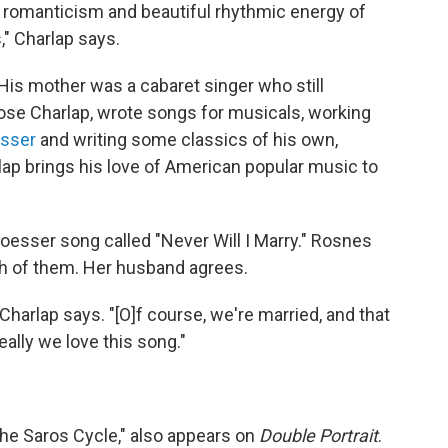
, romanticism and beautiful rhythmic energy of
," Charlap says.
His mother was a cabaret singer who still
oose Charlap, wrote songs for musicals, working
esser
and writing some classics of his own,
ap brings his love of American popular music to
Loesser song called "Never Will I Marry." Rosnes
th of them. Her husband agrees.
c," Charlap says. "[O]f course, we're married, and that
eally we love this song."
The Saros Cycle," also appears on
Double Portrait
.