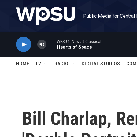
Skip to main content
Public Media for Central
WPSU 1: News & Classical
Hearts of Space
HOME
TV
RADIO
DIGITAL STUDIOS
COM
Bill Charlap, R