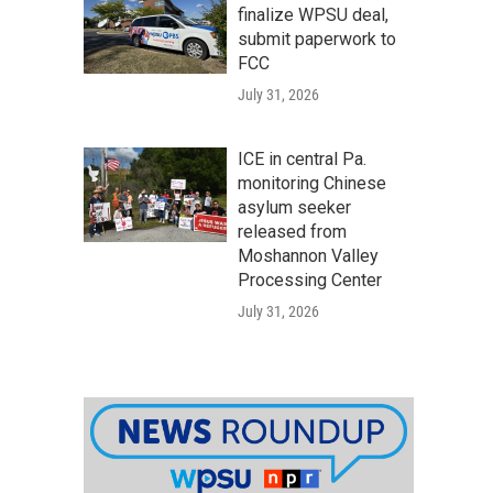
finalize WPSU deal,
submit paperwork to
FCC
July 31, 2026
ICE in central Pa.
monitoring Chinese
asylum seeker
released from
Moshannon Valley
Processing Center
July 31, 2026