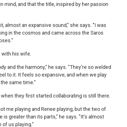
 mind, and that the title, inspired by her passion
 it, almost an expansive sound," she says. "I was
ething in the cosmos and came across the Saros
ipses."
 with his wife.
ody and the harmony," he says. "They're so welded
eel to it. It feels so expansive, and when we play
t the same time."
when they first started collaborating is still there.
 not me playing and Renee playing, but the two of
s greater than its parts," he says. "It's almost
 of us playing."