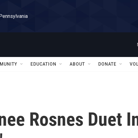
 Pennsylvania
MUNITY
EDUCATION
ABOUT
DONATE
VO
enee Rosnes Duet I