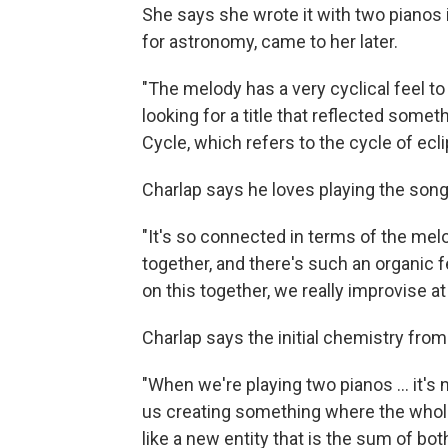
She says she wrote it with two pianos in
for astronomy, came to her later.
"The melody has a very cyclical feel to
looking for a title that reflected som
Cycle, which refers to the cycle of ecl
Charlap says he loves playing the song
"It's so connected in terms of the mel
together, and there's such an organic f
on this together, we really improvise a
Charlap says the initial chemistry from 
"When we're playing two pianos ... it's
us creating something where the whole i
like a new entity that is the sum of both