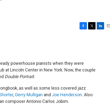
'
F
T
L
E
a
w
i
m
c
i
n
a
e
t
k
i
b
t
e
l
o
e
d
o
r
I
ready powerhouse pianists when they were
k
n
ub at Lincoln Center in New York. Now, the couple
led
Double Portrait
.
ongbook, as well as some less covered jazz
Shorter
,
Gerry Mulligan
and
Joe Henderson
. Also
lian composer Antonio Carlos Jobim.