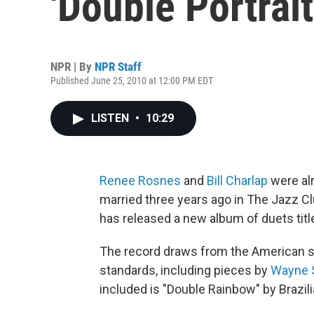
'Double Portrait
NPR | By
NPR Staff
Published June 25, 2010 at 12:00 PM EDT
LISTEN
•
10:29
Renee Rosnes
and
Bill Charlap
were al
married three years ago in The Jazz Cl
has released a new album of duets tit
The record draws from the American s
standards, including pieces by
Wayne 
included is "Double Rainbow" by Brazi