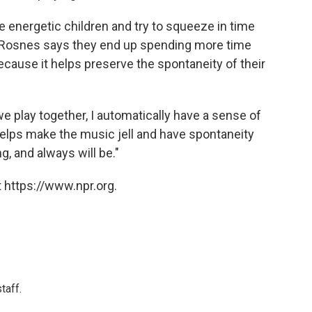
 energetic children and try to squeeze in time
. Rosnes says they end up spending more time
because it helps preserve the spontaneity of their
e play together, I automatically have a sense of
 helps make the music jell and have spontaneity
g, and always will be."
 https://www.npr.org.
taff.