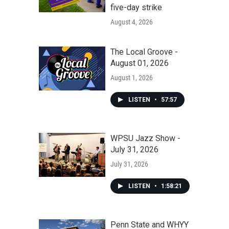
five-day strike
August 4, 2026
The Local Groove -
August 01, 2026
August 1, 2026
LISTEN
•
57:57
WPSU Jazz Show -
July 31, 2026
July 31, 2026
LISTEN
•
1:58:21
Penn State and WHYY