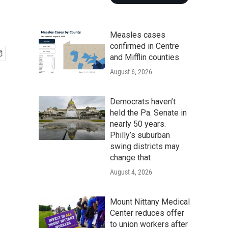
Measles cases
confirmed in Centre
and Mifflin counties
August 6, 2026
Democrats haven’t
held the Pa. Senate in
nearly 50 years.
Philly’s suburban
swing districts may
change that
August 4, 2026
Mount Nittany Medical
Center reduces offer
to union workers after