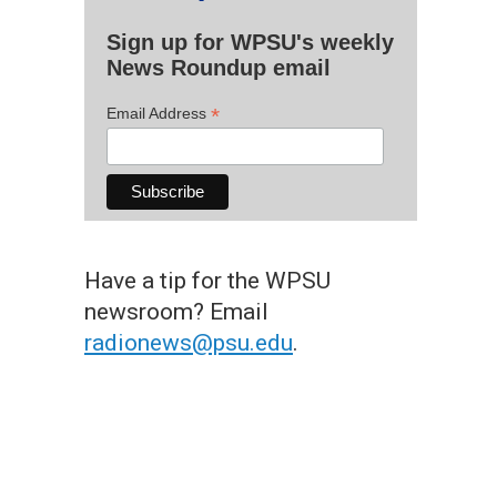
Sign up for WPSU's weekly
News Roundup email
*
Email Address
Have a tip for the WPSU
newsroom? Email
radionews@psu.edu
.