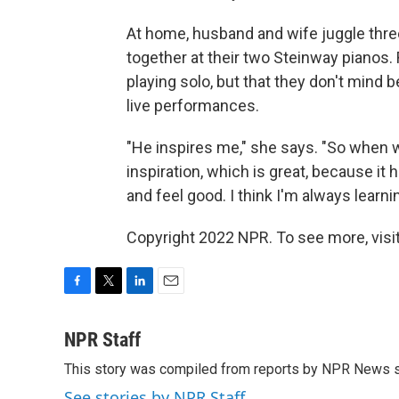
At home, husband and wife juggle three
together at their two Steinway pianos
playing solo, but that they don't mind 
live performances.
"He inspires me," she says. "So when w
inspiration, which is great, because it
and feel good. I think I'm always learnin
Copyright 2022 NPR. To see more, visit
F
T
L
E
a
w
i
m
c
i
n
a
NPR Staff
e
t
k
i
This story was compiled from reports by NPR News s
b
t
e
l
o
e
d
See stories by NPR Staff