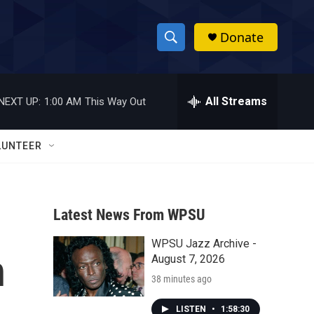
Donate
S
S
e
h
a
r
All Streams
NEXT UP:
1:00 AM
This Way Out
o
c
h
w
Q
LUNTEER
u
S
e
r
e
y
Latest News From WPSU
a
WPSU Jazz Archive -
r
n
August 7, 2026
c
38 minutes ago
h
LISTEN
•
1:58:30