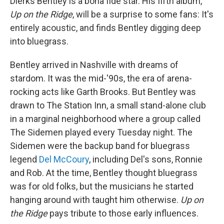
Dierks Bentley is a bona fide star. His fifth album,
Up on the Ridge
, will be a surprise to some fans: It's
entirely acoustic, and finds Bentley digging deep
into bluegrass.
Bentley arrived in Nashville with dreams of
stardom. It was the mid-'90s, the era of arena-
rocking acts like Garth Brooks. But Bentley was
drawn to The Station Inn, a small stand-alone club
in a marginal neighborhood where a group called
The Sidemen played every Tuesday night. The
Sidemen were the backup band for bluegrass
legend
Del McCoury
, including Del's sons, Ronnie
and Rob. At the time, Bentley thought bluegrass
was for old folks, but the musicians he started
hanging around with taught him otherwise.
Up on
the Ridge
pays tribute to those early influences.