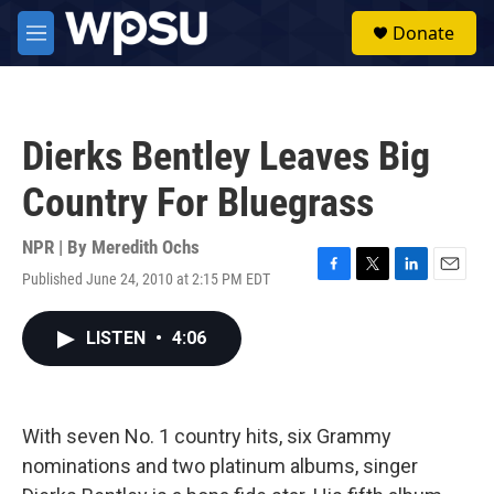
Skip to main content
S
Donate
e
M
a
e
r
n
c
u
h
Dierks Bentley Leaves Big
u
e
Country For Bluegrass
r
y
NPR | By
Meredith Ochs
Published June 24, 2010 at 2:15 PM EDT
F
T
L
E
a
w
i
m
c
i
n
a
LISTEN
•
4:06
e
t
k
i
b
t
e
l
o
e
d
o
r
I
k
n
With seven No. 1 country hits, six Grammy
nominations and two platinum albums, singer