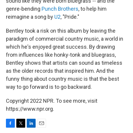
sound like they were born bluegrass -- and the
genre-bending
Punch Brothers
, to help him
reimagine a song by
U2
, "Pride."
Bentley took a risk on this album by leaving the
paradigm of commercial country music, a world in
which he's enjoyed great success. By drawing
from influences like honky-tonk and bluegrass,
Bentley shows that artists can sound as timeless
as the older records that inspired him. And the
funny thing about country music is that the best
way to go forward is to go backward.
Copyright 2022 NPR. To see more, visit
https://www.npr.org.
F
T
L
E