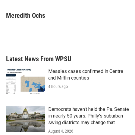
a
w
i
m
c
i
n
a
e
t
k
i
Meredith Ochs
b
t
e
l
o
e
d
o
r
I
k
n
Latest News From WPSU
Measles cases confirmed in Centre
and Mifflin counties
4 hours ago
Democrats haven’t held the Pa. Senate
in nearly 50 years. Philly’s suburban
swing districts may change that
August 4, 2026