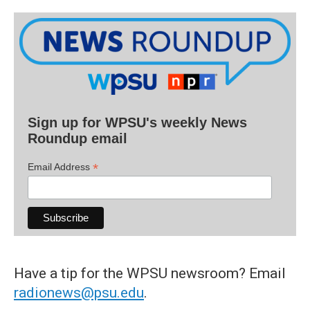
Sign up for WPSU's weekly News
Roundup email
*
Email Address
Have a tip for the WPSU newsroom? Email
radionews@psu.edu
.