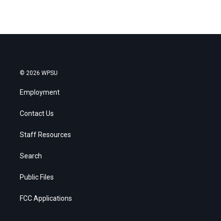
© 2026 WPSU
Employment
Contact Us
Staff Resources
Search
Public Files
FCC Applications