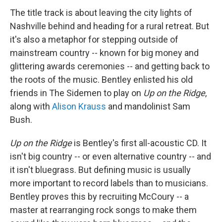
The title track is about leaving the city lights of
Nashville behind and heading for a rural retreat. But
it's also a metaphor for stepping outside of
mainstream country -- known for big money and
glittering awards ceremonies -- and getting back to
the roots of the music. Bentley enlisted his old
friends in The Sidemen to play on
Up on the Ridge
,
along with
Alison Krauss
and mandolinist Sam
Bush.
Up on the Ridge
is Bentley's first all-acoustic CD. It
isn't big country -- or even alternative country -- and
it isn't bluegrass. But defining music is usually
more important to record labels than to musicians.
Bentley proves this by recruiting McCoury -- a
master at rearranging rock songs to make them