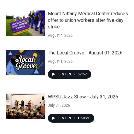
Mount Nittany Medical Center reduces
offer to union workers after five-day
strike
August 4, 2026
The Local Groove - August 01, 2026
August 1, 2026
LISTEN
•
57:57
WPSU Jazz Show - July 31, 2026
July 31, 2026
LISTEN
•
1:58:21