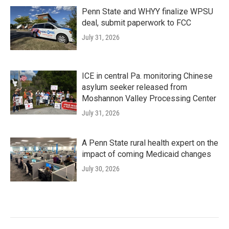
Penn State and WHYY finalize WPSU
deal, submit paperwork to FCC
July 31, 2026
ICE in central Pa. monitoring Chinese
asylum seeker released from
Moshannon Valley Processing Center
July 31, 2026
A Penn State rural health expert on the
impact of coming Medicaid changes
July 30, 2026