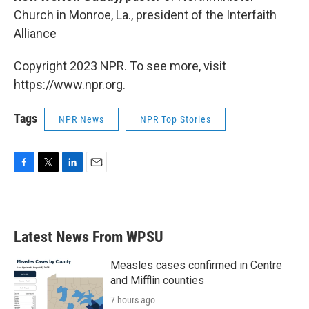
Church in Monroe, La., president of the Interfaith
Alliance
Copyright 2023 NPR. To see more, visit
https://www.npr.org.
Tags
NPR News
NPR Top Stories
F
T
L
E
a
w
i
m
c
i
n
a
e
t
k
i
b
t
e
l
Latest News From WPSU
o
e
d
o
r
I
k
n
Measles cases confirmed in Centre
and Mifflin counties
7 hours ago