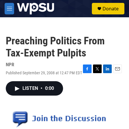
Skip to main content
S
Donate
e
M
a
e
r
n
c
u
h
Preaching Politics From
u
e
Tax-Exempt Pulpits
r
y
NPR
Published September 29, 2008 at 12:47 PM EDT
F
T
L
E
a
w
i
m
c
i
n
a
LISTEN
•
0:00
e
t
k
i
b
t
e
l
o
e
d
o
r
I
k
n