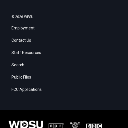
© 2026 WPSU
Employment
Contact Us
Staff Resources
Search
Public Files
FCC Applications