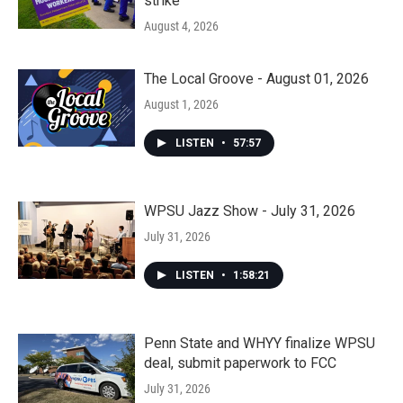
strike
August 4, 2026
The Local Groove - August 01, 2026
August 1, 2026
LISTEN
•
57:57
WPSU Jazz Show - July 31, 2026
July 31, 2026
LISTEN
•
1:58:21
Penn State and WHYY finalize WPSU
deal, submit paperwork to FCC
July 31, 2026