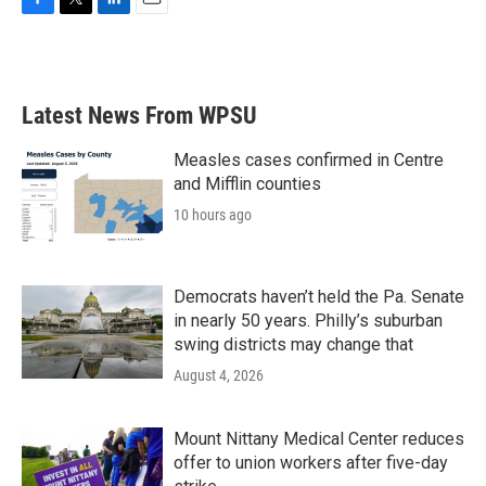
F
T
L
E
a
w
i
m
c
i
n
a
e
t
k
i
b
t
e
l
Latest News From WPSU
o
e
d
o
r
I
k
n
Measles cases confirmed in Centre
and Mifflin counties
10 hours ago
Democrats haven’t held the Pa. Senate
in nearly 50 years. Philly’s suburban
swing districts may change that
August 4, 2026
Mount Nittany Medical Center reduces
offer to union workers after five-day