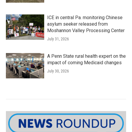
ICE in central Pa. monitoring Chinese
asylum seeker released from
Moshannon Valley Processing Center
July 31, 2026
A Penn State rural health expert on the
impact of coming Medicaid changes
July 30, 2026