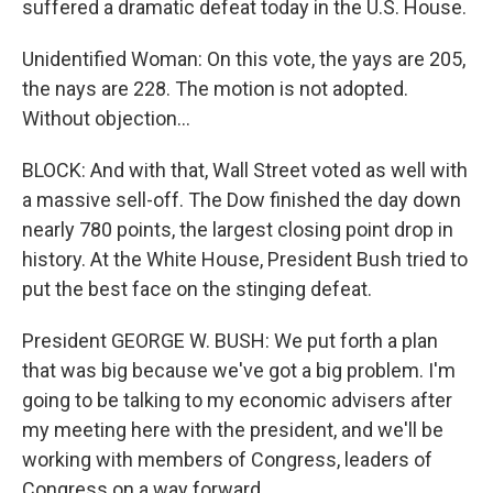
suffered a dramatic defeat today in the U.S. House.
Unidentified Woman: On this vote, the yays are 205,
the nays are 228. The motion is not adopted.
Without objection...
BLOCK: And with that, Wall Street voted as well with
a massive sell-off. The Dow finished the day down
nearly 780 points, the largest closing point drop in
history. At the White House, President Bush tried to
put the best face on the stinging defeat.
President GEORGE W. BUSH: We put forth a plan
that was big because we've got a big problem. I'm
going to be talking to my economic advisers after
my meeting here with the president, and we'll be
working with members of Congress, leaders of
Congress on a way forward.