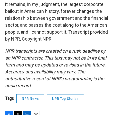
it remains, in my judgment, the largest corporate
bailout in American history, forever changes the
relationship between government and the financial
sector, and passes the cost along to the American
people, and I cannot support it. Transcript provided
by NPR, Copyright NPR.
NPR transcripts are created on a rush deadline by
an NPR contractor. This text may not be in its final
form and may be updated or revised in the future.
Accuracy and availability may vary. The
authoritative record of NPR’s programming is the
audio record.
Tags
NPR News
NPR Top Stories