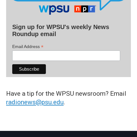
Sign up for WPSU's weekly News
Roundup email
*
Email Address
Have a tip for the WPSU newsroom? Email
radionews@psu.edu
.