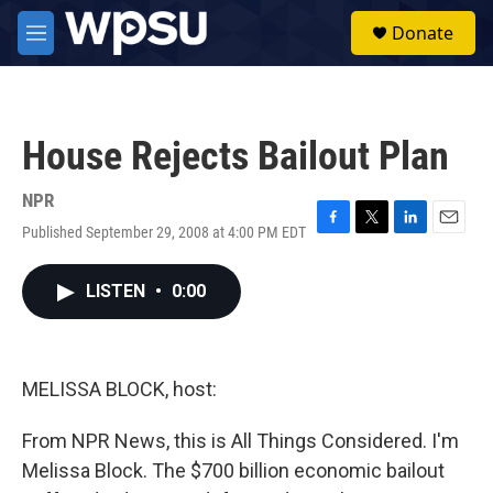
Skip to main content
S
Donate
e
M
a
e
r
n
c
u
h
House Rejects Bailout Plan
u
e
r
NPR
y
Published September 29, 2008 at 4:00 PM EDT
F
T
L
E
a
w
i
m
c
i
n
a
LISTEN
•
0:00
e
t
k
i
b
t
e
l
o
e
d
o
r
I
k
n
MELISSA BLOCK, host:
From NPR News, this is All Things Considered. I'm
Melissa Block. The $700 billion economic bailout