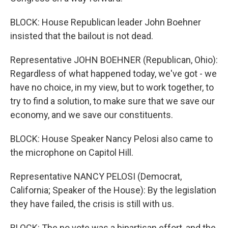
BLOCK: House Republican leader John Boehner
insisted that the bailout is not dead.
Representative JOHN BOEHNER (Republican, Ohio):
Regardless of what happened today, we've got - we
have no choice, in my view, but to work together, to
try to find a solution, to make sure that we save our
economy, and we save our constituents.
BLOCK: House Speaker Nancy Pelosi also came to
the microphone on Capitol Hill.
Representative NANCY PELOSI (Democrat,
California; Speaker of the House): By the legislation
they have failed, the crisis is still with us.
BLOCK: The no vote was a bipartisan effort, and the