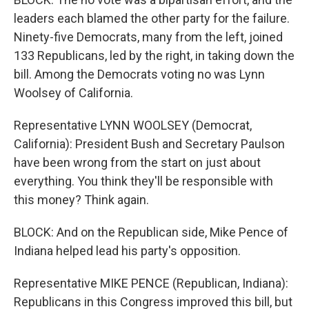
leaders each blamed the other party for the failure.
Ninety-five Democrats, many from the left, joined
133 Republicans, led by the right, in taking down the
bill. Among the Democrats voting no was Lynn
Woolsey of California.
Representative LYNN WOOLSEY (Democrat,
California): President Bush and Secretary Paulson
have been wrong from the start on just about
everything. You think they'll be responsible with
this money? Think again.
BLOCK: And on the Republican side, Mike Pence of
Indiana helped lead his party's opposition.
Representative MIKE PENCE (Republican, Indiana):
Republicans in this Congress improved this bill, but