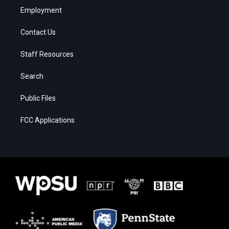
Employment
Contact Us
Staff Resources
Search
Public Files
FCC Applications