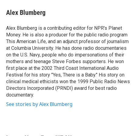
Alex Blumberg
Alex Blumberg is a contributing editor for NPR's Planet
Money. He is also a producer for the public radio program
This American Life, and an adjunct professor of journalism
at Columbia University. He has done radio documentaries
on the U.S. Navy, people who do impersonations of their
mothers and teenage Steve Forbes supporters. He won
first place at the 2002 Third Coast International Audio
Festival for his story "Yes, There is a Baby." His story on
clinical medical ethicists won the 1999 Public Radio News
Directors Incorporated (PRNDI) award for best radio
documentary.
See stories by Alex Blumberg