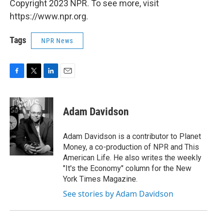
Copyright 2023 NPR. To see more, visit
https://www.npr.org.
Tags
NPR News
F
T
L
E
a
w
i
m
c
i
n
a
e
t
k
i
Adam Davidson
b
t
e
l
o
e
d
o
r
I
Adam Davidson is a contributor to Planet
k
n
Money, a co-production of NPR and This
American Life. He also writes the weekly
"It's the Economy" column for the New
York Times Magazine.
See stories by Adam Davidson