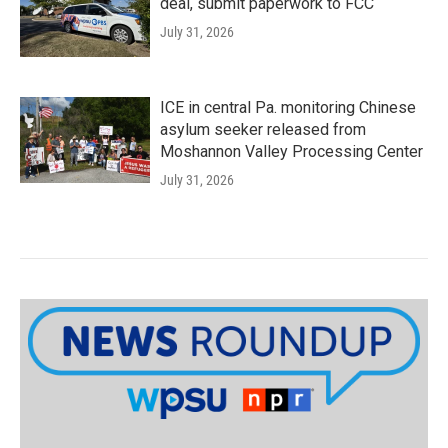
deal, submit paperwork to FCC
July 31, 2026
ICE in central Pa. monitoring Chinese
asylum seeker released from
Moshannon Valley Processing Center
July 31, 2026