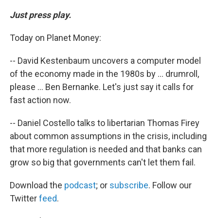
Just press play.
Today on Planet Money:
-- David Kestenbaum uncovers a computer model
of the economy made in the 1980s by ... drumroll,
please ... Ben Bernanke. Let's just say it calls for
fast action now.
-- Daniel Costello talks to libertarian Thomas Firey
about common assumptions in the crisis, including
that more regulation is needed and that banks can
grow so big that governments can't let them fail.
Download the
podcast
; or
subscribe
. Follow our
Twitter
feed
.