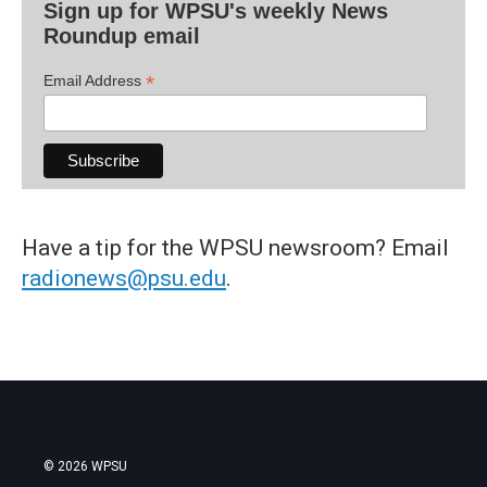
Sign up for WPSU's weekly News
Roundup email
*
Email Address
Have a tip for the WPSU newsroom? Email
radionews@psu.edu
.
© 2026 WPSU