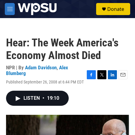
Skip to main content
S
Donate
e
M
a
e
r
n
c
u
h
Hear: The Week America's
u
e
Economy Almost Died
r
y
NPR | By
Adam Davidson
,
Alex
Blumberg
F
T
L
E
Published September 26, 2008 at 6:44 PM EDT
a
w
i
m
c
i
n
a
e
t
k
i
LISTEN
•
19:10
b
t
e
l
o
e
d
o
r
I
k
n