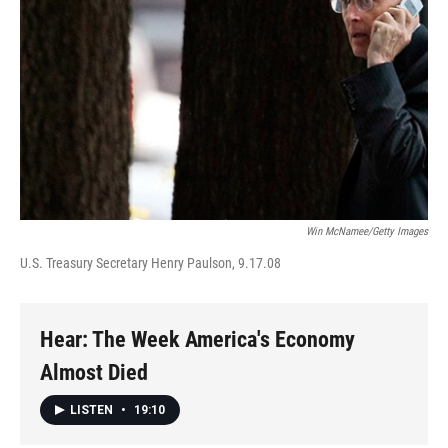
Win McNamee/Getty Images
U.S. Treasury Secretary Henry Paulson, 9.17.08
Hear: The Week America's Economy
Almost Died
LISTEN
•
19:10