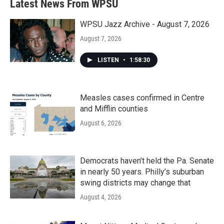
Latest News From WPSU
WPSU Jazz Archive - August 7, 2026
August 7, 2026
LISTEN
•
1:58:30
Measles cases confirmed in Centre
and Mifflin counties
August 6, 2026
Democrats haven’t held the Pa. Senate
in nearly 50 years. Philly’s suburban
swing districts may change that
August 4, 2026