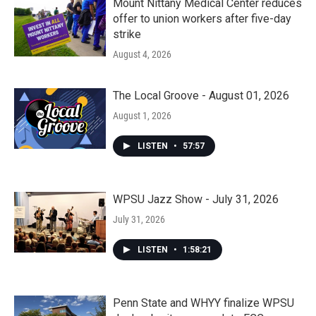
Mount Nittany Medical Center reduces
offer to union workers after five-day
strike
August 4, 2026
The Local Groove - August 01, 2026
August 1, 2026
LISTEN
•
57:57
WPSU Jazz Show - July 31, 2026
July 31, 2026
LISTEN
•
1:58:21
Penn State and WHYY finalize WPSU