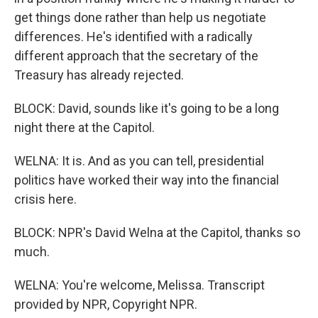
get things done rather than help us negotiate
differences. He's identified with a radically
different approach that the secretary of the
Treasury has already rejected.
BLOCK: David, sounds like it's going to be a long
night there at the Capitol.
WELNA: It is. And as you can tell, presidential
politics have worked their way into the financial
crisis here.
BLOCK: NPR's David Welna at the Capitol, thanks so
much.
WELNA: You're welcome, Melissa. Transcript
provided by NPR, Copyright NPR.