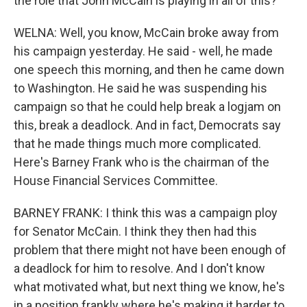
the role that John McCain is playing in all of this?
WELNA: Well, you know, McCain broke away from
his campaign yesterday. He said - well, he made
one speech this morning, and then he came down
to Washington. He said he was suspending his
campaign so that he could help break a logjam on
this, break a deadlock. And in fact, Democrats say
that he made things much more complicated.
Here's Barney Frank who is the chairman of the
House Financial Services Committee.
BARNEY FRANK: I think this was a campaign ploy
for Senator McCain. I think they then had this
problem that there might not have been enough of
a deadlock for him to resolve. And I don't know
what motivated what, but next thing we know, he's
in a position frankly where he's making it harder to