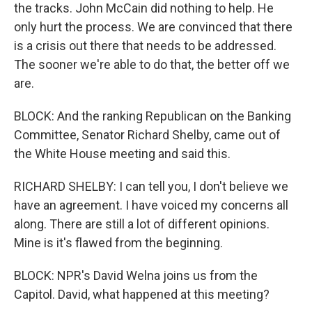
the tracks. John McCain did nothing to help. He
only hurt the process. We are convinced that there
is a crisis out there that needs to be addressed.
The sooner we're able to do that, the better off we
are.
BLOCK: And the ranking Republican on the Banking
Committee, Senator Richard Shelby, came out of
the White House meeting and said this.
RICHARD SHELBY: I can tell you, I don't believe we
have an agreement. I have voiced my concerns all
along. There are still a lot of different opinions.
Mine is it's flawed from the beginning.
BLOCK: NPR's David Welna joins us from the
Capitol. David, what happened at this meeting?