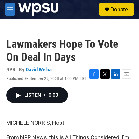
Skip to main content
S
Donate
e
M
a
e
r
n
c
u
h
Lawmakers Hope To Vote
u
e
On Deal In Days
r
y
NPR | By
David Welna
Published September 25, 2008 at 4:00 PM EDT
F
T
L
E
a
w
i
m
c
i
n
a
LISTEN
•
0:00
e
t
k
i
b
t
e
l
o
e
d
o
r
I
k
n
MICHELE NORRIS, Host:
From NPR News, this is All Things Considered. I'm