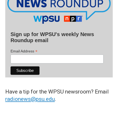
Sign up for WPSU's weekly News
Roundup email
*
Email Address
Have a tip for the WPSU newsroom? Email
radionews@psu.edu
.