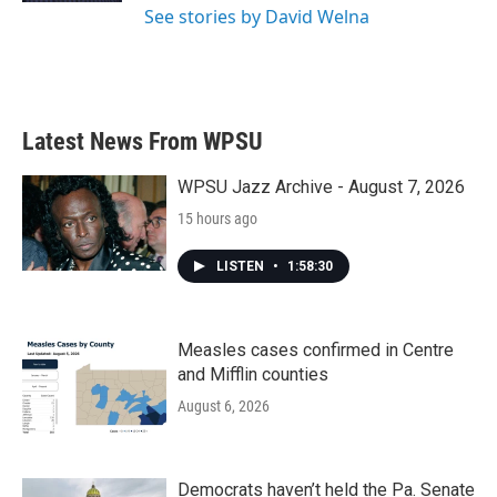
See stories by David Welna
Latest News From WPSU
WPSU Jazz Archive - August 7, 2026
15 hours ago
LISTEN
•
1:58:30
Measles cases confirmed in Centre
and Mifflin counties
August 6, 2026
Democrats haven’t held the Pa. Senate