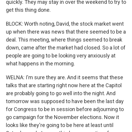
quickly. They may stay in over the weekend to try to
get this thing done.
BLOCK: Worth noting, David, the stock market went
up when there was news that there seemed to be a
deal. This meeting, where things seemed to break
down, came after the market had closed. So a lot of
people are going to be looking very anxiously at
what happens in the morning.
WELNA: I'm sure they are. And it seems that these
talks that are starting right now here at the Capitol
are probably going to go well into the night. And
tomorrow was supposed to have been the last day
for Congress to be in session before adjourning to
go campaign for the November elections. Now it
looks like they're going to be here at least until