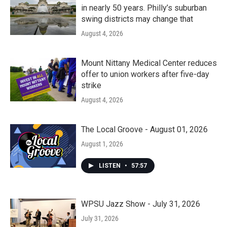
in nearly 50 years. Philly’s suburban
swing districts may change that
August 4, 2026
Mount Nittany Medical Center reduces
offer to union workers after five-day
strike
August 4, 2026
The Local Groove - August 01, 2026
August 1, 2026
LISTEN
•
57:57
WPSU Jazz Show - July 31, 2026
July 31, 2026