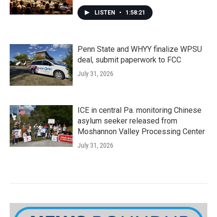
LISTEN
•
1:58:21
Penn State and WHYY finalize WPSU
deal, submit paperwork to FCC
July 31, 2026
ICE in central Pa. monitoring Chinese
asylum seeker released from
Moshannon Valley Processing Center
July 31, 2026