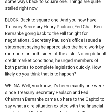
some ways back to square one. Things are quite
stalled right now.
BLOCK: Back to square one. And you now have
Treasury Secretary Henry Paulson, Fed Chair Ben
Bernanke going back to the Hill tonight for
negotiations. Secretary Paulson's office issued a
statement saying he appreciates the hard work by
members on both sides of the aisle. Noting difficult
credit market conditions, he urged members of
both parties to complete legislation quickly. How
likely do you think that is to happen?
WELNA: Well, you know, it's been exactly one week
since Treasury Secretary Paulson and Fed
Chairman Bernanke came up here to the Capitol to
say what a dire situation existed with the financial