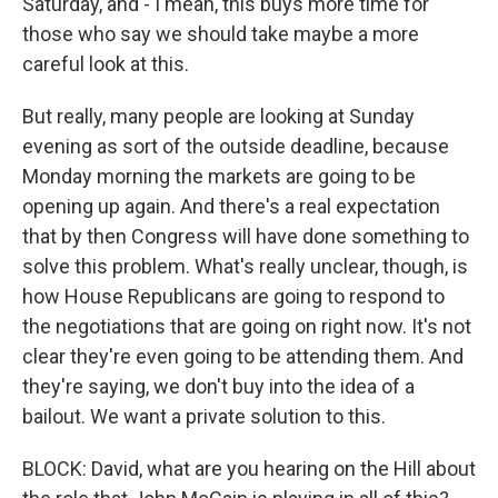
Saturday, and - I mean, this buys more time for
those who say we should take maybe a more
careful look at this.
But really, many people are looking at Sunday
evening as sort of the outside deadline, because
Monday morning the markets are going to be
opening up again. And there's a real expectation
that by then Congress will have done something to
solve this problem. What's really unclear, though, is
how House Republicans are going to respond to
the negotiations that are going on right now. It's not
clear they're even going to be attending them. And
they're saying, we don't buy into the idea of a
bailout. We want a private solution to this.
BLOCK: David, what are you hearing on the Hill about