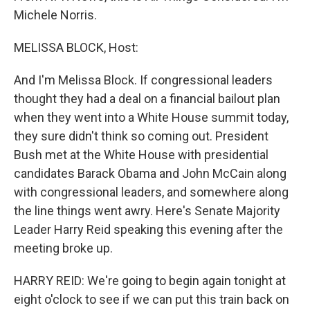
Michele Norris.
MELISSA BLOCK, Host:
And I'm Melissa Block. If congressional leaders
thought they had a deal on a financial bailout plan
when they went into a White House summit today,
they sure didn't think so coming out. President
Bush met at the White House with presidential
candidates Barack Obama and John McCain along
with congressional leaders, and somewhere along
the line things went awry. Here's Senate Majority
Leader Harry Reid speaking this evening after the
meeting broke up.
HARRY REID: We're going to begin again tonight at
eight o'clock to see if we can put this train back on