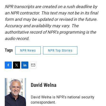
NPR transcripts are created on a rush deadline by
an NPR contractor. This text may not be in its final
form and may be updated or revised in the future.
Accuracy and availability may vary. The
authoritative record of NPR’s programming is the
audio record.
Tags
NPR News
NPR Top Stories
F
T
L
E
a
w
i
m
c
i
n
a
e
t
k
i
David Welna
b
t
e
l
o
e
d
o
r
I
David Welna is NPR's national security
k
n
correspondent.