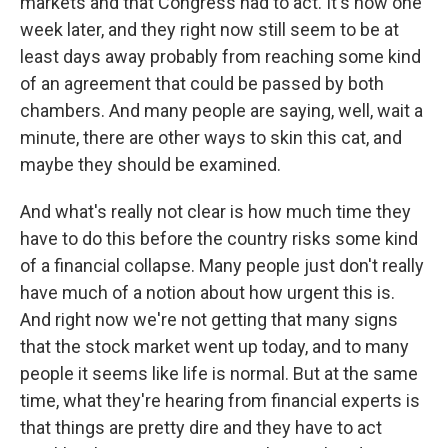
markets and that Congress had to act. It's now one
week later, and they right now still seem to be at
least days away probably from reaching some kind
of an agreement that could be passed by both
chambers. And many people are saying, well, wait a
minute, there are other ways to skin this cat, and
maybe they should be examined.
And what's really not clear is how much time they
have to do this before the country risks some kind
of a financial collapse. Many people just don't really
have much of a notion about how urgent this is.
And right now we're not getting that many signs
that the stock market went up today, and to many
people it seems like life is normal. But at the same
time, what they're hearing from financial experts is
that things are pretty dire and they have to act