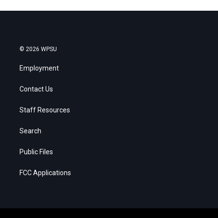
© 2026 WPSU
Employment
Contact Us
Staff Resources
Search
Public Files
FCC Applications