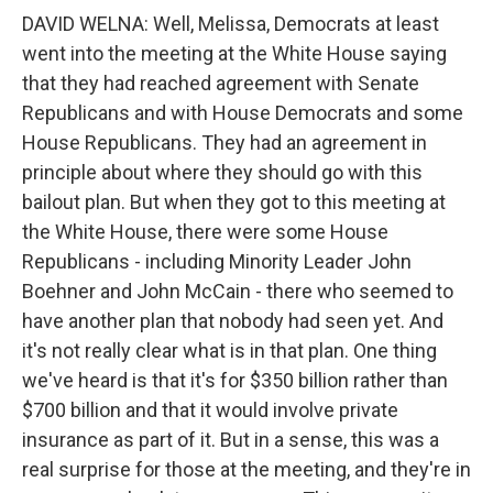
DAVID WELNA: Well, Melissa, Democrats at least
went into the meeting at the White House saying
that they had reached agreement with Senate
Republicans and with House Democrats and some
House Republicans. They had an agreement in
principle about where they should go with this
bailout plan. But when they got to this meeting at
the White House, there were some House
Republicans - including Minority Leader John
Boehner and John McCain - there who seemed to
have another plan that nobody had seen yet. And
it's not really clear what is in that plan. One thing
we've heard is that it's for $350 billion rather than
$700 billion and that it would involve private
insurance as part of it. But in a sense, this was a
real surprise for those at the meeting, and they're in