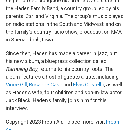
he performed alongside his brothers and sister in
the Haden Family Band, a country group led by his
parents, Carl and Virginia. The group's music played
on radio stations in the South and Midwest, and on
the family's country radio show, broadcast on KMA
in Shenandoah, Iowa.
Since then, Haden has made a career in jazz, but
his new album, a bluegrass collection called
Rambling Boy
, returns to his country roots. The
album features a host of guests artists, including
Vince Gill
,
Rosanne Cash
and
Elvis Costello
, as well
as Haden's wife, four children and son-in-law actor
Jack Black. Haden's family joins him for this
interview.
Copyright 2023 Fresh Air. To see more, visit
Fresh
Air
.