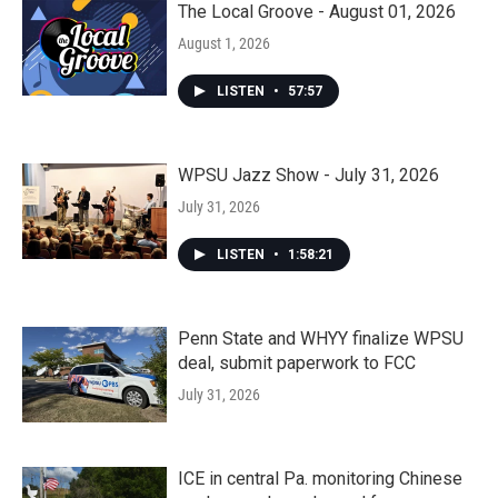
The Local Groove - August 01, 2026
August 1, 2026
LISTEN
•
57:57
WPSU Jazz Show - July 31, 2026
July 31, 2026
LISTEN
•
1:58:21
Penn State and WHYY finalize WPSU
deal, submit paperwork to FCC
July 31, 2026
ICE in central Pa. monitoring Chinese