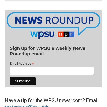
Sign up for WPSU's weekly News
Roundup email
*
Email Address
Have a tip for the WPSU newsroom? Email
radionews@psu.edu
.