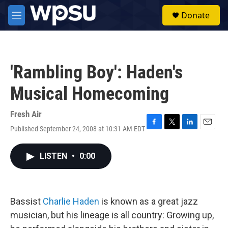
Skip to main content
S
Donate
e
M
a
e
r
n
c
u
h
'Rambling Boy': Haden's
u
e
Musical Homecoming
r
y
Fresh Air
Published September 24, 2008 at 10:31 AM EDT
F
T
L
E
a
w
i
m
c
i
n
a
LISTEN
•
0:00
e
t
k
i
b
t
e
l
o
e
d
o
r
I
k
n
Bassist
Charlie Haden
is known as a great jazz
musician, but his lineage is all country: Growing up,