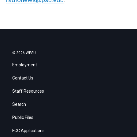
© 2026 WPSU
Employment
Contact Us
Staff Resources
Search
Public Files
FCC Applications