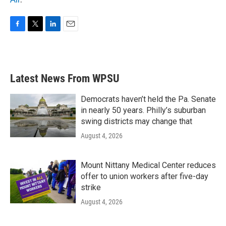
F
T
L
E
a
w
i
m
c
i
n
a
e
t
k
i
b
t
e
l
Latest News From WPSU
o
e
d
o
r
I
k
n
Democrats haven’t held the Pa. Senate
in nearly 50 years. Philly’s suburban
swing districts may change that
August 4, 2026
Mount Nittany Medical Center reduces
offer to union workers after five-day
strike
August 4, 2026