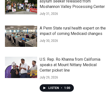
asylum seeker released from
Moshannon Valley Processing Center
July 31, 2026
A Penn State rural health expert on the
impact of coming Medicaid changes
July 30, 2026
U.S. Rep. Ro Khanna from California
speaks at Mount Nittany Medical
Center picket line
July 29, 2026
LISTEN
•
1:00