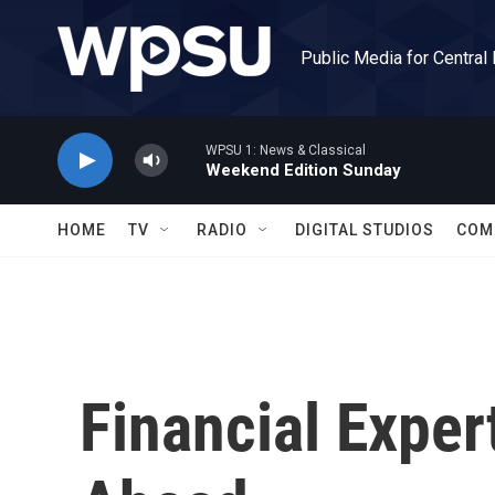
Skip to main content
Public Media for Central
WPSU 1: News & Classical
Weekend Edition Sunday
HOME
TV
RADIO
DIGITAL STUDIOS
COM
Financial Expe