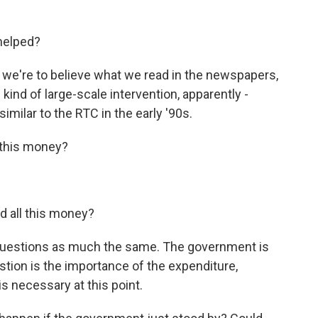
helped?
f we're to believe what we read in the newspapers,
ind of large-scale intervention, apparently -
imilar to the RTC in the early '90s.
 this money?
d all this money?
questions as much the same. The government is
stion is the importance of the expenditure,
is necessary at this point.