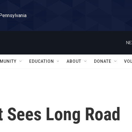
 Pennsylvania
NE
MUNITY
EDUCATION
ABOUT
DONATE
VO
rt Sees Long Road