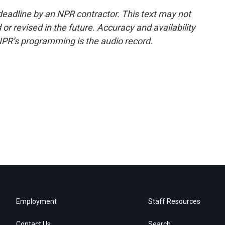
deadline by an NPR contractor. This text may not
or revised in the future. Accuracy and availability
NPR’s programming is the audio record.
Employment
Staff Resources
Contact Us
Search