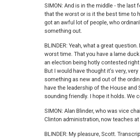
SIMON: And is in the middle - the last f
that the worst or is it the best time to
got an awful lot of people, who ordinar
something out.
BLINDER: Yeah, what a great question. 
worst time. That you have a lame duck
an election being hotly contested righ
But I would have thought it's very, very
something as new and out of the ordina
have the leadership of the House and
sounding friendly. I hope it holds. We c
SIMON: Alan Blinder, who was vice chai
Clinton administration, now teaches at
BLINDER: My pleasure, Scott. Transcri