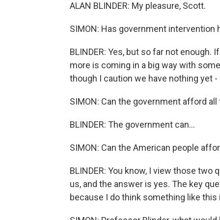
ALAN BLINDER: My pleasure, Scott.
SIMON: Has government intervention 
BLINDER: Yes, but so far not enough. I
more is coming in a big way with some k
though I caution we have nothing yet - s
SIMON: Can the government afford all
BLINDER: The government can...
SIMON: Can the American people affor
BLINDER: You know, I view those two 
us, and the answer is yes. The key que
because I do think something like this 