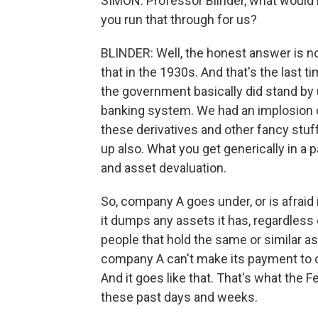
SIMON: Professor Blinder, what would 
you run that through for us?
BLINDER: Well, the honest answer is 
that in the 1930s. And that's the last 
the government basically did stand by 
banking system. We had an implosion o
these derivatives and other fancy stuf
up also. What you get generically in a 
and asset devaluation.
So, company A goes under, or is afraid 
it dumps any assets it has, regardless 
people that hold the same or similar as
company A can't make its payment to 
And it goes like that. That's what the F
these past days and weeks.