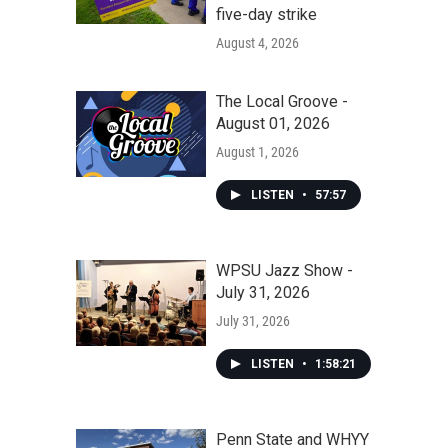
five-day strike
August 4, 2026
The Local Groove -
August 01, 2026
August 1, 2026
LISTEN
•
57:57
WPSU Jazz Show -
July 31, 2026
July 31, 2026
LISTEN
•
1:58:21
Penn State and WHYY