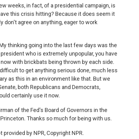
ew weeks, in fact, of a presidential campaign, is
 have this crisis hitting? Because it does seem it
ily don't agree on anything, eager to work
My thinking going into the last few days was the
 president who is extremely unpopular, you have
t now with brickbats being thrown by each side.
 difficult to get anything serious done, much less
ry as this in an environment like that. But we
 Senate, both Republicans and Democrats,
ould certainly use it now.
rman of the Fed's Board of Governors in the
 Princeton. Thanks so much for being with us.
pt provided by NPR, Copyright NPR.