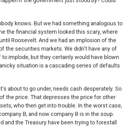
happen if the government just stood by? Could
nobody knows. But we had something analogous to
time the financial system looked this scary, where
until Roosevelt. And we had an implosion of the
f the securities markets. We didn't have any of
f to implode, but they certainly would have blown
panicky situation is a cascading series of defaults
it's about to go under, needs cash desperately. So
of the price. That depresses the price for other
sets, who then get into trouble. In the worst case,
company B, and now company B is in the soup.
ed and the Treasury have been trying to forestall