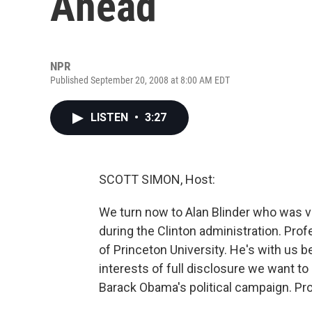
Ahead
NPR
Published September 20, 2008 at 8:00 AM EDT
LISTEN
•
3:27
SCOTT SIMON, Host:
We turn now to Alan Blinder who was v
during the Clinton administration. Pro
of Princeton University. He's with us b
interests of full disclosure we want to
Barack Obama's political campaign. Pro