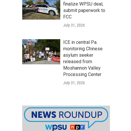
finalize WPSU deal,
submit paperwork to
FCC
July 31, 2026
ICE in central Pa.
monitoring Chinese
asylum seeker
released from
Moshannon Valley
Processing Center
July 31, 2026