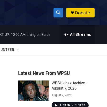
Donate
S
S
e
h
a
r
All Streams
XT UP:
10:00 AM
Living on Earth
o
c
h
w
Q
LUNTEER
u
S
e
r
e
y
Latest News From WPSU
a
WPSU Jazz Archive -
r
August 7, 2026
c
August 7, 2026
h
LISTEN
•
1:58:30