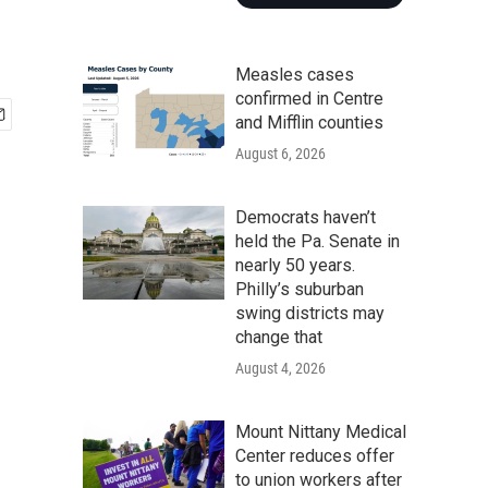
Measles cases
confirmed in Centre
and Mifflin counties
August 6, 2026
Democrats haven’t
held the Pa. Senate in
nearly 50 years.
Philly’s suburban
swing districts may
change that
August 4, 2026
Mount Nittany Medical
Center reduces offer
to union workers after