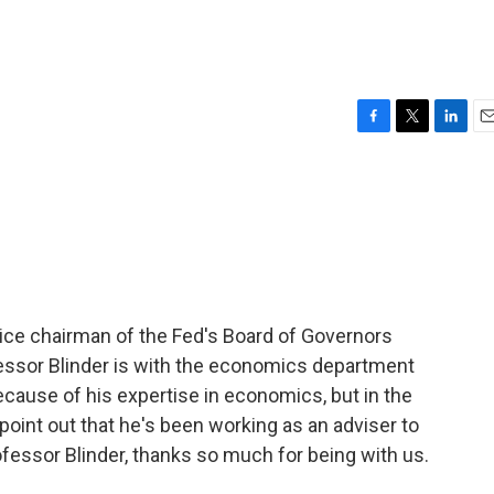
F
T
L
E
a
w
i
m
c
i
n
a
e
t
k
i
b
t
e
l
o
e
d
o
r
I
k
n
ice chairman of the Fed's Board of Governors
fessor Blinder is with the economics department
ecause of his expertise in economics, but in the
 point out that he's been working as an adviser to
fessor Blinder, thanks so much for being with us.