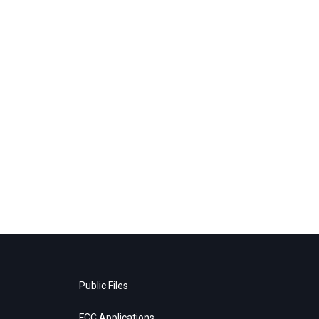
Public Files
FCC Applications