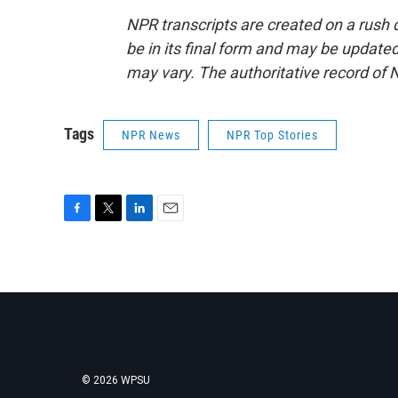
NPR transcripts are created on a rush 
be in its final form and may be updated 
may vary. The authoritative record of 
Tags
NPR News
NPR Top Stories
F
T
L
E
a
w
i
m
c
i
n
a
e
t
k
i
b
t
e
l
o
e
d
o
r
I
k
n
© 2026 WPSU