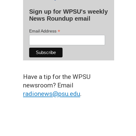
Sign up for WPSU's weekly
News Roundup email
*
Email Address
Have a tip for the WPSU
newsroom? Email
radionews@psu.edu
.