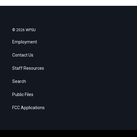
© 2026 WPSU
Employment
Contact Us
Staff Resources
Search
Public Files
FCC Applications