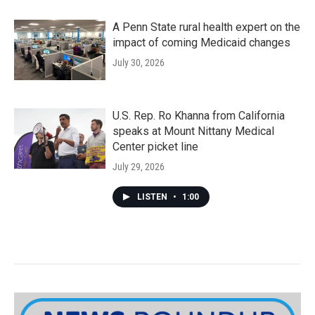
A Penn State rural health expert on the
impact of coming Medicaid changes
July 30, 2026
U.S. Rep. Ro Khanna from California
speaks at Mount Nittany Medical
Center picket line
July 29, 2026
LISTEN
•
1:00