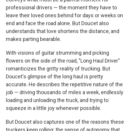
professional drivers — the moment they have to
leave their loved ones behind for days or weeks on
end and face the road alone. But Doucet also
understands that love shortens the distance, and
makes parting bearable.
With visions of guitar strumming and picking
flowers on the side of the road, "Long Haul Driver"
romanticizes the gritty reality of trucking. But
Doucet's glimpse of the long haul is pretty
accurate. He describes the repetitive nature of the
job — driving thousands of miles a week, endlessly
loading and unloading the truck, and trying to
squeeze in a little joy whenever possible.
But Doucet also captures one of the reasons these
truckers keep rolling: the sense of autonomy that