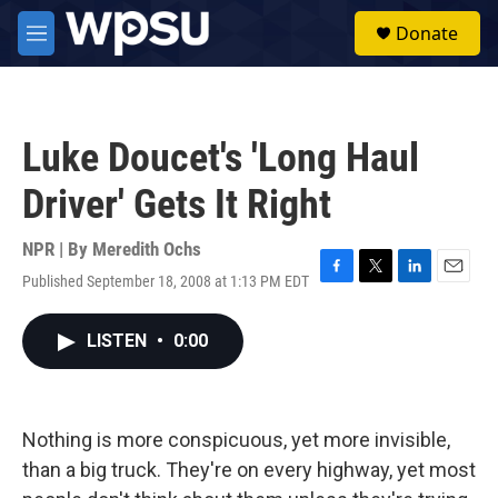
Skip to main content
S
Donate
e
M
a
e
r
n
c
u
h
Luke Doucet's 'Long Haul
u
e
Driver' Gets It Right
r
y
NPR | By
Meredith Ochs
Published September 18, 2008 at 1:13 PM EDT
F
T
L
E
a
w
i
m
c
i
n
a
LISTEN
•
0:00
e
t
k
i
b
t
e
l
o
e
d
o
r
I
k
n
Nothing is more conspicuous, yet more invisible,
than a big truck. They're on every highway, yet most