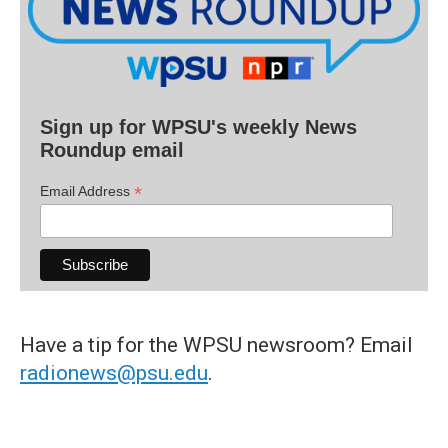
Sign up for WPSU's weekly News
Roundup email
*
Email Address
Have a tip for the WPSU newsroom? Email
radionews@psu.edu
.