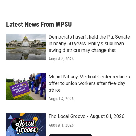
k
n
Latest News From WPSU
Democrats haven’t held the Pa. Senate
in nearly 50 years. Philly’s suburban
swing districts may change that
August 4, 2026
Mount Nittany Medical Center reduces
offer to union workers after five-day
strike
August 4, 2026
The Local Groove - August 01, 2026
August 1, 2026