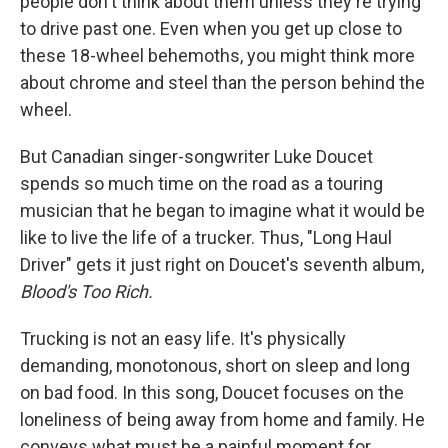
people don't think about them unless they're trying
to drive past one. Even when you get up close to
these 18-wheel behemoths, you might think more
about chrome and steel than the person behind the
wheel.
But Canadian singer-songwriter Luke Doucet
spends so much time on the road as a touring
musician that he began to imagine what it would be
like to live the life of a trucker. Thus, "Long Haul
Driver" gets it just right on Doucet's seventh album,
Blood's Too Rich.
Trucking is not an easy life. It's physically
demanding, monotonous, short on sleep and long
on bad food. In this song, Doucet focuses on the
loneliness of being away from home and family. He
conveys what must be a painful moment for