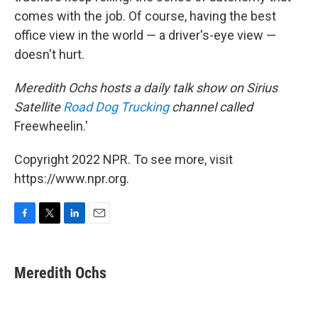
comes with the job. Of course, having the best
office view in the world — a driver's-eye view —
doesn't hurt.
Meredith Ochs hosts a daily talk show on Sirius
Satellite
Road Dog Trucking
channel called
Freewheelin.'
Copyright 2022 NPR. To see more, visit
https://www.npr.org.
F
T
L
E
a
w
i
m
c
i
n
a
e
t
k
i
Meredith Ochs
b
t
e
l
o
e
d
o
r
I