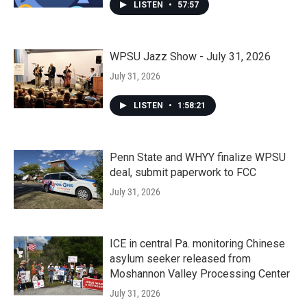
LISTEN
•
57:57
WPSU Jazz Show - July 31, 2026
July 31, 2026
LISTEN
•
1:58:21
Penn State and WHYY finalize WPSU
deal, submit paperwork to FCC
July 31, 2026
ICE in central Pa. monitoring Chinese
asylum seeker released from
Moshannon Valley Processing Center
July 31, 2026