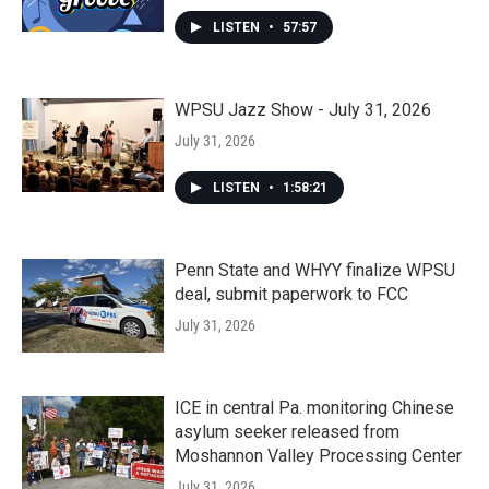
LISTEN
•
57:57
WPSU Jazz Show - July 31, 2026
July 31, 2026
LISTEN
•
1:58:21
Penn State and WHYY finalize WPSU
deal, submit paperwork to FCC
July 31, 2026
ICE in central Pa. monitoring Chinese
asylum seeker released from
Moshannon Valley Processing Center
July 31, 2026