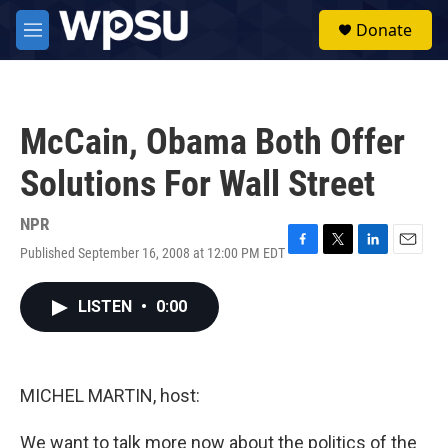
Skip to main content
S
Donate
e
M
a
e
r
n
c
u
h
McCain, Obama Both Offer
u
e
Solutions For Wall Street
r
y
NPR
Published September 16, 2008 at 12:00 PM EDT
F
T
L
E
a
w
i
m
c
i
n
a
LISTEN
•
0:00
e
t
k
i
b
t
e
l
o
e
d
o
r
I
k
n
MICHEL MARTIN, host:
We want to talk more now about the politics of the