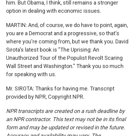
him. But Obama, I think, still remains a stronger
option in dealing with economic issues.
MARTIN: And, of course, we do have to point, again,
you are a Democrat and a progressive, so that's
where you're coming from, but we thank you. David
Sirota's latest book is "The Uprising: An
Unauthorized Tour of the Populist Revolt Scaring
Wall Street and Washington." Thank you so much
for speaking with us.
Mr. SIROTA: Thanks for having me. Transcript
provided by NPR, Copyright NPR.
NPR transcripts are created on a rush deadline by
an NPR contractor. This text may not be in its final
form and may be updated or revised in the future.
Accuracy and availability may vary. The