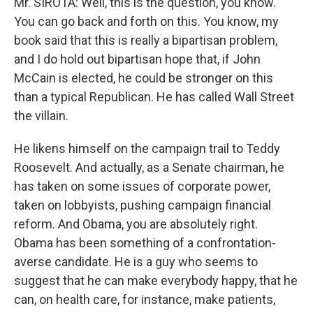
Mr. SIROTA: Well, this is the question, you know.
You can go back and forth on this. You know, my
book said that this is really a bipartisan problem,
and I do hold out bipartisan hope that, if John
McCain is elected, he could be stronger on this
than a typical Republican. He has called Wall Street
the villain.
He likens himself on the campaign trail to Teddy
Roosevelt. And actually, as a Senate chairman, he
has taken on some issues of corporate power,
taken on lobbyists, pushing campaign financial
reform. And Obama, you are absolutely right.
Obama has been something of a confrontation-
averse candidate. He is a guy who seems to
suggest that he can make everybody happy, that he
can, on health care, for instance, make patients,