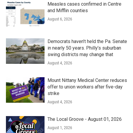
Measles cases confirmed in Centre
and Mifflin counties
August 6, 2026
Democrats haven’t held the Pa. Senate
in nearly 50 years. Philly’s suburban
swing districts may change that
August 4, 2026
Mount Nittany Medical Center reduces
offer to union workers after five-day
strike
August 4, 2026
The Local Groove - August 01, 2026
August 1, 2026