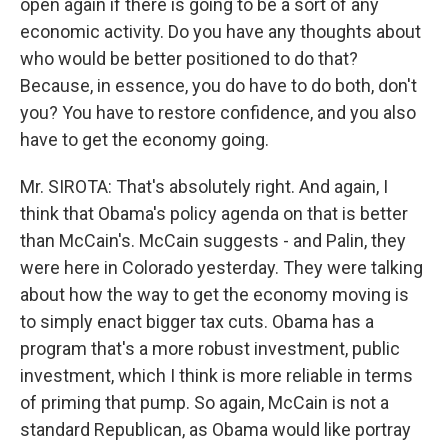
open again if there is going to be a sort of any
economic activity. Do you have any thoughts about
who would be better positioned to do that?
Because, in essence, you do have to do both, don't
you? You have to restore confidence, and you also
have to get the economy going.
Mr. SIROTA: That's absolutely right. And again, I
think that Obama's policy agenda on that is better
than McCain's. McCain suggests - and Palin, they
were here in Colorado yesterday. They were talking
about how the way to get the economy moving is
to simply enact bigger tax cuts. Obama has a
program that's a more robust investment, public
investment, which I think is more reliable in terms
of priming that pump. So again, McCain is not a
standard Republican, as Obama would like portray