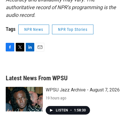
authoritative record of NPR’s programming is the
audio record.
Tags
NPR News
NPR Top Stories
F
T
L
E
a
w
i
m
c
i
n
a
e
t
k
i
b
t
e
l
Latest News From WPSU
o
e
d
o
r
I
k
n
WPSU Jazz Archive - August 7, 2026
19 hours ago
LISTEN
•
1:58:30