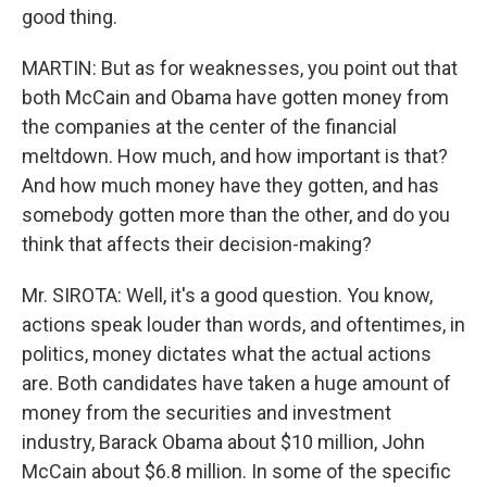
good thing.
MARTIN: But as for weaknesses, you point out that
both McCain and Obama have gotten money from
the companies at the center of the financial
meltdown. How much, and how important is that?
And how much money have they gotten, and has
somebody gotten more than the other, and do you
think that affects their decision-making?
Mr. SIROTA: Well, it's a good question. You know,
actions speak louder than words, and oftentimes, in
politics, money dictates what the actual actions
are. Both candidates have taken a huge amount of
money from the securities and investment
industry, Barack Obama about $10 million, John
McCain about $6.8 million. In some of the specific