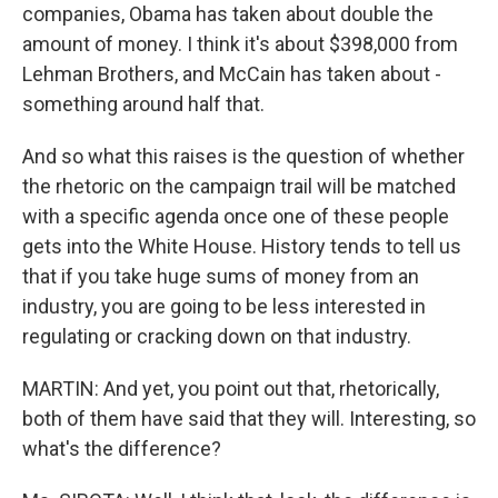
companies, Obama has taken about double the
amount of money. I think it's about $398,000 from
Lehman Brothers, and McCain has taken about -
something around half that.
And so what this raises is the question of whether
the rhetoric on the campaign trail will be matched
with a specific agenda once one of these people
gets into the White House. History tends to tell us
that if you take huge sums of money from an
industry, you are going to be less interested in
regulating or cracking down on that industry.
MARTIN: And yet, you point out that, rhetorically,
both of them have said that they will. Interesting, so
what's the difference?