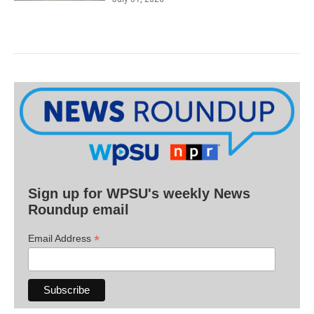
Sign up for WPSU's weekly News
Roundup email
*
Email Address