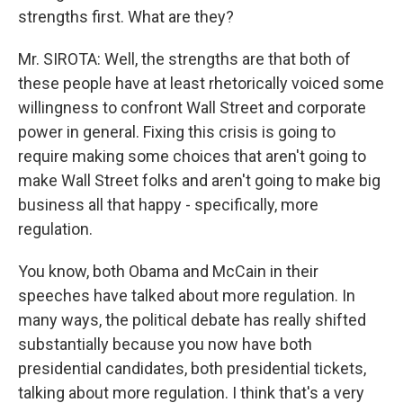
strengths first. What are they?
Mr. SIROTA: Well, the strengths are that both of
these people have at least rhetorically voiced some
willingness to confront Wall Street and corporate
power in general. Fixing this crisis is going to
require making some choices that aren't going to
make Wall Street folks and aren't going to make big
business all that happy - specifically, more
regulation.
You know, both Obama and McCain in their
speeches have talked about more regulation. In
many ways, the political debate has really shifted
substantially because you now have both
presidential candidates, both presidential tickets,
talking about more regulation. I think that's a very