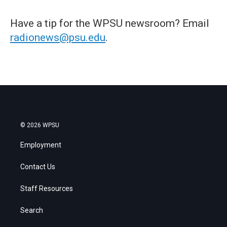
Have a tip for the WPSU newsroom? Email
radionews@psu.edu
.
© 2026 WPSU
Employment
Contact Us
Staff Resources
Search