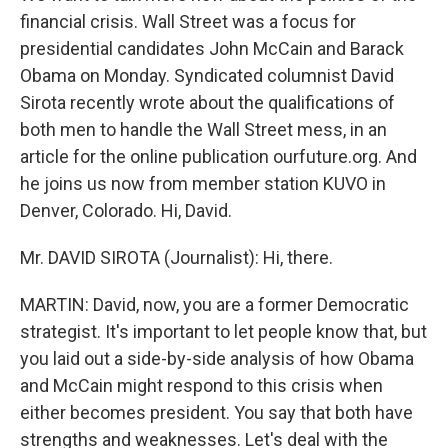
financial crisis. Wall Street was a focus for
presidential candidates John McCain and Barack
Obama on Monday. Syndicated columnist David
Sirota recently wrote about the qualifications of
both men to handle the Wall Street mess, in an
article for the online publication ourfuture.org. And
he joins us now from member station KUVO in
Denver, Colorado. Hi, David.
Mr. DAVID SIROTA (Journalist): Hi, there.
MARTIN: David, now, you are a former Democratic
strategist. It's important to let people know that, but
you laid out a side-by-side analysis of how Obama
and McCain might respond to this crisis when
either becomes president. You say that both have
strengths and weaknesses. Let's deal with the