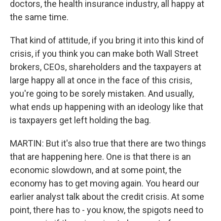
doctors, the health insurance industry, all happy at
the same time.
That kind of attitude, if you bring it into this kind of
crisis, if you think you can make both Wall Street
brokers, CEOs, shareholders and the taxpayers at
large happy all at once in the face of this crisis,
you're going to be sorely mistaken. And usually,
what ends up happening with an ideology like that
is taxpayers get left holding the bag.
MARTIN: But it's also true that there are two things
that are happening here. One is that there is an
economic slowdown, and at some point, the
economy has to get moving again. You heard our
earlier analyst talk about the credit crisis. At some
point, there has to - you know, the spigots need to