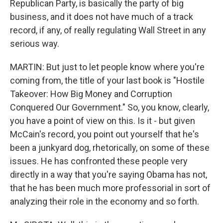
Republican Party, is basically the party of big
business, and it does not have much of a track
record, if any, of really regulating Wall Street in any
serious way.
MARTIN: But just to let people know where you're
coming from, the title of your last book is "Hostile
Takeover: How Big Money and Corruption
Conquered Our Government." So, you know, clearly,
you have a point of view on this. Is it - but given
McCain's record, you point out yourself that he's
been a junkyard dog, rhetorically, on some of these
issues. He has confronted these people very
directly in a way that you're saying Obama has not,
that he has been much more professorial in sort of
analyzing their role in the economy and so forth.