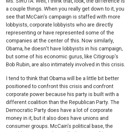
Ms. SIROTA: Well, I think that, look, the difference is
a couple things. When you really get down to it, you
see that McCain's campaign is staffed with more
lobbyists, corporate lobbyists who are directly
representing or have represented some of the
companies at the center of this. Now similarly,
Obama, he doesn't have lobbyists in his campaign,
but some of his economic gurus, like Citigroup's
Bob Rubin, are also intimately involved in this crisis.
I tend to think that Obama will be a little bit better
positioned to confront this crisis and confront
corporate power because his party is built with a
different coalition than the Republican Party. The
Democratic Party does have a lot of corporate
money in it, but it also does have unions and
consumer groups. McCain's political base, the