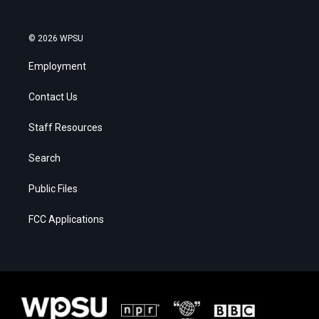
© 2026 WPSU
Employment
Contact Us
Staff Resources
Search
Public Files
FCC Applications