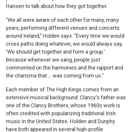
Hansen to talk about how they got together.
"We all were aware of each other for many, many
years, performing different venues and concerts
around Ireland," Holden says. "Every time we would
cross paths doing whatever, we would always say,
'We should get together and form a group.'
Because whenever we sang, people just
commented on the harmonies and the rapport and
the charisma that ... was coming from us."
Each member of The High Kings comes from an
extensive musical background. Clancy's father was
one of the Clancy Brothers, whose 1960s work is
often credited with popularizing traditional Irish
music in the United States. Holden and Dunphy
have both appeared in several high-profile