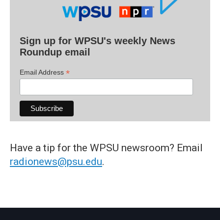
Sign up for WPSU's weekly News
Roundup email
*
Email Address
Have a tip for the WPSU newsroom? Email
radionews@psu.edu
.