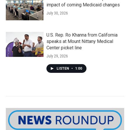
impact of coming Medicaid changes
July 30, 2026
U.S. Rep. Ro Khanna from California
speaks at Mount Nittany Medical
Center picket line
July 29, 2026
LISTEN
•
1:00