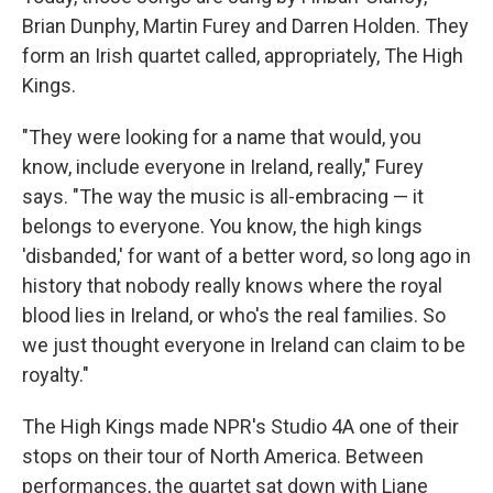
Brian Dunphy, Martin Furey and Darren Holden. They
form an Irish quartet called, appropriately, The High
Kings.
"They were looking for a name that would, you
know, include everyone in Ireland, really," Furey
says. "The way the music is all-embracing — it
belongs to everyone. You know, the high kings
'disbanded,' for want of a better word, so long ago in
history that nobody really knows where the royal
blood lies in Ireland, or who's the real families. So
we just thought everyone in Ireland can claim to be
royalty."
The High Kings made NPR's Studio 4A one of their
stops on their tour of North America. Between
performances, the quartet sat down with Liane