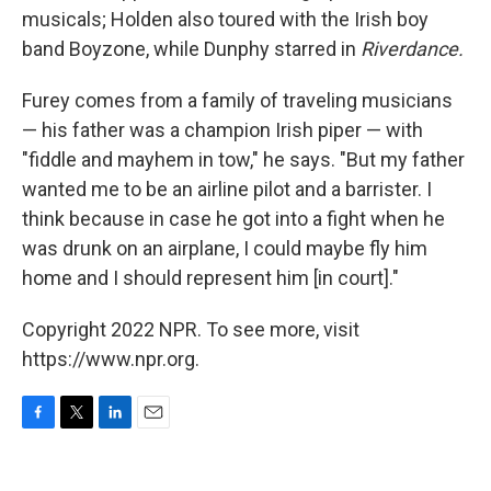
musicals; Holden also toured with the Irish boy
band Boyzone, while Dunphy starred in
Riverdance.
Furey comes from a family of traveling musicians
— his father was a champion Irish piper — with
"fiddle and mayhem in tow," he says. "But my father
wanted me to be an airline pilot and a barrister. I
think because in case he got into a fight when he
was drunk on an airplane, I could maybe fly him
home and I should represent him [in court]."
Copyright 2022 NPR. To see more, visit
https://www.npr.org.
F
T
L
E
a
w
i
m
c
i
n
a