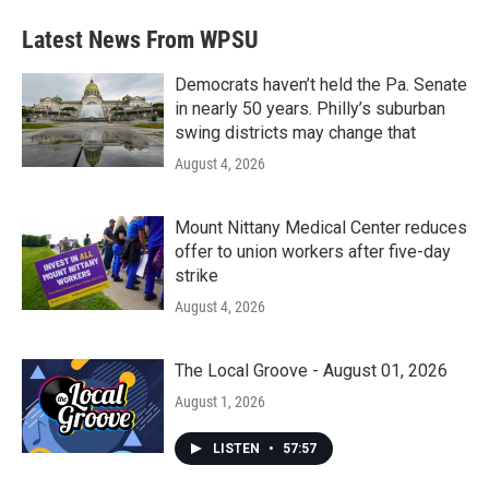
e
t
k
i
b
t
e
l
Latest News From WPSU
o
e
d
o
r
I
k
n
Democrats haven’t held the Pa. Senate
in nearly 50 years. Philly’s suburban
swing districts may change that
August 4, 2026
Mount Nittany Medical Center reduces
offer to union workers after five-day
strike
August 4, 2026
The Local Groove - August 01, 2026
August 1, 2026
LISTEN
•
57:57