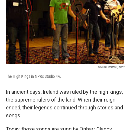
Gemma Watters, NPR
The High Kings in NPR's Studio 4A.
In ancient days, Ireland was ruled by the high kings,
the supreme rulers of the land. When their reign
ended, their legends continued through stories and
songs.
Today, those songs are sung by Finbarr Clancy,