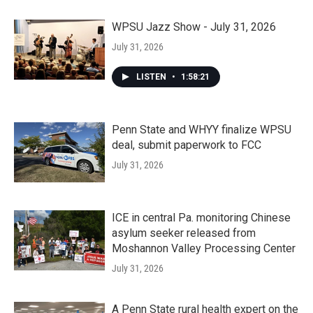
WPSU Jazz Show - July 31, 2026
July 31, 2026
LISTEN
•
1:58:21
Penn State and WHYY finalize WPSU
deal, submit paperwork to FCC
July 31, 2026
ICE in central Pa. monitoring Chinese
asylum seeker released from
Moshannon Valley Processing Center
July 31, 2026
A Penn State rural health expert on the