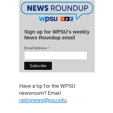
Sign up for WPSU's weekly
News Roundup email
*
Email Address
Have a tip for the WPSU
newsroom? Email
radionews@psu.edu
.