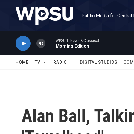
Skip to main content
Public Media for Central
WPSU 1: News & Classical
Morning Edition
HOME
TV
RADIO
DIGITAL STUDIOS
COM
Alan Ball, Talki