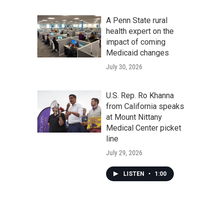
A Penn State rural
health expert on the
impact of coming
Medicaid changes
July 30, 2026
U.S. Rep. Ro Khanna
from California speaks
at Mount Nittany
Medical Center picket
line
July 29, 2026
LISTEN
•
1:00