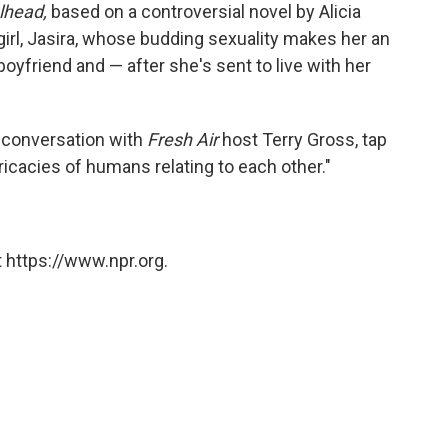
lhead,
based on a controversial novel by Alicia
 girl, Jasira, whose budding sexuality makes her an
boyfriend and — after she's sent to live with her
s conversation with
Fresh Air
host Terry Gross, tap
tricacies of humans relating to each other."
 https://www.npr.org.