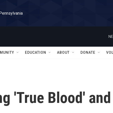
 Pennsylvania
NE
MUNITY
EDUCATION
ABOUT
DONATE
VO
ng 'True Blood' and