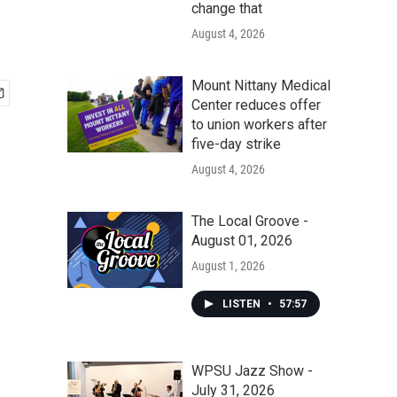
change that
August 4, 2026
Mount Nittany Medical
Center reduces offer
to union workers after
five-day strike
August 4, 2026
The Local Groove -
August 01, 2026
August 1, 2026
LISTEN
•
57:57
WPSU Jazz Show -
July 31, 2026