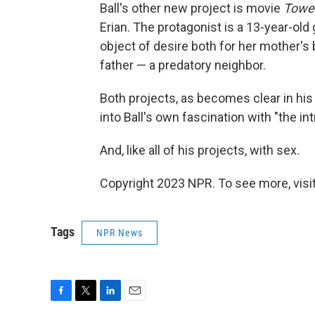
Ball's other new project is movie
Towe
Erian. The protagonist is a 13-year-old
object of desire both for her mother's 
father — a predatory neighbor.
Both projects, as becomes clear in hi
into Ball's own fascination with "the in
And, like all of his projects, with sex.
Copyright 2023 NPR. To see more, visit
Tags
NPR News
F
T
L
E