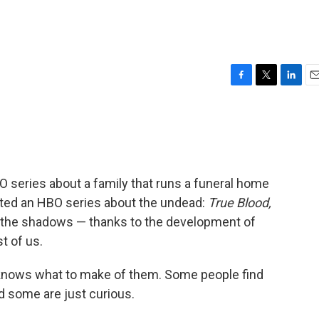
F
T
L
E
a
w
i
m
c
i
n
a
e
t
k
i
b
t
e
l
o
e
d
o
r
I
 series about a family that runs a funeral home
k
n
ated an HBO series about the undead:
True Blood,
the shadows — thanks to the development of
t of us.
 knows what to make of them. Some people find
 some are just curious.