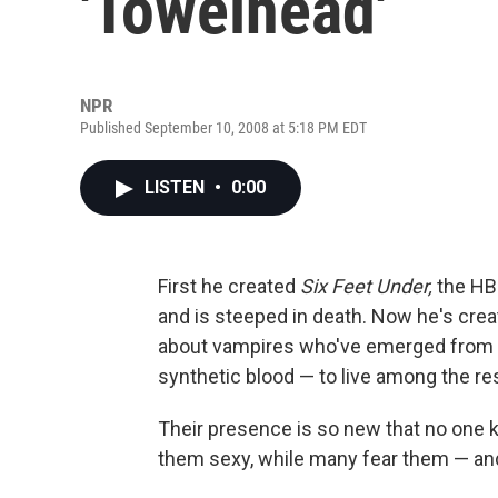
'Towelhead'
NPR
Published September 10, 2008 at 5:18 PM EDT
LISTEN
•
0:00
First he created
Six Feet Under,
the HBO
and is steeped in death. Now he's cre
about vampires who've emerged from 
synthetic blood — to live among the res
Their presence is so new that no one
them sexy, while many fear them — and