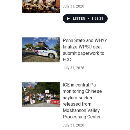
July 31, 2026
LISTEN
•
1:58:21
Penn State and WHYY
finalize WPSU deal,
submit paperwork to
FCC
July 31, 2026
ICE in central Pa.
monitoring Chinese
asylum seeker
released from
Moshannon Valley
Processing Center
July 31, 2026