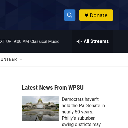
Donate
S
S
e
h
a
r
All Streams
XT UP:
9:00 AM
Classical Music
o
c
h
w
Q
LUNTEER
u
S
e
r
e
y
Latest News From WPSU
a
Democrats haven’t
r
held the Pa. Senate in
c
nearly 50 years.
Philly’s suburban
h
swing districts may