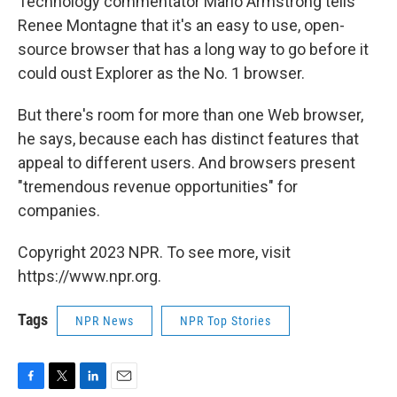
Technology commentator Mario Armstrong tells
Renee Montagne that it's an easy to use, open-
source browser that has a long way to go before it
could oust Explorer as the No. 1 browser.
But there's room for more than one Web browser,
he says, because each has distinct features that
appeal to different users. And browsers present
"tremendous revenue opportunities" for
companies.
Copyright 2023 NPR. To see more, visit
https://www.npr.org.
Tags
NPR News
NPR Top Stories
F
T
L
E