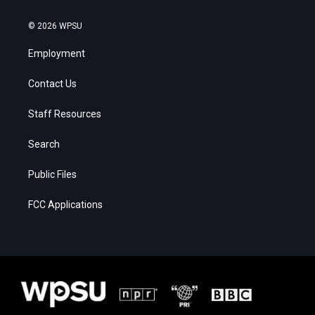
© 2026 WPSU
Employment
Contact Us
Staff Resources
Search
Public Files
FCC Applications