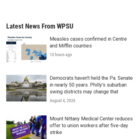
a
w
i
m
c
i
n
a
e
t
k
i
b
t
e
l
Latest News From WPSU
o
e
d
o
r
I
k
n
Measles cases confirmed in Centre
and Mifflin counties
10 hours ago
Democrats haven’t held the Pa. Senate
in nearly 50 years. Philly’s suburban
swing districts may change that
August 4, 2026
Mount Nittany Medical Center reduces
offer to union workers after five-day
strike