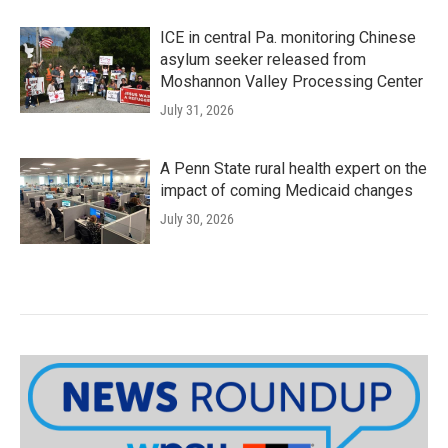
ICE in central Pa. monitoring Chinese
asylum seeker released from
Moshannon Valley Processing Center
July 31, 2026
A Penn State rural health expert on the
impact of coming Medicaid changes
July 30, 2026