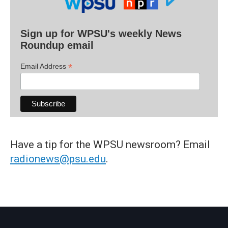
Sign up for WPSU's weekly News
Roundup email
*
Email Address
Have a tip for the WPSU newsroom? Email
radionews@psu.edu
.