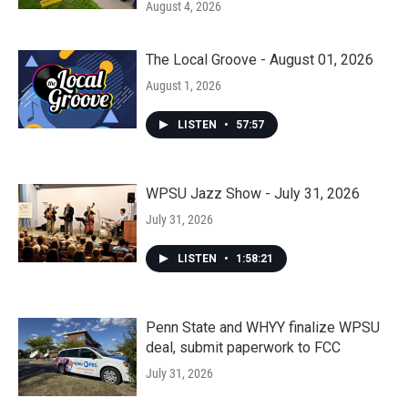
August 4, 2026
The Local Groove - August 01, 2026
August 1, 2026
LISTEN
•
57:57
WPSU Jazz Show - July 31, 2026
July 31, 2026
LISTEN
•
1:58:21
Penn State and WHYY finalize WPSU
deal, submit paperwork to FCC
July 31, 2026