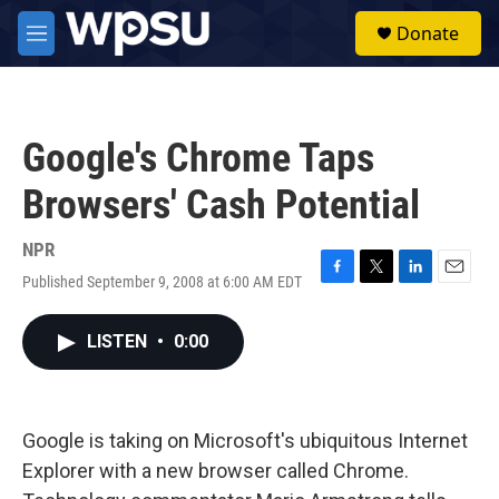
Skip to main content
S
Donate
e
M
a
e
r
n
c
u
h
Google's Chrome Taps
u
e
Browsers' Cash Potential
r
y
NPR
Published September 9, 2008 at 6:00 AM EDT
F
T
L
E
a
w
i
m
c
i
n
a
LISTEN
•
0:00
e
t
k
i
b
t
e
l
o
e
d
o
r
I
k
n
Google is taking on Microsoft's ubiquitous Internet
Explorer with a new browser called Chrome.