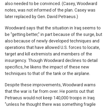
also needed to be convinced. (Casey, Woodward
notes, was not informed of the plan. Casey was
later replaced by Gen. David Petraeus.)
Woodward says that the situation in Iraq seems to
be "getting better," in part because of the surge, but
also because of newly developed techniques and
operations that have allowed U.S. forces to locate,
target and kill extremists and members of the
insurgency. Though Woodward declines to detail
specifics, he likens the impact of these new
techniques to that of the tank or the airplane.
Despite these improvements, Woodward warns
that the war is far from over. He points out that
Petraeus would not keep 140,000 troops in Iraq
"unless he thought there was something fragile