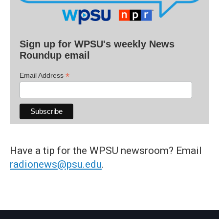
Sign up for WPSU's weekly News
Roundup email
*
Email Address
Have a tip for the WPSU newsroom? Email
radionews@psu.edu
.