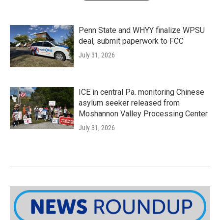
Penn State and WHYY finalize WPSU
deal, submit paperwork to FCC
July 31, 2026
ICE in central Pa. monitoring Chinese
asylum seeker released from
Moshannon Valley Processing Center
July 31, 2026