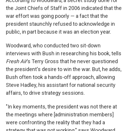
According to Woodward, a secret study done for
the Joint Chiefs of Staff in 2006 indicated that the
war effort was going poorly — a fact that the
president staunchly refused to acknowledge in
public, in part because it was an election year.
Woodward, who conducted two sit-down
interviews with Bush in researching his book, tells
Fresh Air
's Terry Gross that he never questioned
the president's desire to win the war. But, he adds,
Bush often took a hands-off approach, allowing
Steve Hadley, his assistant for national security
affairs, to drive strategy sessions.
"In key moments, the president was not there at
the meetings where [administration members]
were confronting the reality that they had a
strategy that was not working," says Woodward.