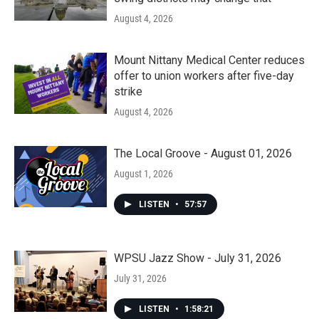
August 4, 2026
Mount Nittany Medical Center reduces
offer to union workers after five-day
strike
August 4, 2026
The Local Groove - August 01, 2026
August 1, 2026
LISTEN
•
57:57
WPSU Jazz Show - July 31, 2026
July 31, 2026
LISTEN
•
1:58:21