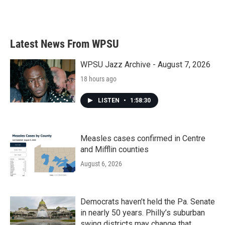
F
T
L
E
a
w
i
m
c
i
n
a
e
t
k
i
b
t
e
l
Latest News From WPSU
o
e
d
o
r
I
k
n
WPSU Jazz Archive - August 7, 2026
18 hours ago
LISTEN
•
1:58:30
Measles cases confirmed in Centre
and Mifflin counties
August 6, 2026
Democrats haven’t held the Pa. Senate
in nearly 50 years. Philly’s suburban
swing districts may change that