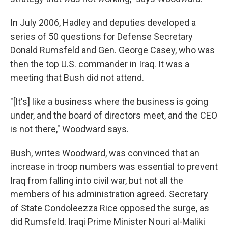
In July 2006, Hadley and deputies developed a
series of 50 questions for Defense Secretary
Donald Rumsfeld and Gen. George Casey, who was
then the top U.S. commander in Iraq. It was a
meeting that Bush did not attend.
"[It's] like a business where the business is going
under, and the board of directors meet, and the CEO
is not there," Woodward says.
Bush, writes Woodward, was convinced that an
increase in troop numbers was essential to prevent
Iraq from falling into civil war, but not all the
members of his administration agreed. Secretary
of State Condoleezza Rice opposed the surge, as
did Rumsfeld. Iraqi Prime Minister Nouri al-Maliki