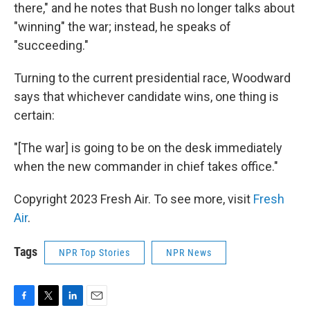
there," and he notes that Bush no longer talks about
"winning" the war; instead, he speaks of
"succeeding."
Turning to the current presidential race, Woodward
says that whichever candidate wins, one thing is
certain:
"[The war] is going to be on the desk immediately
when the new commander in chief takes office."
Copyright 2023 Fresh Air. To see more, visit
Fresh
Air
.
Tags
NPR Top Stories
NPR News