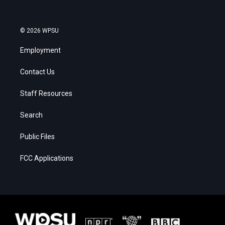
© 2026 WPSU
Employment
Contact Us
Staff Resources
Search
Public Files
FCC Applications