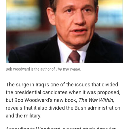
Bob Woodward is the author of
The War Within.
The surge in Iraq is one of the issues that divided
the presidential candidates when it was proposed,
but Bob Woodward's new book,
The War Within,
reveals that it also divided the Bush administration
and the military.