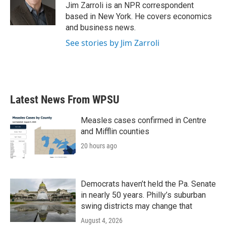
o
r
I
Jim Zarroli is an NPR correspondent
k
n
based in New York. He covers economics
and business news.
See stories by Jim Zarroli
Latest News From WPSU
Measles cases confirmed in Centre
and Mifflin counties
20 hours ago
Democrats haven’t held the Pa. Senate
in nearly 50 years. Philly’s suburban
swing districts may change that
August 4, 2026