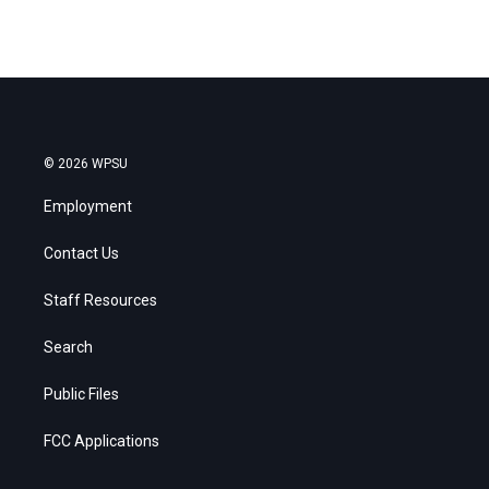
© 2026 WPSU
Employment
Contact Us
Staff Resources
Search
Public Files
FCC Applications