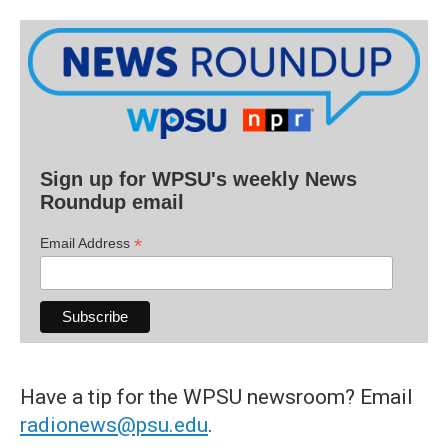
Sign up for WPSU's weekly News
Roundup email
*
Email Address
Have a tip for the WPSU newsroom? Email
radionews@psu.edu
.