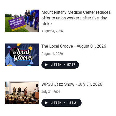
Mount Nittany Medical Center reduces
offer to union workers after five-day
strike
August 4, 2026
The Local Groove - August 01, 2026
August 1, 2026
LISTEN
•
57:57
WPSU Jazz Show - July 31, 2026
July 31, 2026
LISTEN
•
1:58:21