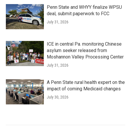
Penn State and WHYY finalize WPSU
deal, submit paperwork to FCC
July 31, 2026
ICE in central Pa. monitoring Chinese
asylum seeker released from
Moshannon Valley Processing Center
July 31, 2026
A Penn State rural health expert on the
impact of coming Medicaid changes
July 30, 2026