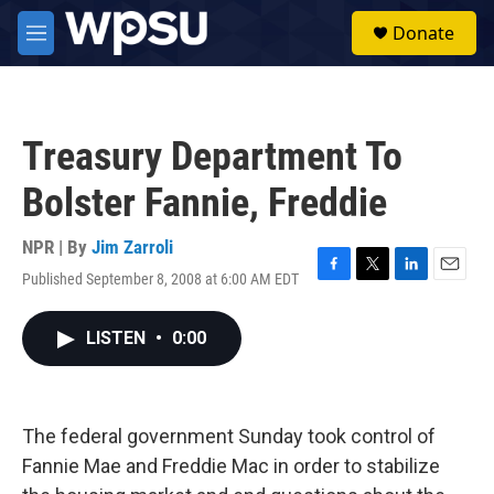
Skip to main content
S
Donate
e
M
a
e
r
n
c
u
h
Treasury Department To
u
e
Bolster Fannie, Freddie
r
y
NPR | By
Jim Zarroli
Published September 8, 2008 at 6:00 AM EDT
F
T
L
E
a
w
i
m
c
i
n
a
LISTEN
•
0:00
e
t
k
i
b
t
e
l
o
e
d
o
r
I
k
n
The federal government Sunday took control of
Fannie Mae and Freddie Mac in order to stabilize