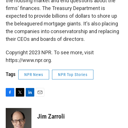
the housing market and end questions about the
firms' finances. The Treasury Department is
expected to provide billions of dollars to shore up
the beleaguered mortgage giants. It's also placing
the companies into conservatorship and replacing
their CEOs and boards of directors.
Copyright 2023 NPR. To see more, visit
https://www.npr.org.
Tags
NPR News
NPR Top Stories
F
T
L
E
a
w
i
m
c
i
n
a
e
t
k
i
Jim Zarroli
b
t
e
l
o
e
d