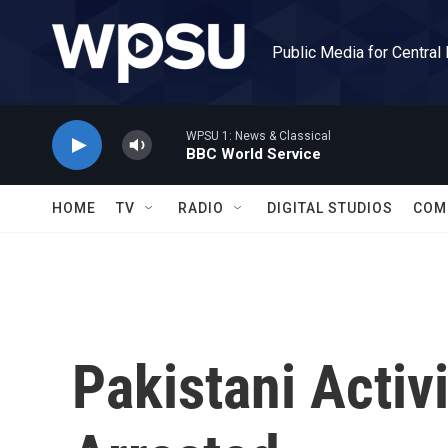
Skip to main content
Public Media for Central
WPSU 1: News & Classical
BBC World Service
HOME
TV
RADIO
DIGITAL STUDIOS
COM
Pakistani Activ