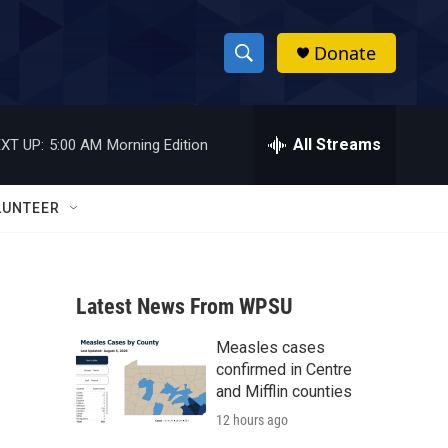
Donate
S
S
e
h
a
r
All Streams
XT UP:
5:00 AM
Morning Edition
o
c
h
w
Q
LUNTEER
u
S
e
r
e
y
Latest News From WPSU
a
Measles cases
r
confirmed in Centre
c
and Mifflin counties
12 hours ago
h