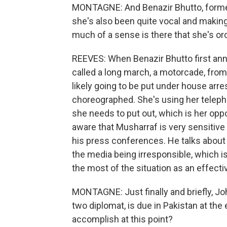
MONTAGNE: And Benazir Bhutto, former
she's also been quite vocal and making 
much of a sense is there that she's or
REEVES: When Benazir Bhutto first an
called a long march, a motorcade, fro
likely going to be put under house arre
choreographed. She's using her telepho
she needs to put out, which is her opp
aware that Musharraf is very sensitive 
his press conferences. He talks about
the media being irresponsible, which i
the most of the situation as an effectiv
MONTAGNE: Just finally and briefly, J
two diplomat, is due in Pakistan at th
accomplish at this point?