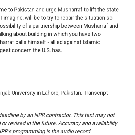
 to Pakistan and urge Musharraf to lift the state
imagine, will be to try to repair the situation so
ossibility of a partnership between Musharraf and
alking about building in which you have two
raf calls himself - allied against Islamic
ggest concern the U.S. has.
ab University in Lahore, Pakistan. Transcript
deadline by an NPR contractor. This text may not
or revised in the future. Accuracy and availability
NPR’s programming is the audio record.