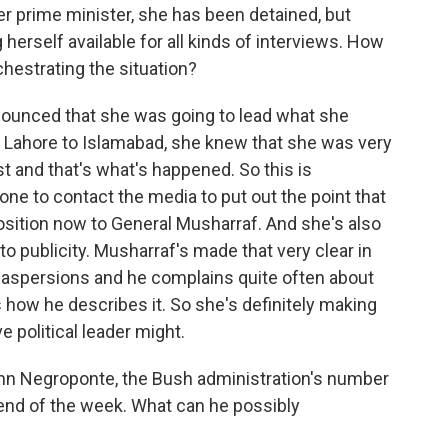
 prime minister, she has been detained, but
herself available for all kinds of interviews. How
chestrating the situation?
nounced that she was going to lead what she
m Lahore to Islamabad, she knew that she was very
st and that's what's happened. So this is
ne to contact the media to put out the point that
osition now to General Musharraf. And she's also
to publicity. Musharraf's made that very clear in
 aspersions and he complains quite often about
s how he describes it. So she's definitely making
e political leader might.
ohn Negroponte, the Bush administration's number
e end of the week. What can he possibly