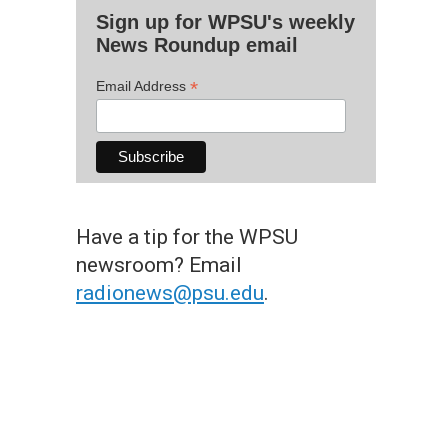
Sign up for WPSU's weekly
News Roundup email
*
Email Address
Have a tip for the WPSU
newsroom? Email
radionews@psu.edu
.