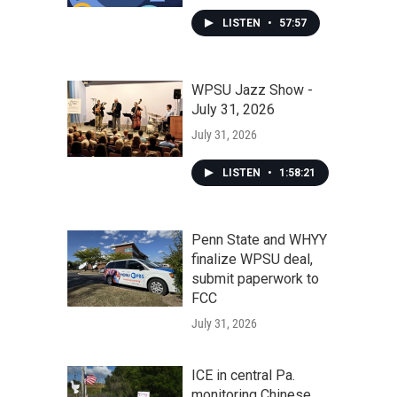
LISTEN
•
57:57
WPSU Jazz Show -
July 31, 2026
July 31, 2026
LISTEN
•
1:58:21
Penn State and WHYY
finalize WPSU deal,
submit paperwork to
FCC
July 31, 2026
ICE in central Pa.
monitoring Chinese