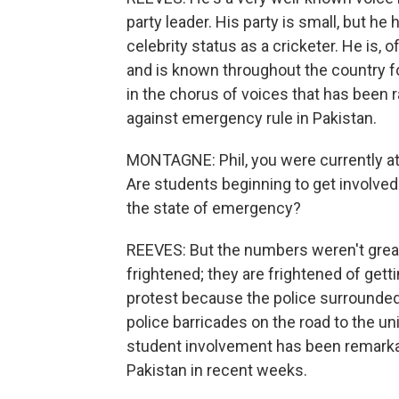
party leader. His party is small, but he
celebrity status as a cricketer. He is, 
and is known throughout the country f
in the chorus of voices that has been r
against emergency rule in Pakistan.
MONTAGNE: Phil, you were currently at P
Are students beginning to get involved
the state of emergency?
REEVES: But the numbers weren't great.
frightened; they are frightened of gettin
protest because the police surrounded 
police barricades on the road to the un
student involvement has been remarkab
Pakistan in recent weeks.