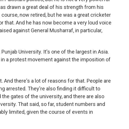
 has drawn a great deal of his strength from his
of course, now retired, but he was a great cricketer
or that. And he has now become a very loud voice
aised against General Musharraf, in particular,
unjab University. It's one of the largest in Asia.
 in a protest movement against the imposition of
 And there's a lot of reasons for that. People are
g arrested. They're also finding it difficult to
the gates of the university, and there are also
iversity. That said, so far, student numbers and
ly limited, given the course of events in