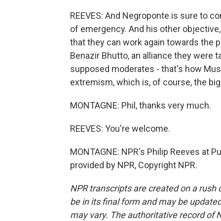
REEVES: And Negroponte is sure to come
of emergency. And his other objective, I 
that they can work again towards the p
Benazir Bhutto, an alliance they were t
supposed moderates - that's how Mushar
extremism, which is, of course, the bi
MONTAGNE: Phil, thanks very much.
REEVES: You're welcome.
MONTAGNE: NPR's Philip Reeves at Punj
provided by NPR, Copyright NPR.
NPR transcripts are created on a rush 
be in its final form and may be updated 
may vary. The authoritative record of 