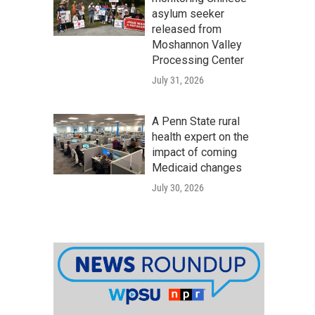
asylum seeker
released from
Moshannon Valley
Processing Center
July 31, 2026
A Penn State rural
health expert on the
impact of coming
Medicaid changes
July 30, 2026