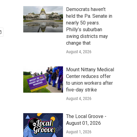
Democrats haven’t
held the Pa. Senate in
nearly 50 years.
Philly’s suburban
swing districts may
change that
August 4, 2026
Mount Nittany Medical
Center reduces offer
to union workers after
five-day strike
August 4, 2026
The Local Groove -
August 01, 2026
August 1, 2026