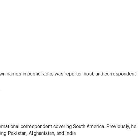
n names in public radio, was reporter, host, and correspondent
e
ernational correspondent covering South America. Previously, he
g Pakistan, Afghanistan, and India.