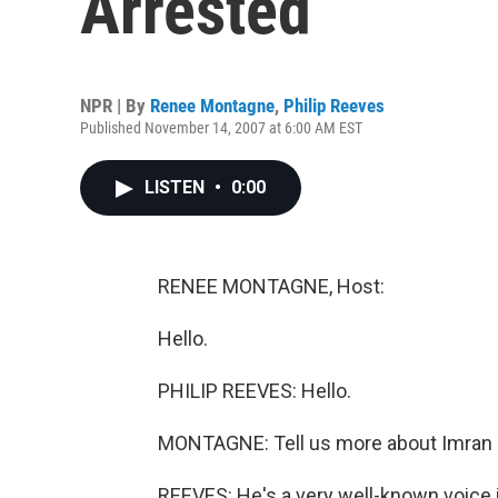
Arrested
NPR | By
Renee Montagne
,
Philip Reeves
Published November 14, 2007 at 6:00 AM EST
LISTEN
•
0:00
RENEE MONTAGNE, Host:
Hello.
PHILIP REEVES: Hello.
MONTAGNE: Tell us more about Imran 
REEVES: He's a very well-known voice in