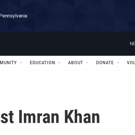
 Pennsylvania
NE
MUNITY
EDUCATION
ABOUT
DONATE
VO
ist Imran Khan