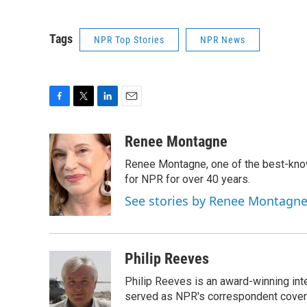
Tags
NPR Top Stories
NPR News
F
T
L
E
a
w
i
m
c
i
n
a
Renee Montagne
e
t
k
i
Renee Montagne, one of the best-know
b
t
e
l
o
e
d
for NPR for over 40 years.
o
r
I
See stories by Renee Montagn
k
n
Philip Reeves
Philip Reeves is an award-winning int
served as NPR's correspondent coverin