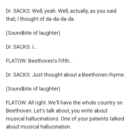
Dr. SACKS: Well, yeah. Well, actually, as you said
that, I thought of da-da-da-da.
(Soundbite of laughter)
Dr. SACKS: I…
FLATOW: Beethoven's Fifth…
Dr. SACKS: Just thought about a Beethoven rhyme.
(Soundbite of laughter)
FLATOW: All right. We'll have the whole country on
Beethoven. Let's talk about, you write about
musical hallucinations. One of your patients talked
about musical hallucination.