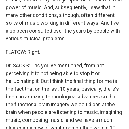
power of music. And, subsequently, I saw that in
many other conditions, although, often different
sorts of music working in different ways. And I've
also been consulted over the years by people with
various musical problems…
FLATOW: Right.
Dr. SACKS: …as you've mentioned, from not
perceiving it to not being able to stop it or
hallucinating it. But I think the final thing for me is
the fact that on the last 10 years, basically, there's
been an amazing technological advances so that
the functional brain imagery we could can at the
brain when people are listening to music, imagining
music, composing music, and we have a much
clearer idea now of what goes on than we did 10