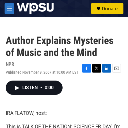
Skip to main content
S
Donate
e
M
a
e
r
n
c
u
h
Author Explains Mysteries
u
e
of Music and the Mind
r
y
NPR
Published November 9, 2007 at 10:00 AM EST
F
T
L
E
a
w
i
m
c
i
n
a
LISTEN
•
0:00
e
t
k
i
b
t
e
l
o
e
d
o
r
I
k
n
IRA FLATOW, host:
This is TALK OF THE NATION: SCIENCE FRIDAY. I'm