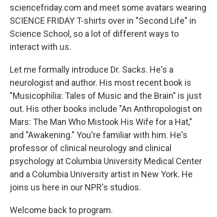
sciencefriday.com and meet some avatars wearing
SCIENCE FRIDAY T-shirts over in "Second Life" in
Science School, so a lot of different ways to
interact with us.
Let me formally introduce Dr. Sacks. He's a
neurologist and author. His most recent book is
"Musicophilia: Tales of Music and the Brain" is just
out. His other books include "An Anthropologist on
Mars: The Man Who Mistook His Wife for a Hat,"
and "Awakening." You're familiar with him. He's
professor of clinical neurology and clinical
psychology at Columbia University Medical Center
and a Columbia University artist in New York. He
joins us here in our NPR's studios.
Welcome back to program.