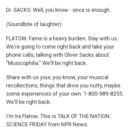
Dr. SACKS: Well, you know - once is enough.
(Soundbite of laughter)
FLATOW: Fame is a heavy burden. Stay with us.
We're going to come right back and take your
phone calls, talking with Oliver Sacks about
"Musicophilia." We'll be right back.
Share with us your, you know, your musical
recollections, things that drive you nutty, maybe
some experiences of your own. 1-800-989-8255.
We'll be right back.
I'm Ira Flatow. This is TALK OF THE NATION:
SCIENCE FRIDAY from NPR News.