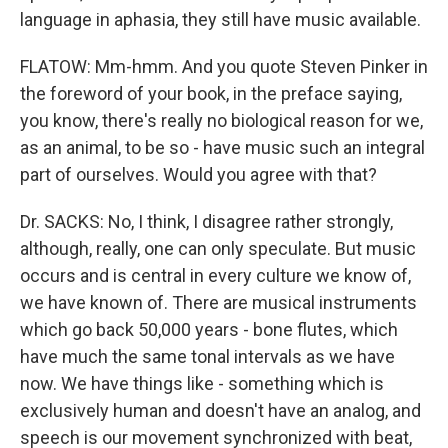
language in aphasia, they still have music available.
FLATOW: Mm-hmm. And you quote Steven Pinker in
the foreword of your book, in the preface saying,
you know, there's really no biological reason for we,
as an animal, to be so - have music such an integral
part of ourselves. Would you agree with that?
Dr. SACKS: No, I think, I disagree rather strongly,
although, really, one can only speculate. But music
occurs and is central in every culture we know of,
we have known of. There are musical instruments
which go back 50,000 years - bone flutes, which
have much the same tonal intervals as we have
now. We have things like - something which is
exclusively human and doesn't have an analog, and
speech is our movement synchronized with beat,