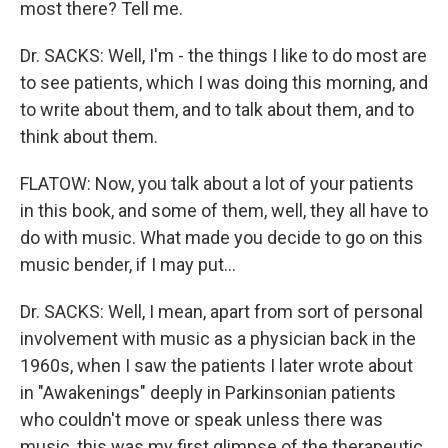
most there? Tell me.
Dr. SACKS: Well, I'm - the things I like to do most are
to see patients, which I was doing this morning, and
to write about them, and to talk about them, and to
think about them.
FLATOW: Now, you talk about a lot of your patients
in this book, and some of them, well, they all have to
do with music. What made you decide to go on this
music bender, if I may put…
Dr. SACKS: Well, I mean, apart from sort of personal
involvement with music as a physician back in the
1960s, when I saw the patients I later wrote about
in "Awakenings" deeply in Parkinsonian patients
who couldn't move or speak unless there was
music, this was my first glimpse of the therapeutic