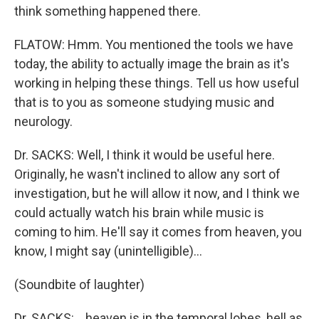
think something happened there.
FLATOW: Hmm. You mentioned the tools we have
today, the ability to actually image the brain as it's
working in helping these things. Tell us how useful
that is to you as someone studying music and
neurology.
Dr. SACKS: Well, I think it would be useful here.
Originally, he wasn't inclined to allow any sort of
investigation, but he will allow it now, and I think we
could actually watch his brain while music is
coming to him. He'll say it comes from heaven, you
know, I might say (unintelligible)…
(Soundbite of laughter)
Dr. SACKS: …heaven is in the temporal lobes, hell as