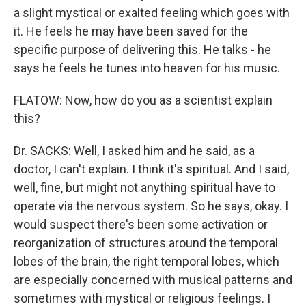
a slight mystical or exalted feeling which goes with
it. He feels he may have been saved for the
specific purpose of delivering this. He talks - he
says he feels he tunes into heaven for his music.
FLATOW: Now, how do you as a scientist explain
this?
Dr. SACKS: Well, I asked him and he said, as a
doctor, I can't explain. I think it's spiritual. And I said,
well, fine, but might not anything spiritual have to
operate via the nervous system. So he says, okay. I
would suspect there's been some activation or
reorganization of structures around the temporal
lobes of the brain, the right temporal lobes, which
are especially concerned with musical patterns and
sometimes with mystical or religious feelings. I