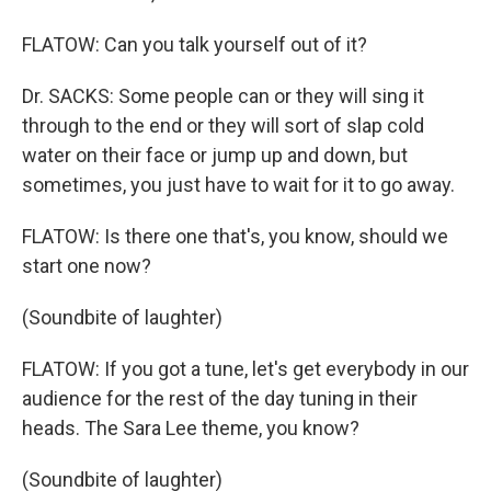
FLATOW: Can you talk yourself out of it?
Dr. SACKS: Some people can or they will sing it
through to the end or they will sort of slap cold
water on their face or jump up and down, but
sometimes, you just have to wait for it to go away.
FLATOW: Is there one that's, you know, should we
start one now?
(Soundbite of laughter)
FLATOW: If you got a tune, let's get everybody in our
audience for the rest of the day tuning in their
heads. The Sara Lee theme, you know?
(Soundbite of laughter)