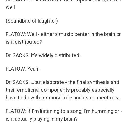
well.
(Soundbite of laughter)
FLATOW: Well - either a music center in the brain or
is it distributed?
Dr. SACKS: It's widely distributed…
FLATOW: Yeah.
Dr. SACKS: …but elaborate - the final synthesis and
their emotional components probably especially
have to do with temporal lobe and its connections.
FLATOW: If I'm listening to a song, I'm humming or -
is it actually playing in my brain?