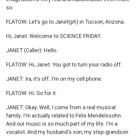
so.
FLATOW: Let's go to Janet(ph) in Tucson, Arizona.
Hi, Janet. Welcome to SCIENCE FRIDAY.
JANET (Caller): Hello.
FLATOW: Hi, Janet. You got to turn your radio off.
JANET: Ira, it's off. I'm on my cell phone.
FLATOW: Hi. Go for it.
JANET: Okay. Well, I come from a real musical
family. I'm actually related to Felix Mendelssohn.
And our music is so much part of my life. I'm a
vocalist. And my husband's son, my step-grandson