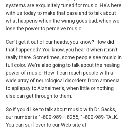
systems are exquisitely tuned for music. He's here
with us today to make that case and to talk about
what happens when the wiring goes bad, when we
lose the power to perceive music.
Can't get it out of our heads, you know? How did
that happened? You know, you hear it when it isn't
really there. Sometimes, some people see music in
full color. We're also going to talk about the healing
power of music. How it can reach people with a
wide array of neurological disorders from amnesia
to epilepsy to Alzheimer's, when little or nothing
else can get through to them.
So if you'd like to talk about music with Dr. Sacks,
our number is 1-800-989— 8255, 1-800-989-TALK.
You can surf over to our Web site at