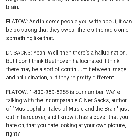
brain.
FLATOW: And in some people you write about, it can
be so strong that they swear there's the radio on or
something like that.
Dr. SACKS: Yeah. Well, then there's a hallucination.
But I don't think Beethoven hallucinated. I think
there may be a sort of continuum between image
and hallucination, but they're pretty different.
FLATOW: 1-800-989-8255 is our number. We're
talking with the incomparable Oliver Sacks, author
of "Musicophilia: Tales of Music and the Brain" just
out in hardcover, and I know it has a cover that you
hate on, that you hate looking at your own picture,
right?