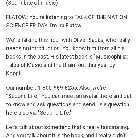
(Soundbite of music)
FLATOW: You're listening to TALK OF THE NATION:
SCIENCE FRIDAY. I'm Ira Flatow.
We're talking this hour with Oliver Sacks, who really
needs no introduction. You know him from all his
books in the past. His latest book is "Musicophilia:
Tales of Music and the Brain" out this year by
Knopf.
Our number: 1-800-989-8255. Also, we're in
"Second Life." You can meet an avatar there and get
to know and ask questions and send us a question
here also via "Second Life."
Let's talk about something that's really fascinating.
And you talk about it in the book, and I really didn't