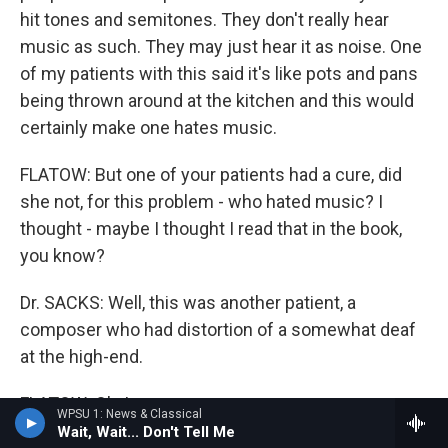
hit tones and semitones. They don't really hear
music as such. They may just hear it as noise. One
of my patients with this said it's like pots and pans
being thrown around at the kitchen and this would
certainly make one hates music.
FLATOW: But one of your patients had a cure, did
she not, for this problem - who hated music? I
thought - maybe I thought I read that in the book,
you know?
Dr. SACKS: Well, this was another patient, a
composer who had distortion of a somewhat deaf
at the high-end.
FLATOW: Oh, I see.
WPSU 1: News & Classical
Wait, Wait... Don't Tell Me