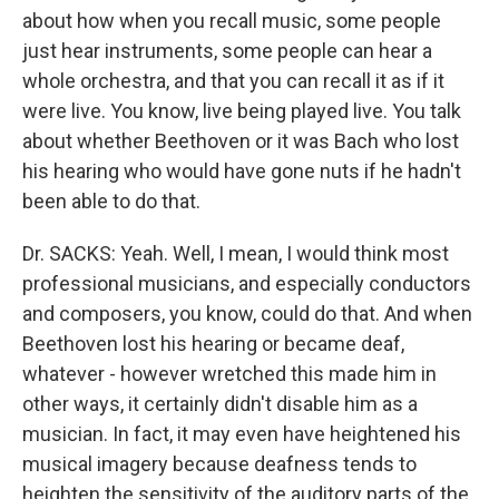
about how when you recall music, some people
just hear instruments, some people can hear a
whole orchestra, and that you can recall it as if it
were live. You know, live being played live. You talk
about whether Beethoven or it was Bach who lost
his hearing who would have gone nuts if he hadn't
been able to do that.
Dr. SACKS: Yeah. Well, I mean, I would think most
professional musicians, and especially conductors
and composers, you know, could do that. And when
Beethoven lost his hearing or became deaf,
whatever - however wretched this made him in
other ways, it certainly didn't disable him as a
musician. In fact, it may even have heightened his
musical imagery because deafness tends to
heighten the sensitivity of the auditory parts of the