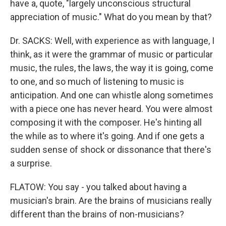
have a, quote, "largely unconscious structural
appreciation of music." What do you mean by that?
Dr. SACKS: Well, with experience as with language, I
think, as it were the grammar of music or particular
music, the rules, the laws, the way it is going, come
to one, and so much of listening to music is
anticipation. And one can whistle along sometimes
with a piece one has never heard. You were almost
composing it with the composer. He's hinting all
the while as to where it's going. And if one gets a
sudden sense of shock or dissonance that there's
a surprise.
FLATOW: You say - you talked about having a
musician's brain. Are the brains of musicians really
different than the brains of non-musicians?