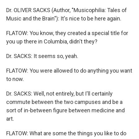
Dr. OLIVER SACKS (Author, "Musicophilia: Tales of
Music and the Brain"): It's nice to be here again.
FLATOW: You know, they created a special title for
you up there in Columbia, didn't they?
Dr. SACKS: It seems so, yeah.
FLATOW: You were allowed to do anything you want
to now.
Dr. SACKS: Well, not entirely, but I'll certainly
commute between the two campuses and be a
sort of in-between figure between medicine and
art.
FLATOW: What are some the things you like to do