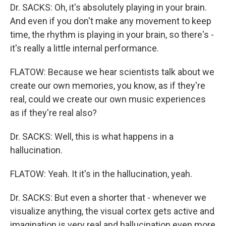
Dr. SACKS: Oh, it's absolutely playing in your brain.
And even if you don't make any movement to keep
time, the rhythm is playing in your brain, so there's -
it's really a little internal performance.
FLATOW: Because we hear scientists talk about we
create our own memories, you know, as if they're
real, could we create our own music experiences
as if they're real also?
Dr. SACKS: Well, this is what happens in a
hallucination.
FLATOW: Yeah. It it's in the hallucination, yeah.
Dr. SACKS: But even a shorter that - whenever we
visualize anything, the visual cortex gets active and
imagination is very real and hallucination even more