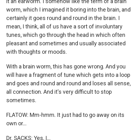
it an earworm. I somehow like the term of a brain
worm, which I imagined it boring into the brain, and
certainly it goes round and round in the brain. I
mean, I think, all of us have a sort of involuntary
tunes, which go through the head in which often
pleasant and sometimes and usually associated
with thoughts or moods.
With a brain worm, this has gone wrong. And you
will have a fragment of tune which gets into a loop
and goes and round and round and loses all sense,
all connection. And it's very difficult to stop
sometimes.
FLATOW: Mm-hmm. It just had to go away on its
own or…
Dr. SACKS: Yes, I…