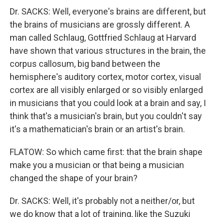
Dr. SACKS: Well, everyone's brains are different, but
the brains of musicians are grossly different. A
man called Schlaug, Gottfried Schlaug at Harvard
have shown that various structures in the brain, the
corpus callosum, big band between the
hemisphere's auditory cortex, motor cortex, visual
cortex are all visibly enlarged or so visibly enlarged
in musicians that you could look at a brain and say, I
think that's a musician's brain, but you couldn't say
it's a mathematician's brain or an artist's brain.
FLATOW: So which came first: that the brain shape
make you a musician or that being a musician
changed the shape of your brain?
Dr. SACKS: Well, it's probably not a neither/or, but
we do know that a lot of training, like the Suzuki