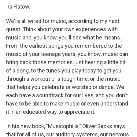
Ira Flatow.
We're all wired for music, according to my next
guest. Think about your own experiences with
music and, you know, you'll see what he means.
From the earliest songs you remembered to the
music of your teenage years, you know, music can
bring back those memories just hearing a little bit
of a song, to the tunes you play today to get you
through a workout or a tough time, or the music
that helps you celebrate or worship or dance. We
each have a soundtrack for our lives, and you don't
have to be able to make music or even understand
it in an educated way to appreciate it.
In his new book, "Musicophilia," Oliver Sacks says
that for all of us, our auditory systems, our nervous