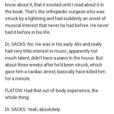
know about it, that it existed until I read about it in
the book. That's the orthopedic surgeon who was
struck by a lightning and had suddenly an onset of
musical interest that never he had before. He never
had it before in his life.
Dr. SACKS: No. He was in his early 40s and really
had very little interest in music, apparently not
much talent, didn't have a piano in the house. But
about three weeks after he'd been struck, which
gave him a cardiac arrest, basically have killed him
for a minute.
FLATOW: Had that out-of-body experience, the
whole thing.
Dr. SACKS: Yeah, absolutely.