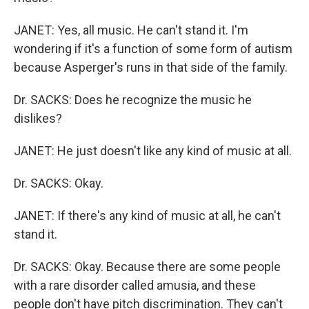
JANET: Yes, all music. He can't stand it. I'm
wondering if it's a function of some form of autism
because Asperger's runs in that side of the family.
Dr. SACKS: Does he recognize the music he
dislikes?
JANET: He just doesn't like any kind of music at all.
Dr. SACKS: Okay.
JANET: If there's any kind of music at all, he can't
stand it.
Dr. SACKS: Okay. Because there are some people
with a rare disorder called amusia, and these
people don't have pitch discrimination. They can't