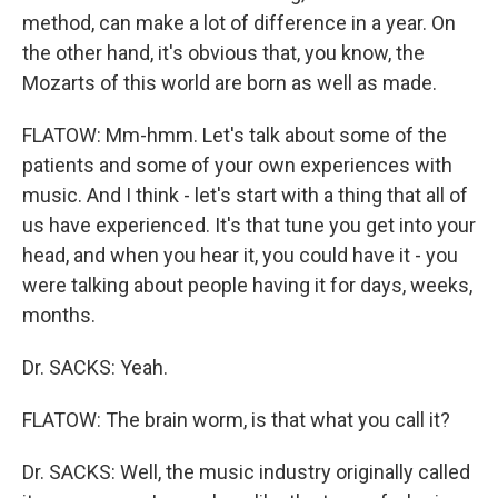
method, can make a lot of difference in a year. On
the other hand, it's obvious that, you know, the
Mozarts of this world are born as well as made.
FLATOW: Mm-hmm. Let's talk about some of the
patients and some of your own experiences with
music. And I think - let's start with a thing that all of
us have experienced. It's that tune you get into your
head, and when you hear it, you could have it - you
were talking about people having it for days, weeks,
months.
Dr. SACKS: Yeah.
FLATOW: The brain worm, is that what you call it?
Dr. SACKS: Well, the music industry originally called