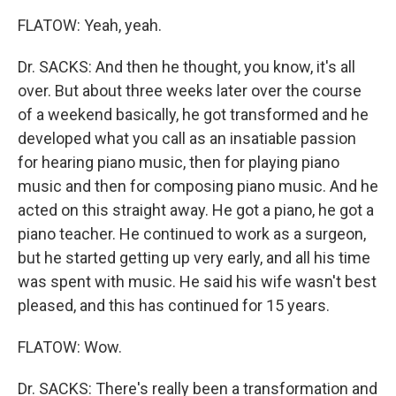
FLATOW: Yeah, yeah.
Dr. SACKS: And then he thought, you know, it's all
over. But about three weeks later over the course
of a weekend basically, he got transformed and he
developed what you call as an insatiable passion
for hearing piano music, then for playing piano
music and then for composing piano music. And he
acted on this straight away. He got a piano, he got a
piano teacher. He continued to work as a surgeon,
but he started getting up very early, and all his time
was spent with music. He said his wife wasn't best
pleased, and this has continued for 15 years.
FLATOW: Wow.
Dr. SACKS: There's really been a transformation and