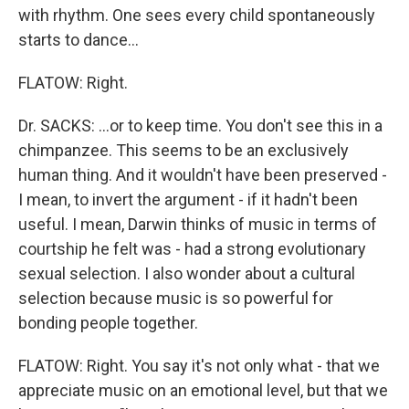
with rhythm. One sees every child spontaneously
starts to dance…
FLATOW: Right.
Dr. SACKS: …or to keep time. You don't see this in a
chimpanzee. This seems to be an exclusively
human thing. And it wouldn't have been preserved -
I mean, to invert the argument - if it hadn't been
useful. I mean, Darwin thinks of music in terms of
courtship he felt was - had a strong evolutionary
sexual selection. I also wonder about a cultural
selection because music is so powerful for
bonding people together.
FLATOW: Right. You say it's not only what - that we
appreciate music on an emotional level, but that we