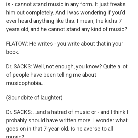
is - cannot stand music in any form. It just freaks
him out completely. And I was wondering if you'd
ever heard anything like this. I mean, the kid is 7
years old, and he cannot stand any kind of music?
FLATOW: He writes - you write about that in your
book.
Dr. SACKS: Well, not enough, you know? Quite a lot
of people have been telling me about
musicophobia…
(Soundbite of laughter)
Dr. SACKS: …and a hatred of music or - and I think I
probably should have written more. I wonder what
goes on in that 7-year-old. Is he averse to all
music?