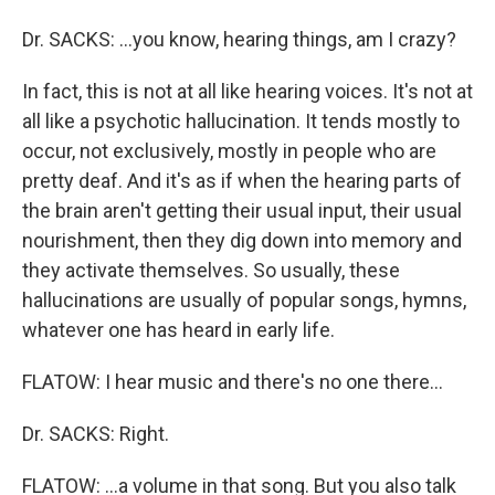
Dr. SACKS: …you know, hearing things, am I crazy?
In fact, this is not at all like hearing voices. It's not at
all like a psychotic hallucination. It tends mostly to
occur, not exclusively, mostly in people who are
pretty deaf. And it's as if when the hearing parts of
the brain aren't getting their usual input, their usual
nourishment, then they dig down into memory and
they activate themselves. So usually, these
hallucinations are usually of popular songs, hymns,
whatever one has heard in early life.
FLATOW: I hear music and there's no one there…
Dr. SACKS: Right.
FLATOW: …a volume in that song. But you also talk