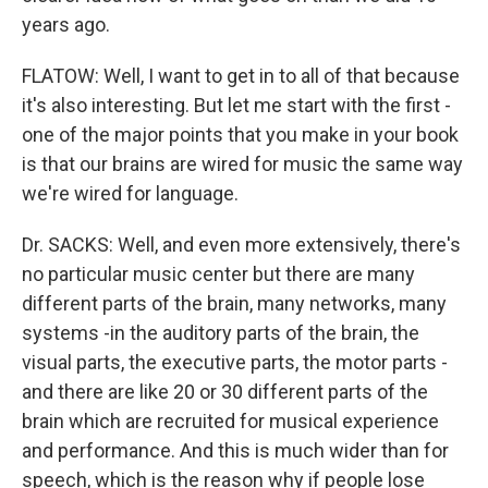
years ago.
FLATOW: Well, I want to get in to all of that because
it's also interesting. But let me start with the first -
one of the major points that you make in your book
is that our brains are wired for music the same way
we're wired for language.
Dr. SACKS: Well, and even more extensively, there's
no particular music center but there are many
different parts of the brain, many networks, many
systems -in the auditory parts of the brain, the
visual parts, the executive parts, the motor parts -
and there are like 20 or 30 different parts of the
brain which are recruited for musical experience
and performance. And this is much wider than for
speech, which is the reason why if people lose