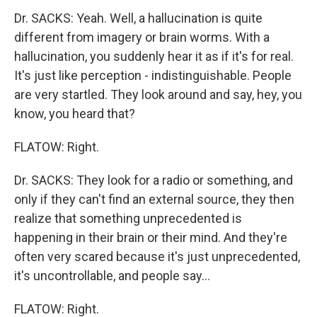
Dr. SACKS: Yeah. Well, a hallucination is quite
different from imagery or brain worms. With a
hallucination, you suddenly hear it as if it's for real.
It's just like perception - indistinguishable. People
are very startled. They look around and say, hey, you
know, you heard that?
FLATOW: Right.
Dr. SACKS: They look for a radio or something, and
only if they can't find an external source, they then
realize that something unprecedented is
happening in their brain or their mind. And they're
often very scared because it's just unprecedented,
it's uncontrollable, and people say…
FLATOW: Right.