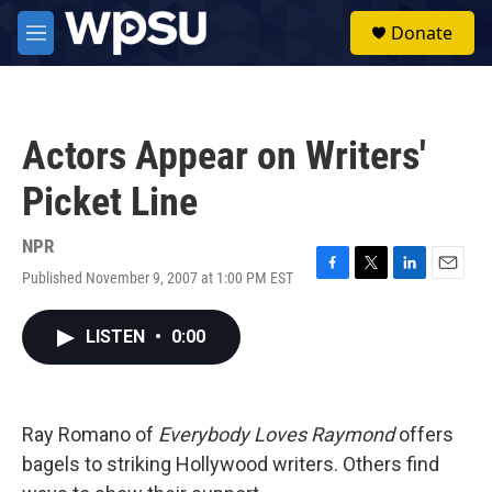
Skip to main content
S
Donate
e
M
a
e
r
n
c
u
h
Actors Appear on Writers'
u
e
Picket Line
r
y
NPR
Published November 9, 2007 at 1:00 PM EST
F
T
L
E
a
w
i
m
c
i
n
a
LISTEN
•
0:00
e
t
k
i
b
t
e
l
o
e
d
o
r
I
k
n
Ray Romano of
Everybody Loves Raymond
offers
bagels to striking Hollywood writers. Others find