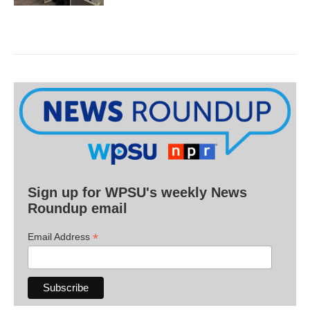
Sign up for WPSU's weekly News
Roundup email
*
Email Address