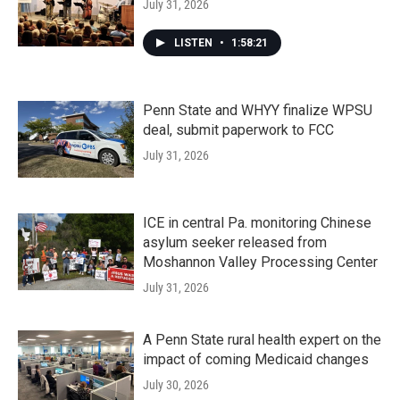
July 31, 2026
LISTEN
•
1:58:21
Penn State and WHYY finalize WPSU
deal, submit paperwork to FCC
July 31, 2026
ICE in central Pa. monitoring Chinese
asylum seeker released from
Moshannon Valley Processing Center
July 31, 2026
A Penn State rural health expert on the
impact of coming Medicaid changes
July 30, 2026