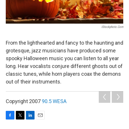
IStockphoto.com
From the lighthearted and fancy to the haunting and
grotesque, jazz musicians have produced some
spooky Halloween music you can listen to all year
long. Hear vocalists conjure different ghosts out of
classic tunes, while horn players coax the demons
out of their instruments.
Copyright 2007
90.5 WESA
F
T
L
E
a
w
i
m