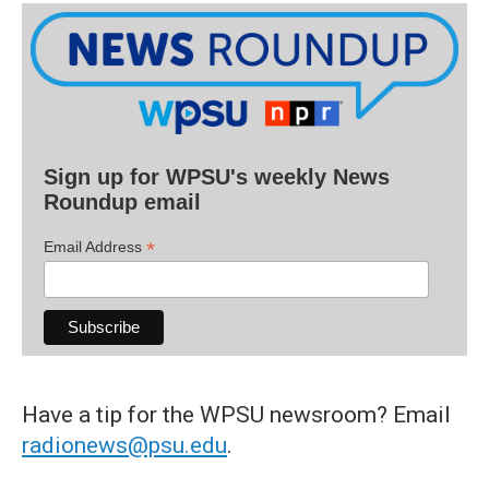
Sign up for WPSU's weekly News
Roundup email
*
Email Address
Have a tip for the WPSU newsroom? Email
radionews@psu.edu
.