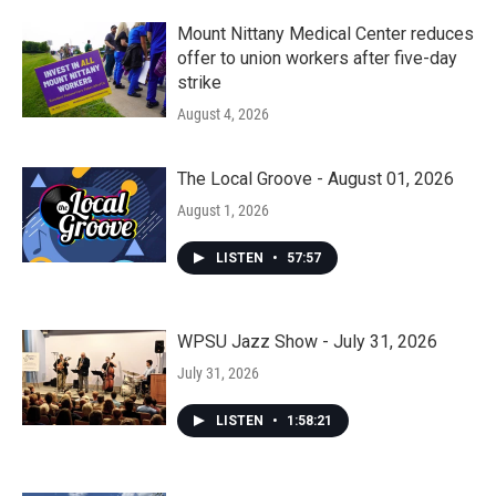
Mount Nittany Medical Center reduces
offer to union workers after five-day
strike
August 4, 2026
The Local Groove - August 01, 2026
August 1, 2026
LISTEN
•
57:57
WPSU Jazz Show - July 31, 2026
July 31, 2026
LISTEN
•
1:58:21