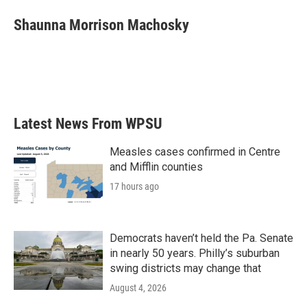
c
i
n
a
e
t
k
i
Shaunna Morrison Machosky
b
t
e
l
o
e
d
o
r
I
k
n
Latest News From WPSU
Measles cases confirmed in Centre
and Mifflin counties
17 hours ago
Democrats haven’t held the Pa. Senate
in nearly 50 years. Philly’s suburban
swing districts may change that
August 4, 2026