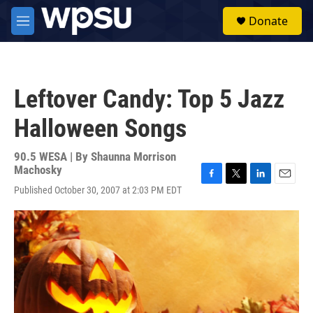
Skip to main content
S
Donate
e
M
a
e
r
n
c
u
h
Leftover Candy: Top 5 Jazz
u
e
Halloween Songs
r
y
90.5 WESA | By
Shaunna Morrison
Machosky
F
T
L
E
Published October 30, 2007 at 2:03 PM EDT
a
w
i
m
c
i
n
a
e
t
k
i
b
t
e
l
o
e
d
o
r
I
k
n