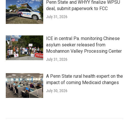
Penn State and WHYY finalize WPSU
deal, submit paperwork to FCC
July 31, 2026
ICE in central Pa. monitoring Chinese
asylum seeker released from
Moshannon Valley Processing Center
July 31, 2026
A Penn State rural health expert on the
impact of coming Medicaid changes
July 30, 2026