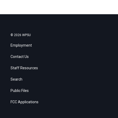
© 2026 WPSU
Employment
Contact Us
Staff Resources
Search
Public Files
FCC Applications