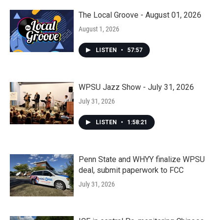
The Local Groove - August 01, 2026
August 1, 2026
LISTEN
•
57:57
WPSU Jazz Show - July 31, 2026
July 31, 2026
LISTEN
•
1:58:21
Penn State and WHYY finalize WPSU
deal, submit paperwork to FCC
July 31, 2026