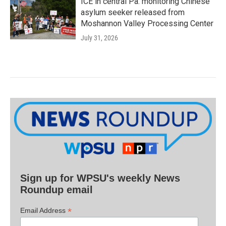
ICE in central Pa. monitoring Chinese
asylum seeker released from
Moshannon Valley Processing Center
July 31, 2026
Sign up for WPSU's weekly News
Roundup email
*
Email Address