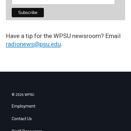
Have a tip for the WPSU newsroom? Email
radionews@psu.edu
.
© 2026 WPSU
Employment
Contact Us