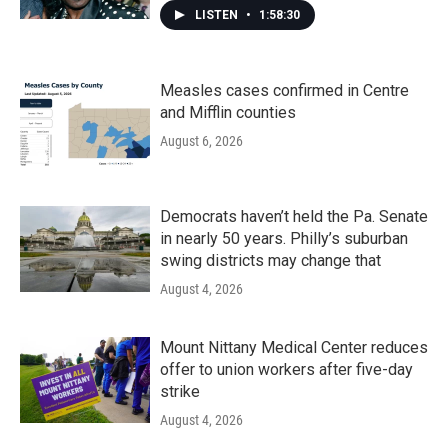
LISTEN
•
1:58:30
Measles cases confirmed in Centre
and Mifflin counties
August 6, 2026
Democrats haven’t held the Pa. Senate
in nearly 50 years. Philly’s suburban
swing districts may change that
August 4, 2026
Mount Nittany Medical Center reduces
offer to union workers after five-day
strike
August 4, 2026