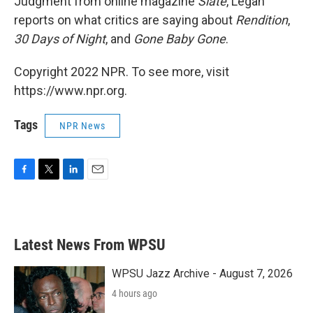
Judgment from online magazine
Slate
, Legan
reports on what critics are saying about
Rendition
,
30 Days of Night
, and
Gone Baby Gone
.
Copyright 2022 NPR. To see more, visit
https://www.npr.org.
Tags
NPR News
F
T
L
E
a
w
i
m
c
i
n
a
e
t
k
i
b
t
e
l
Latest News From WPSU
o
e
d
o
r
I
k
n
WPSU Jazz Archive - August 7, 2026
4 hours ago