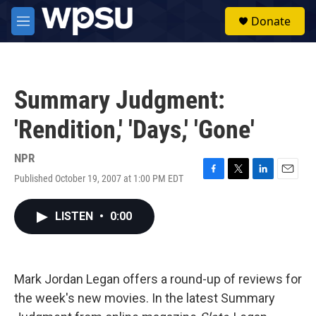
Skip to main content
S
Donate
e
M
a
e
r
n
c
u
h
Summary Judgment:
u
e
'Rendition,' 'Days,' 'Gone'
r
y
NPR
Published October 19, 2007 at 1:00 PM EDT
F
T
L
E
a
w
i
m
c
i
n
a
LISTEN
•
0:00
e
t
k
i
b
t
e
l
o
e
d
o
r
I
k
n
Mark Jordan Legan offers a round-up of reviews for
the week's new movies. In the latest Summary