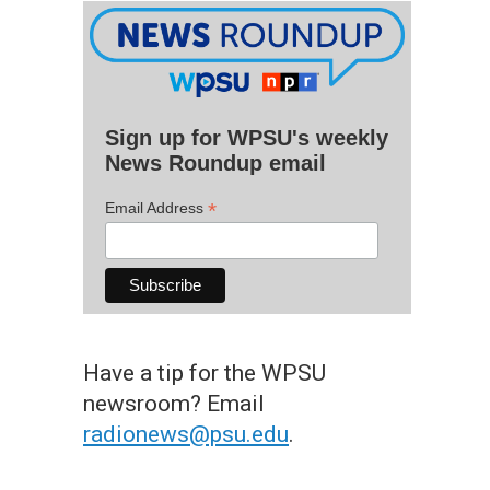
Sign up for WPSU's weekly
News Roundup email
*
Email Address
Have a tip for the WPSU
newsroom? Email
radionews@psu.edu
.