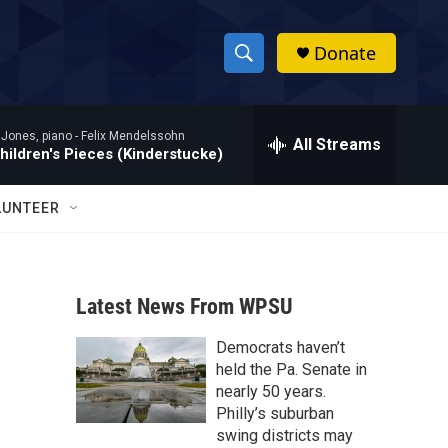
Donate
S
S
e
h
a
 Jones, piano -
Felix Mendelssohn
r
All Streams
o
hildren's Pieces (Kinderstucke)
c
h
w
Q
LUNTEER
u
S
e
r
e
y
Latest News From WPSU
a
Democrats haven’t
r
held the Pa. Senate in
c
nearly 50 years.
Philly’s suburban
h
swing districts may