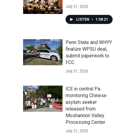
July 31, 2026
LISTEN
•
1:58:21
Penn State and WHYY
finalize WPSU deal,
submit paperwork to
FCC
July 31, 2026
ICE in central Pa.
monitoring Chinese
asylum seeker
released from
Moshannon Valley
Processing Center
July 31, 2026