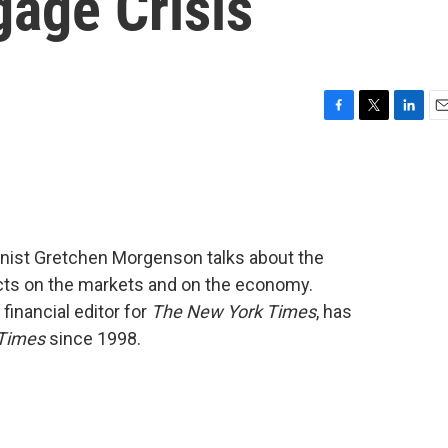
age Crisis
F
T
L
E
a
w
i
m
c
i
n
a
e
t
k
i
b
t
e
l
o
e
d
o
r
I
mnist Gretchen Morgenson talks about the
k
n
cts on the markets and on the economy.
inancial editor for
The New York Times
, has
Times
since 1998.