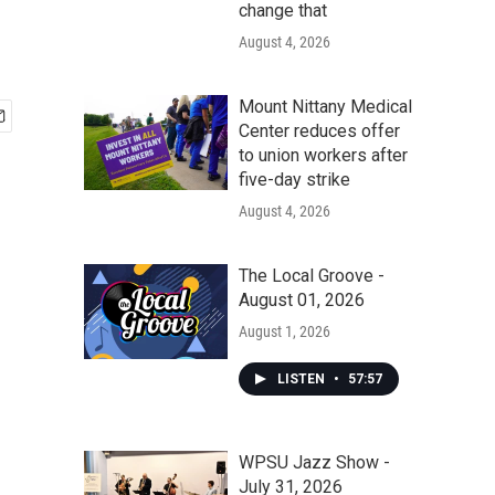
change that
August 4, 2026
Mount Nittany Medical
Center reduces offer
to union workers after
five-day strike
August 4, 2026
The Local Groove -
August 01, 2026
August 1, 2026
LISTEN
•
57:57
WPSU Jazz Show -
July 31, 2026