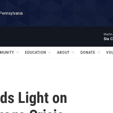
 Pennsylvania
Martin
Six C
MUNITY
EDUCATION
ABOUT
DONATE
VO
s Light on