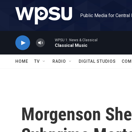
Skip to main content
Public Media for Central
WPSU 1: News & Classical
Classical Music
HOME
TV
RADIO
DIGITAL STUDIOS
COM
Morgenson Shed