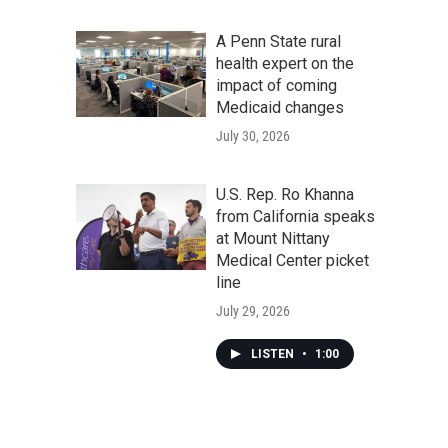
A Penn State rural
health expert on the
impact of coming
Medicaid changes
July 30, 2026
U.S. Rep. Ro Khanna
from California speaks
at Mount Nittany
Medical Center picket
line
July 29, 2026
LISTEN
•
1:00