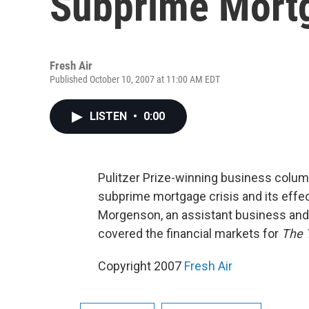
Subprime Mortg
Fresh Air
Published October 10, 2007 at 11:00 AM EDT
LISTEN
•
0:00
Pulitzer Prize-winning business colu
subprime mortgage crisis and its effe
Morgenson, an assistant business and f
covered the financial markets for
The 
Copyright 2007
Fresh Air