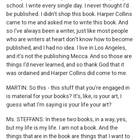
school. I write every single day. I never thought I'd
be published. I didn't shop this book. Harper Collins
came to me and asked me to write this book. And
so I've always been a writer, just like most people
who are writers at heart don't know how to become
published, and I had no idea. I live in Los Angeles,
and it's not the publishing Mecca. And so those are
things I'd never learned, and so thank God that it
was ordained and Harper Collins did come to me.
MARTIN: So this - this stuff that you're engaged in
is material for your books? It's, like, is your art, I
guess what I'm saying is your life your art?
Ms. STEFFANS: In these two books, in a way, yes,
but my life is my life. I am not a book. And the
things that are in the book are things that I want to