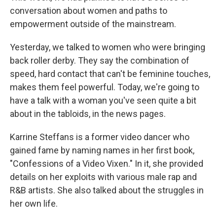
conversation about women and paths to
empowerment outside of the mainstream.
Yesterday, we talked to women who were bringing
back roller derby. They say the combination of
speed, hard contact that can't be feminine touches,
makes them feel powerful. Today, we're going to
have a talk with a woman you've seen quite a bit
about in the tabloids, in the news pages.
Karrine Steffans is a former video dancer who
gained fame by naming names in her first book,
"Confessions of a Video Vixen." In it, she provided
details on her exploits with various male rap and
R&B artists. She also talked about the struggles in
her own life.