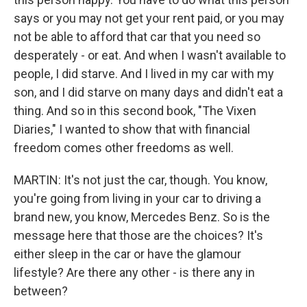
says or you may not get your rent paid, or you may
not be able to afford that car that you need so
desperately - or eat. And when I wasn't available to
people, I did starve. And I lived in my car with my
son, and I did starve on many days and didn't eat a
thing. And so in this second book, "The Vixen
Diaries," I wanted to show that with financial
freedom comes other freedoms as well.
MARTIN: It's not just the car, though. You know,
you're going from living in your car to driving a
brand new, you know, Mercedes Benz. So is the
message here that those are the choices? It's
either sleep in the car or have the glamour
lifestyle? Are there any other - is there any in
between?