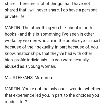
share. There are a lot of things that I have not
shared that I will never share. I do have a personal
private life.
MARTIN: The other thing you talk about in both
books - and this is something I've seen in other
works by women who are in the public eye - in part
because of their sexuality, in part because of, you
know, relationships that they've had with other
high-profile individuals - is you were sexually
abused as a young woman.
Ms. STEFFANS: Mm-hmm.
MARTIN: You're not the only one. I wonder whether
that experience led you, in part, to the choices you
made later?