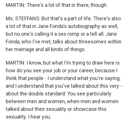
MARTIN: There's a lot of that in there, though.
Ms. STEFFANS: But that's a part of life. There's also
a lot of that in Jane Fonda's autobiography as well,
but no one's calling it a sex romp or a tell-all. Jane
Fonda, who I've met, talks about threesomes within
her marriage and all kinds of things.
MARTIN: I know, but what I'm trying to draw here is
how do you see your job or your career, because I
think that people - I understand what you're saying,
and I understand that you've talked about this very -
about the double standard. You see particularly
between men and women, when men and women
talked about their sexuality or showcase this
sexuality. I hear you.