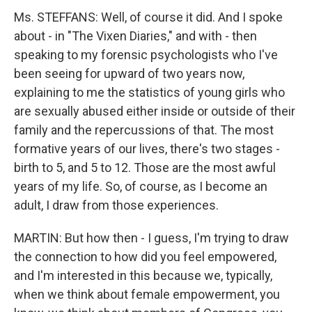
Ms. STEFFANS: Well, of course it did. And I spoke
about - in "The Vixen Diaries," and with - then
speaking to my forensic psychologists who I've
been seeing for upward of two years now,
explaining to me the statistics of young girls who
are sexually abused either inside or outside of their
family and the repercussions of that. The most
formative years of our lives, there's two stages -
birth to 5, and 5 to 12. Those are the most awful
years of my life. So, of course, as I become an
adult, I draw from those experiences.
MARTIN: But how then - I guess, I'm trying to draw
the connection to how did you feel empowered,
and I'm interested in this because we, typically,
when we think about female empowerment, you