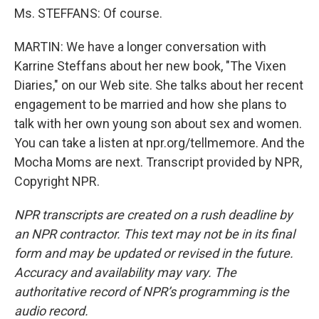
Ms. STEFFANS: Of course.
MARTIN: We have a longer conversation with
Karrine Steffans about her new book, "The Vixen
Diaries," on our Web site. She talks about her recent
engagement to be married and how she plans to
talk with her own young son about sex and women.
You can take a listen at npr.org/tellmemore. And the
Mocha Moms are next. Transcript provided by NPR,
Copyright NPR.
NPR transcripts are created on a rush deadline by
an NPR contractor. This text may not be in its final
form and may be updated or revised in the future.
Accuracy and availability may vary. The
authoritative record of NPR’s programming is the
audio record.