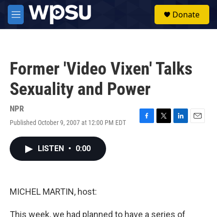
Skip to main content
S
Donate
e
M
a
e
r
n
c
u
h
Former 'Video Vixen' Talks
u
e
Sexuality and Power
r
y
NPR
Published October 9, 2007 at 12:00 PM EDT
F
T
L
E
a
w
i
m
c
i
n
a
LISTEN
•
0:00
e
t
k
i
b
t
e
l
o
e
d
o
r
I
k
n
MICHEL MARTIN, host:
This week, we had planned to have a series of