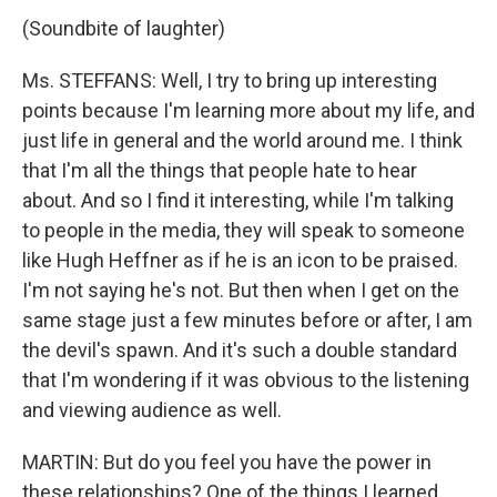
(Soundbite of laughter)
Ms. STEFFANS: Well, I try to bring up interesting
points because I'm learning more about my life, and
just life in general and the world around me. I think
that I'm all the things that people hate to hear
about. And so I find it interesting, while I'm talking
to people in the media, they will speak to someone
like Hugh Heffner as if he is an icon to be praised.
I'm not saying he's not. But then when I get on the
same stage just a few minutes before or after, I am
the devil's spawn. And it's such a double standard
that I'm wondering if it was obvious to the listening
and viewing audience as well.
MARTIN: But do you feel you have the power in
these relationships? One of the things I learned