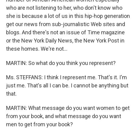
who are not listening to her, who don't know who
she is because a lot of us in this hip-hop generation
get our news from sub-journalistic Web sites and
blogs. And there's not an issue of Time magazine
or the New York Daily News, the New York Post in
these homes. We're not…
MARTIN: So what do you think you represent?
Ms. STEFFANS: I think I represent me. That's it. I'm
just me. That's all I can be. I cannot be anything but
that.
MARTIN: What message do you want women to get
from your book, and what message do you want
men to get from your book?