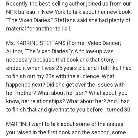
Recently, the best-selling author joined us from our
NPR bureau in New York to talk about her new book,
"The Vixen Diaries." Steffans said she had plenty of
material for another tell-all.
Ms. KARRINE STEFFANS (Former Video Dancer;
Author, "The Vixen Diaries"): A follow-up was
necessary because that book and that story, I
ended it when I was 25 years old, and I felt like I had
to finish out my 20s with the audience. What
happened next? Did she get over the issues with
her mother? What about her son? What about, you
know, her relationships? What about her? And I had
to finish that and give that to you before I turned 30.
MARTIN: I want to talk about some of the issues
you raised in the first book and the second, some