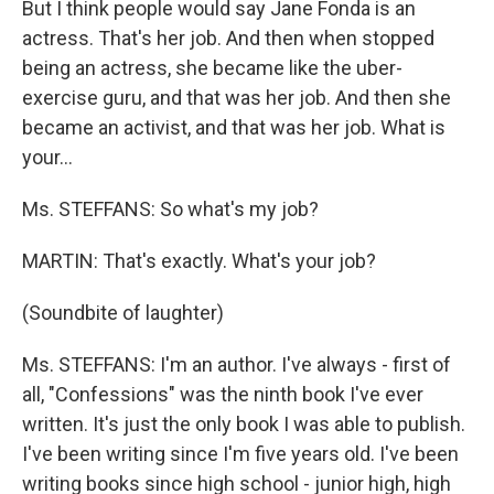
But I think people would say Jane Fonda is an
actress. That's her job. And then when stopped
being an actress, she became like the uber-
exercise guru, and that was her job. And then she
became an activist, and that was her job. What is
your…
Ms. STEFFANS: So what's my job?
MARTIN: That's exactly. What's your job?
(Soundbite of laughter)
Ms. STEFFANS: I'm an author. I've always - first of
all, "Confessions" was the ninth book I've ever
written. It's just the only book I was able to publish.
I've been writing since I'm five years old. I've been
writing books since high school - junior high, high