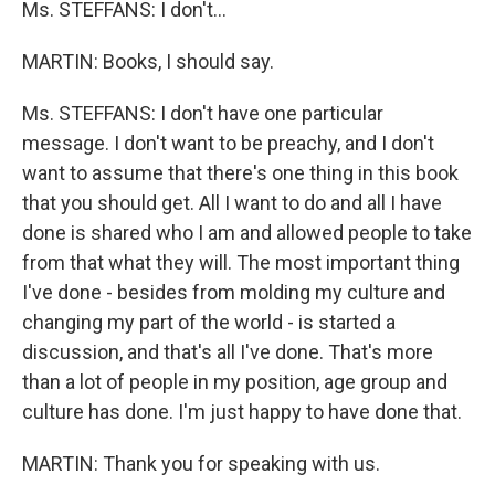
Ms. STEFFANS: I don't…
MARTIN: Books, I should say.
Ms. STEFFANS: I don't have one particular
message. I don't want to be preachy, and I don't
want to assume that there's one thing in this book
that you should get. All I want to do and all I have
done is shared who I am and allowed people to take
from that what they will. The most important thing
I've done - besides from molding my culture and
changing my part of the world - is started a
discussion, and that's all I've done. That's more
than a lot of people in my position, age group and
culture has done. I'm just happy to have done that.
MARTIN: Thank you for speaking with us.