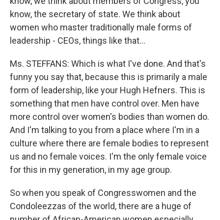
know, we think about members of Congress, you
know, the secretary of state. We think about
women who master traditionally male forms of
leadership - CEOs, things like that…
Ms. STEFFANS: Which is what I've done. And that's
funny you say that, because this is primarily a male
form of leadership, like your Hugh Hefners. This is
something that men have control over. Men have
more control over women's bodies than women do.
And I'm talking to you from a place where I'm in a
culture where there are female bodies to represent
us and no female voices. I'm the only female voice
for this in my generation, in my age group.
So when you speak of Congresswomen and the
Condoleezzas of the world, there are a huge of
number of African-American women especially