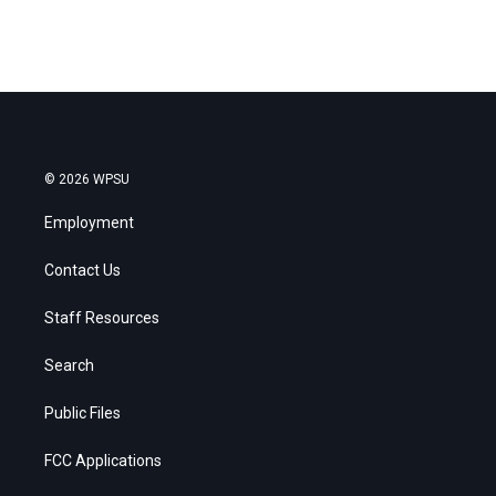
© 2026 WPSU
Employment
Contact Us
Staff Resources
Search
Public Files
FCC Applications