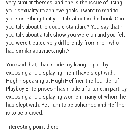
very similar themes, and one is the issue of using
your sexuality to achieve goals. I want to read to
you something that you talk about in the book. Can
you talk about the double standard? You say that -
you talk about a talk show you were on and you felt
you were treated very differently from men who
had similar activities, right?
You said that, I had made my living in part by
exposing and displaying men I have slept with.
Hugh - speaking at Hugh Heffner, the founder of
Playboy Enterprises - has made a fortune, in part, by
exposing and displaying women, many of whom he
has slept with. Yet I am to be ashamed and Heffner
is to be praised.
Interesting point there.