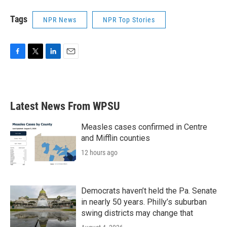
Tags
NPR News
NPR Top Stories
F
T
L
E
a
w
i
m
c
i
n
a
e
t
k
i
b
t
e
l
Latest News From WPSU
o
e
d
o
r
I
k
n
Measles cases confirmed in Centre
and Mifflin counties
12 hours ago
Democrats haven’t held the Pa. Senate
in nearly 50 years. Philly’s suburban
swing districts may change that