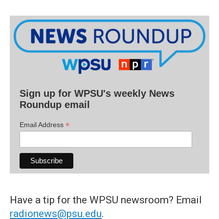
Sign up for WPSU's weekly News
Roundup email
*
Email Address
Have a tip for the WPSU newsroom? Email
radionews@psu.edu
.