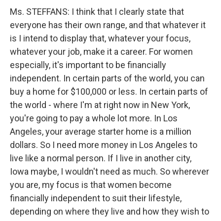
Ms. STEFFANS: I think that I clearly state that
everyone has their own range, and that whatever it
is I intend to display that, whatever your focus,
whatever your job, make it a career. For women
especially, it's important to be financially
independent. In certain parts of the world, you can
buy a home for $100,000 or less. In certain parts of
the world - where I'm at right now in New York,
you're going to pay a whole lot more. In Los
Angeles, your average starter home is a million
dollars. So I need more money in Los Angeles to
live like a normal person. If I live in another city,
Iowa maybe, I wouldn't need as much. So wherever
you are, my focus is that women become
financially independent to suit their lifestyle,
depending on where they live and how they wish to