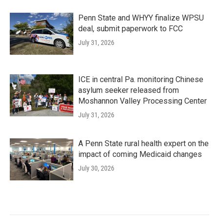
Penn State and WHYY finalize WPSU
deal, submit paperwork to FCC
July 31, 2026
ICE in central Pa. monitoring Chinese
asylum seeker released from
Moshannon Valley Processing Center
July 31, 2026
A Penn State rural health expert on the
impact of coming Medicaid changes
July 30, 2026