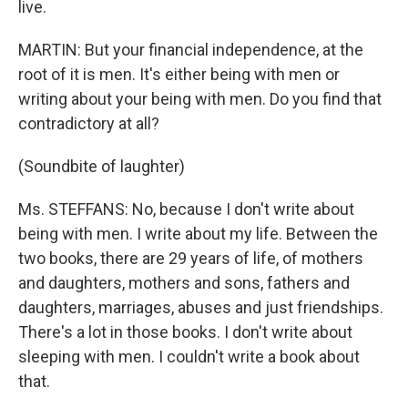
live.
MARTIN: But your financial independence, at the
root of it is men. It's either being with men or
writing about your being with men. Do you find that
contradictory at all?
(Soundbite of laughter)
Ms. STEFFANS: No, because I don't write about
being with men. I write about my life. Between the
two books, there are 29 years of life, of mothers
and daughters, mothers and sons, fathers and
daughters, marriages, abuses and just friendships.
There's a lot in those books. I don't write about
sleeping with men. I couldn't write a book about
that.