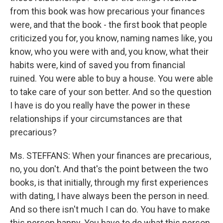
from this book was how precarious your finances
were, and that the book - the first book that people
criticized you for, you know, naming names like, you
know, who you were with and, you know, what their
habits were, kind of saved you from financial
ruined. You were able to buy a house. You were able
to take care of your son better. And so the question
I have is do you really have the power in these
relationships if your circumstances are that
precarious?
Ms. STEFFANS: When your finances are precarious,
no, you don't. And that's the point between the two
books, is that initially, through my first experiences
with dating, I have always been the person in need.
And so there isn't much I can do. You have to make
this person happy. You have to do what this person