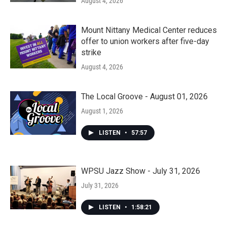
August 4, 2026
Mount Nittany Medical Center reduces
offer to union workers after five-day
strike
August 4, 2026
The Local Groove - August 01, 2026
August 1, 2026
LISTEN
•
57:57
WPSU Jazz Show - July 31, 2026
July 31, 2026
LISTEN
•
1:58:21