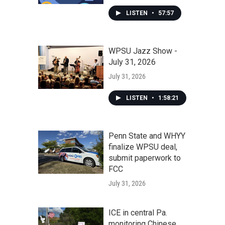
LISTEN
•
57:57
WPSU Jazz Show -
July 31, 2026
July 31, 2026
LISTEN
•
1:58:21
Penn State and WHYY
finalize WPSU deal,
submit paperwork to
FCC
July 31, 2026
ICE in central Pa.
monitoring Chinese