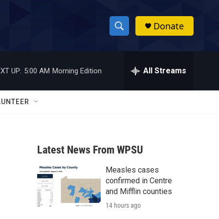
Donate
S
S
e
h
a
r
All Streams
XT UP:
5:00 AM
Morning Edition
o
c
h
w
Q
LUNTEER
u
S
e
r
e
y
Latest News From WPSU
a
Measles cases
r
confirmed in Centre
c
and Mifflin counties
14 hours ago
h