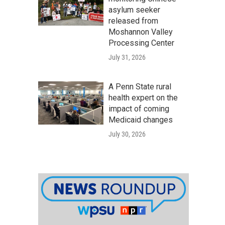
asylum seeker
released from
Moshannon Valley
Processing Center
July 31, 2026
A Penn State rural
health expert on the
impact of coming
Medicaid changes
July 30, 2026