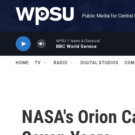
Skip to main content
Public Media for Central
WPSU 1: News & Classical
BBC World Service
HOME
TV
RADIO
DIGITAL STUDIOS
COM
NASA's Orion Ca