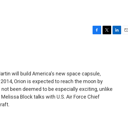
F
T
L
E
a
w
i
m
c
i
n
a
e
t
k
i
b
t
e
l
o
e
d
o
r
I
tin will build America's new space capsule,
k
n
y 2014, Orion is expected to reach the moon by
not been deemed to be especially exciting, unlike
. Melissa Block talks with U.S. Air Force Chief
raft.