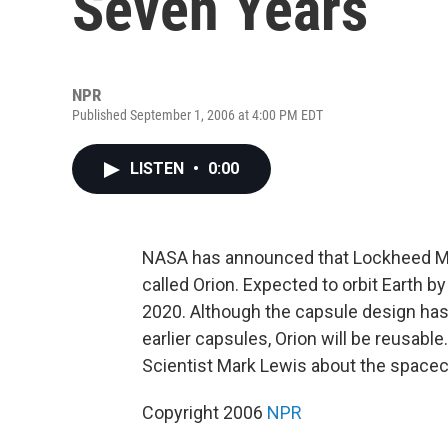
Seven Years
NPR
Published September 1, 2006 at 4:00 PM EDT
LISTEN
•
0:00
NASA has announced that Lockheed Mar
called Orion. Expected to orbit Earth b
2020. Although the capsule design has 
earlier capsules, Orion will be reusable
Scientist Mark Lewis about the spacec
Copyright 2006
NPR