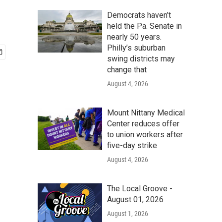
Democrats haven’t
held the Pa. Senate in
nearly 50 years.
Philly’s suburban
swing districts may
change that
August 4, 2026
Mount Nittany Medical
Center reduces offer
to union workers after
five-day strike
August 4, 2026
The Local Groove -
August 01, 2026
August 1, 2026