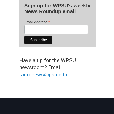
Sign up for WPSU's weekly
News Roundup email
*
Email Address
Have a tip for the WPSU
newsroom? Email
radionews@psu.edu
.