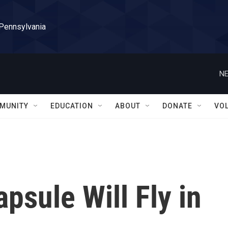
 Pennsylvania
NE
MUNITY
EDUCATION
ABOUT
DONATE
VO
psule Will Fly in