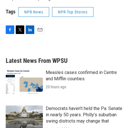
Tags
NPR News
NPR Top Stories
F
T
L
E
a
w
i
m
c
i
n
a
e
t
k
i
b
t
e
l
Latest News From WPSU
o
e
d
o
r
I
k
n
Measles cases confirmed in Centre
and Mifflin counties
20 hours ago
Democrats haven’t held the Pa. Senate
in nearly 50 years. Philly’s suburban
swing districts may change that