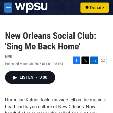
Skip to main content
S
Donate
e
M
a
e
r
n
c
u
h
New Orleans Social Club:
u
e
'Sing Me Back Home'
r
y
NPR
Published March 30, 2006 at 1:01 PM EST
F
T
L
E
a
w
i
m
c
i
n
a
LISTEN
•
0:00
e
t
k
i
b
t
e
l
o
e
d
o
r
I
k
n
Hurricane Katrina took a savage toll on the musical
heart and bayou culture of New Orleans. Now a