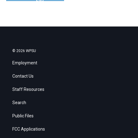
© 2026 WPSU
Employment
Contact Us
Staff Resources
Search
Public Files
FCC Applications