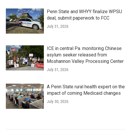
Penn State and WHYY finalize WPSU
deal, submit paperwork to FCC
July 31, 2026
ICE in central Pa. monitoring Chinese
asylum seeker released from
Moshannon Valley Processing Center
July 31, 2026
A Penn State rural health expert on the
impact of coming Medicaid changes
July 30, 2026