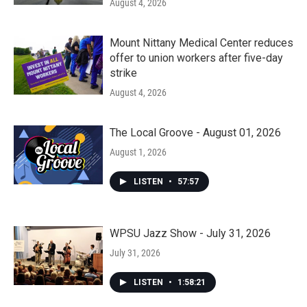
August 4, 2026
Mount Nittany Medical Center reduces
offer to union workers after five-day
strike
August 4, 2026
The Local Groove - August 01, 2026
August 1, 2026
LISTEN
•
57:57
WPSU Jazz Show - July 31, 2026
July 31, 2026
LISTEN
•
1:58:21