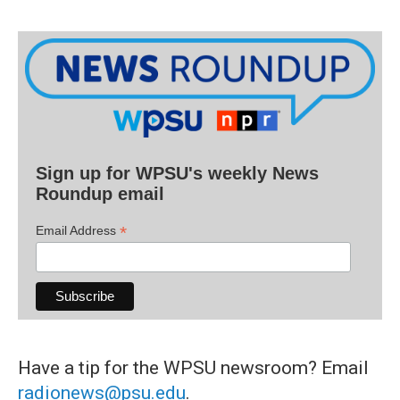
Sign up for WPSU's weekly News
Roundup email
*
Email Address
Have a tip for the WPSU newsroom? Email
radionews@psu.edu
.