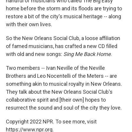
handful of musicians who called The Big Easy
home before the storm and its floods are trying to
restore a bit of the city's musical heritage -- along
with their own lives.
So the New Orleans Social Club, a loose affiliation
of famed musicians, has crafted a new CD filled
with old and new songs:
Sing Me Back Home
.
Two members -- Ivan Neville of the Neville
Brothers and Leo Nocentelli of the Meters -- are
something akin to musical royalty in New Orleans.
They talk about the New Orleans Social Club's
collaborative spirit and [their own] hopes to
resurrect the sound and soul of the city they love.
Copyright 2022 NPR. To see more, visit
https://www.npr.org.