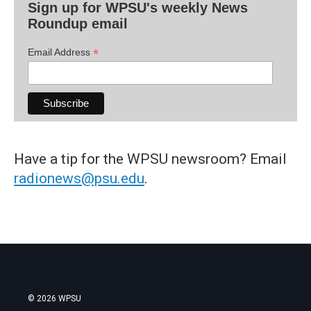
Sign up for WPSU's weekly News
Roundup email
*
Email Address
Have a tip for the WPSU newsroom? Email
radionews@psu.edu
.
© 2026 WPSU