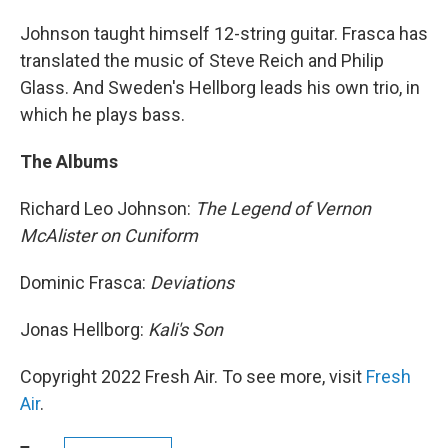
Johnson taught himself 12-string guitar. Frasca has
translated the music of Steve Reich and Philip
Glass. And Sweden's Hellborg leads his own trio, in
which he plays bass.
The Albums
Richard Leo Johnson:
The Legend of Vernon
McAlister on Cuniform
Dominic Frasca:
Deviations
Jonas Hellborg:
Kali's Son
Copyright 2022 Fresh Air. To see more, visit
Fresh
Air
.