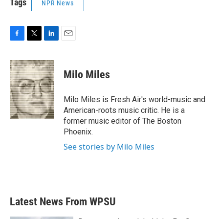
Tags
NPR News
F
T
L
E
a
w
i
m
c
i
n
a
e
t
k
i
Milo Miles
b
t
e
l
o
e
d
o
r
I
Milo Miles is Fresh Air's world-music and
k
n
American-roots music critic. He is a
former music editor of The Boston
Phoenix.
See stories by Milo Miles
Latest News From WPSU