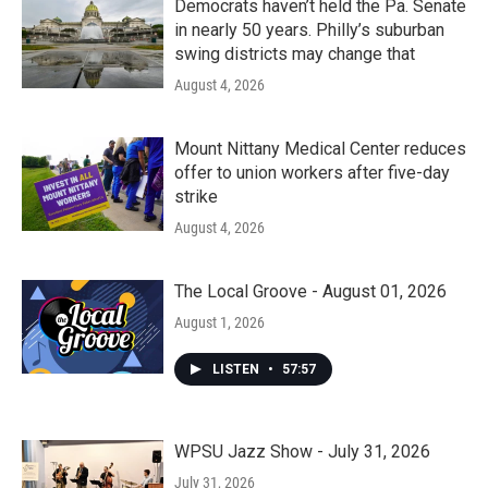
Democrats haven’t held the Pa. Senate
in nearly 50 years. Philly’s suburban
swing districts may change that
August 4, 2026
Mount Nittany Medical Center reduces
offer to union workers after five-day
strike
August 4, 2026
The Local Groove - August 01, 2026
August 1, 2026
LISTEN
•
57:57
WPSU Jazz Show - July 31, 2026
July 31, 2026