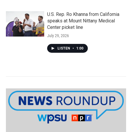
U.S. Rep. Ro Khanna from California
speaks at Mount Nittany Medical
Center picket line
July 29, 2026
LISTEN
•
1:00