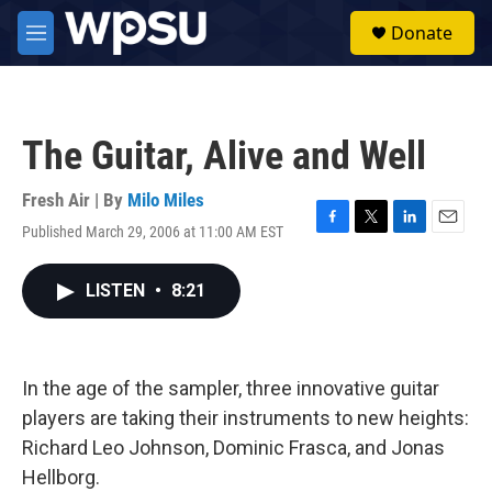
Skip to main content
S
Donate
e
M
a
e
r
n
c
u
h
The Guitar, Alive and Well
u
e
r
Fresh Air | By
Milo Miles
y
Published March 29, 2006 at 11:00 AM EST
F
T
L
E
a
w
i
m
c
i
n
a
LISTEN
•
8:21
e
t
k
i
b
t
e
l
o
e
d
o
r
I
k
n
In the age of the sampler, three innovative guitar
players are taking their instruments to new heights:
Richard Leo Johnson, Dominic Frasca, and Jonas
Hellborg.