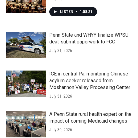
LISTEN
•
1:58:21
Penn State and WHYY finalize WPSU
deal, submit paperwork to FCC
July 31, 2026
ICE in central Pa. monitoring Chinese
asylum seeker released from
Moshannon Valley Processing Center
July 31, 2026
A Penn State rural health expert on the
impact of coming Medicaid changes
July 30, 2026