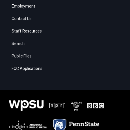
Employment
Contact Us
Staff Resources
Search
Public Files
FCC Applications