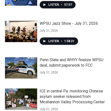
LISTEN
•
57:57
WPSU Jazz Show - July 31, 2026
July 31, 2026
LISTEN
•
1:58:21
Penn State and WHYY finalize WPSU
deal, submit paperwork to FCC
July 31, 2026
ICE in central Pa. monitoring Chinese
asylum seeker released from
Moshannon Valley Processing Center
July 31, 2026