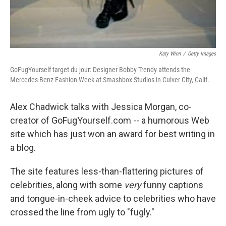
Katy Winn
/
Getty Images
GoFugYourself target du jour: Designer Bobby Trendy attends the
Mercedes-Benz Fashion Week at Smashbox Studios in Culver City, Calif.
Alex Chadwick talks with Jessica Morgan, co-
creator of GoFugYourself.com -- a humorous Web
site which has just won an award for best writing in
a blog.
The site features less-than-flattering pictures of
celebrities, along with some
very
funny captions
and tongue-in-cheek advice to celebrities who have
crossed the line from ugly to "fugly."