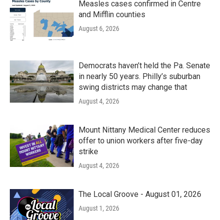
Measles cases confirmed in Centre
and Mifflin counties
August 6, 2026
Democrats haven’t held the Pa. Senate
in nearly 50 years. Philly’s suburban
swing districts may change that
August 4, 2026
Mount Nittany Medical Center reduces
offer to union workers after five-day
strike
August 4, 2026
The Local Groove - August 01, 2026
August 1, 2026