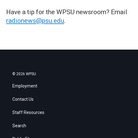
Have a tip for the WPSU newsroom? Email
radionews@psu.edu
.
© 2026 WPSU
Employment
Contact Us
Staff Resources
Search