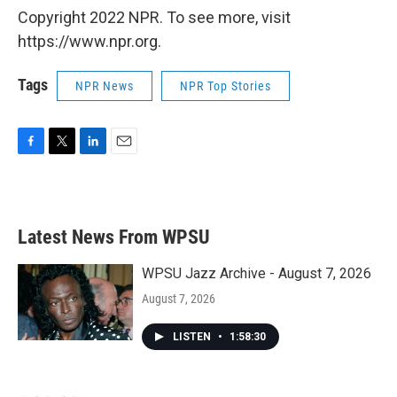
Copyright 2022 NPR. To see more, visit
https://www.npr.org.
Tags
NPR News
NPR Top Stories
F
T
L
E
a
w
i
m
c
i
n
a
e
t
k
i
b
t
e
l
Latest News From WPSU
o
e
d
o
r
I
k
n
WPSU Jazz Archive - August 7, 2026
August 7, 2026
LISTEN
•
1:58:30