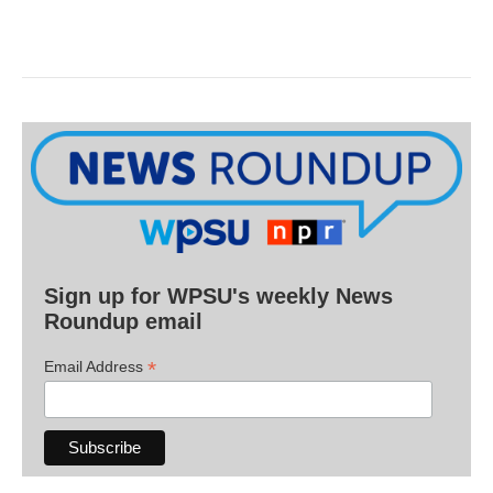
Sign up for WPSU's weekly News
Roundup email
*
Email Address