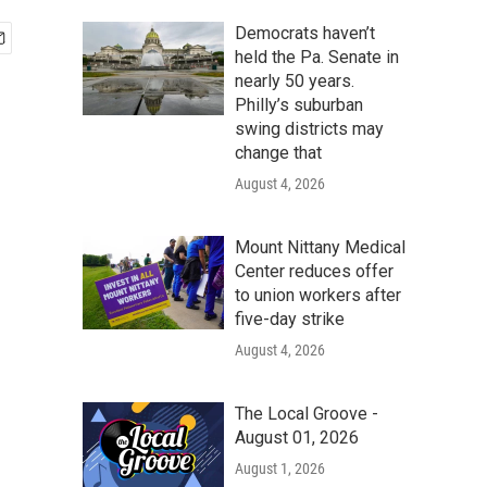
Democrats haven’t
held the Pa. Senate in
nearly 50 years.
Philly’s suburban
swing districts may
change that
August 4, 2026
Mount Nittany Medical
Center reduces offer
to union workers after
five-day strike
August 4, 2026
The Local Groove -
August 01, 2026
August 1, 2026