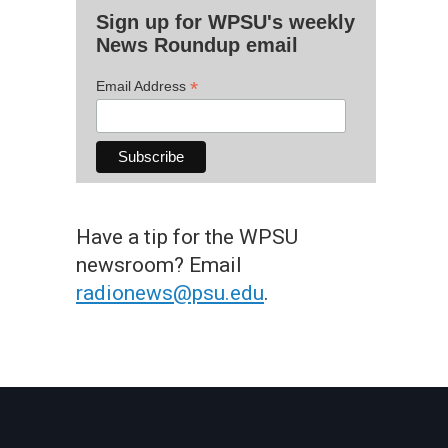
Sign up for WPSU's weekly
News Roundup email
*
Email Address
Have a tip for the WPSU
newsroom? Email
radionews@psu.edu
.