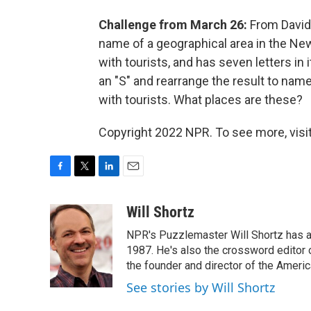
Challenge from March 26:
From David 
name of a geographical area in the New
with tourists, and has seven letters in 
an "S" and rearrange the result to name
with tourists. What places are these?
Copyright 2022 NPR. To see more, visit
F
T
L
E
a
w
i
m
c
i
n
a
Will Shortz
e
t
k
i
NPR's Puzzlemaster Will Shortz has a
b
t
e
l
o
e
d
1987. He's also the crossword editor
o
r
I
the founder and director of the Amer
k
n
See stories by Will Shortz