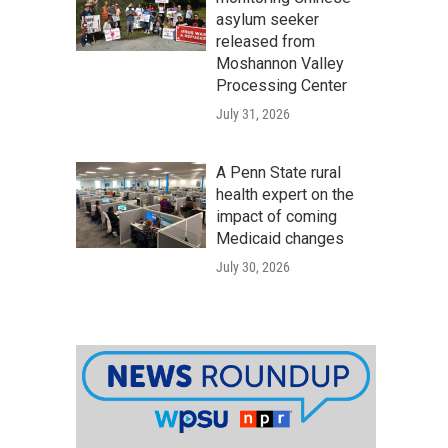
asylum seeker
released from
Moshannon Valley
Processing Center
July 31, 2026
A Penn State rural
health expert on the
impact of coming
Medicaid changes
July 30, 2026