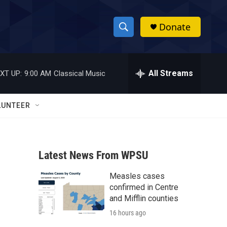
Donate
S
S
e
h
a
r
All Streams
XT UP:
9:00 AM
Classical Music
o
c
h
w
Q
LUNTEER
u
S
e
r
e
y
Latest News From WPSU
a
Measles cases
r
confirmed in Centre
c
and Mifflin counties
16 hours ago
h