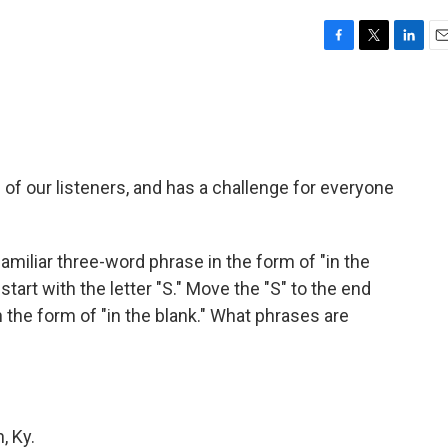
F
T
L
E
a
w
i
m
c
i
n
a
e
t
k
i
b
t
e
l
o
e
d
o
r
I
of our listeners, and has a challenge for everyone
k
n
familiar three-word phrase in the form of "in the
 start with the letter "S." Move the "S" to the end
n the form of "in the blank." What phrases are
, Ky.