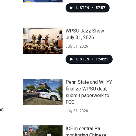
LISTEN
•
57:57
WPSU Jazz Show -
July 31, 2026
July 31, 2026
LISTEN
•
1:58:21
Penn State and WHYY
finalize WPSU deal,
submit paperwork to
FCC
n
nd
July 31, 2026
ICE in central Pa.
monitoring Chinese