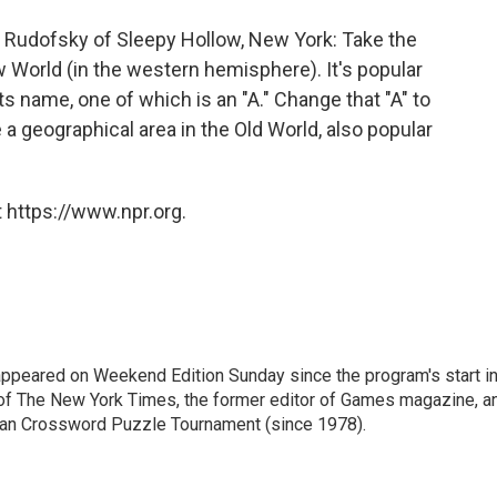
Rudofsky of Sleepy Hollow, New York: Take the
 World (in the western hemisphere). It's popular
its name, one of which is an "A." Change that "A" to
 a geographical area in the Old World, also popular
 https://www.npr.org.
ppeared on Weekend Edition Sunday since the program's start i
 of The New York Times, the former editor of Games magazine, a
ican Crossword Puzzle Tournament (since 1978).