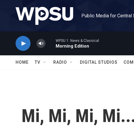
Skip to main content
Public Media for Central
WPSU 1: News & Classical
Morning Edition
HOME
TV
RADIO
DIGITAL STUDIOS
COM
Mi, Mi, Mi, Mi..