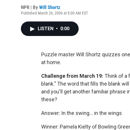
NPR | By
Will Shortz
Published March 26, 2006 at 8:00 AM EST
LISTEN
•
0:00
Puzzle master Will Shortz quizzes one 
at home.
Challenge from March 19:
Think of a 
blank." The word that fills the blank will
and you'll get another familiar phrase i
these?
Answer: In the swing... in the wings
Winner: Pamela Kielty of Bowling Green