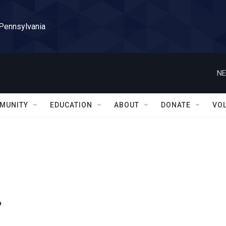
 Pennsylvania
NE
MUNITY
EDUCATION
ABOUT
DONATE
VO
.