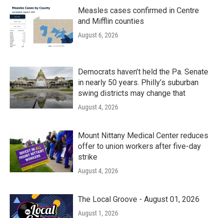
Measles cases confirmed in Centre
and Mifflin counties
August 6, 2026
Democrats haven’t held the Pa. Senate
in nearly 50 years. Philly’s suburban
swing districts may change that
August 4, 2026
Mount Nittany Medical Center reduces
offer to union workers after five-day
strike
August 4, 2026
The Local Groove - August 01, 2026
August 1, 2026