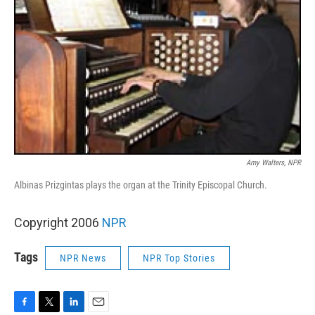
Amy Walters, NPR
Albinas Prizgintas plays the organ at the Trinity Episcopal Church.
Copyright 2006
NPR
Tags
NPR News
NPR Top Stories