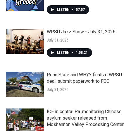
LISTEN
•
57:57
WPSU Jazz Show - July 31, 2026
July 31, 2026
LISTEN
•
1:58:21
Penn State and WHYY finalize WPSU
deal, submit paperwork to FCC
July 31, 2026
ICE in central Pa. monitoring Chinese
asylum seeker released from
Moshannon Valley Processing Center