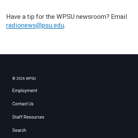
Have a tip for the WPSU newsroom? Email
radionews@psu.edu
.
© 2026 WPSU
Employment
Contact Us
Staff Resources
Search