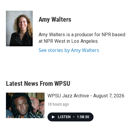
F
T
L
E
a
w
i
m
c
i
n
a
e
t
k
i
Amy Walters
b
t
e
l
o
e
d
o
r
I
Amy Walters is a producer for NPR based
k
n
at NPR West in Los Angeles.
See stories by Amy Walters
Latest News From WPSU
WPSU Jazz Archive - August 7, 2026
18 hours ago
LISTEN
•
1:58:30