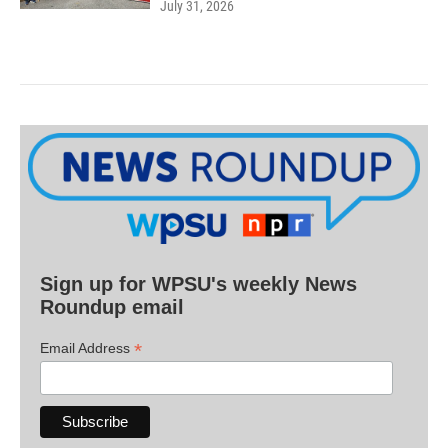
July 31, 2026
Sign up for WPSU's weekly News
Roundup email
*
Email Address