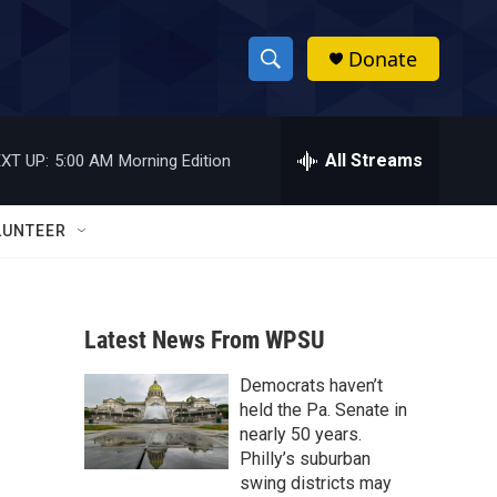
Donate
S
S
e
h
a
r
All Streams
XT UP:
5:00 AM
Morning Edition
o
c
h
w
Q
LUNTEER
u
S
e
r
e
y
Latest News From WPSU
a
Democrats haven’t
r
held the Pa. Senate in
c
nearly 50 years.
Philly’s suburban
h
swing districts may