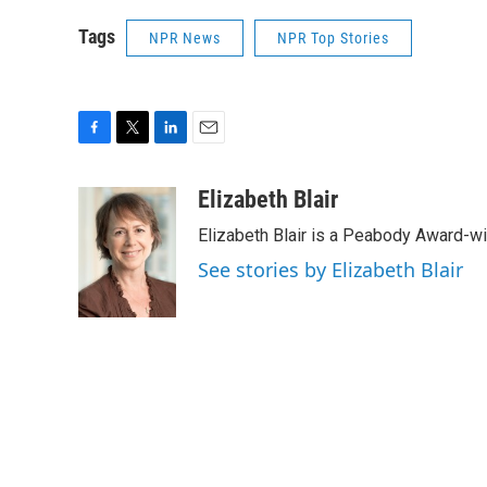
Tags
NPR News
NPR Top Stories
F
T
L
E
a
w
i
m
c
i
n
a
Elizabeth Blair
e
t
k
i
Elizabeth Blair is a Peabody Award-w
b
t
e
l
o
e
d
See stories by Elizabeth Blair
o
r
I
k
n