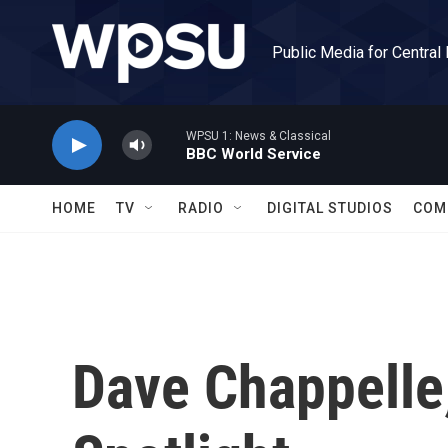
Skip to main content
Public Media for Central
WPSU 1: News & Classical
BBC World Service
HOME
TV
RADIO
DIGITAL STUDIOS
COM
Dave Chappelle,