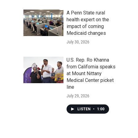
A Penn State rural
health expert on the
impact of coming
Medicaid changes
July 30, 2026
U.S. Rep. Ro Khanna
from California speaks
at Mount Nittany
Medical Center picket
line
July 29, 2026
LISTEN
•
1:00