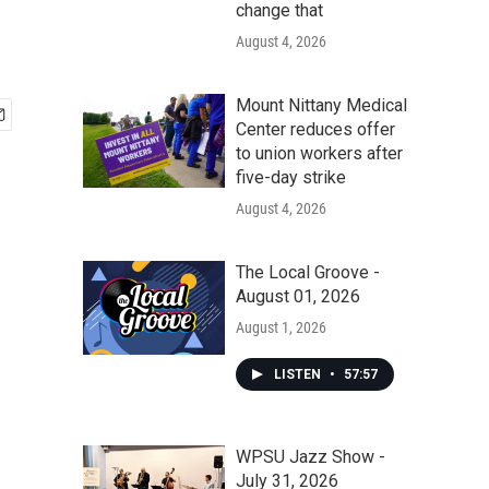
change that
August 4, 2026
Mount Nittany Medical
Center reduces offer
to union workers after
five-day strike
August 4, 2026
The Local Groove -
August 01, 2026
August 1, 2026
LISTEN
•
57:57
WPSU Jazz Show -
July 31, 2026