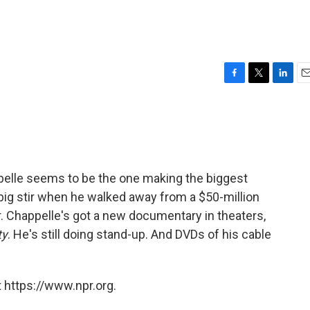
F
T
L
E
a
w
i
m
c
i
n
a
e
t
k
i
b
t
e
l
o
e
d
o
r
I
elle seems to be the one making the biggest
k
n
big stir when he walked away from a $50-million
. Chappelle's got a new documentary in theaters,
ty
. He's still doing stand-up. And DVDs of his cable
 https://www.npr.org.