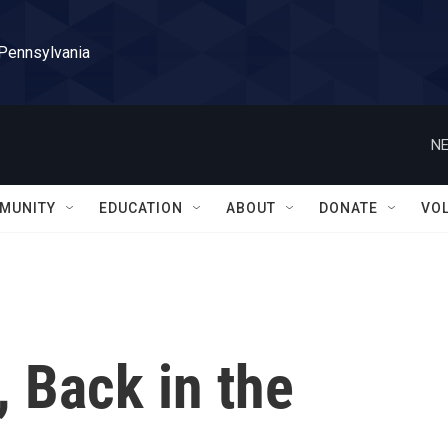
 Pennsylvania
NE
MUNITY
EDUCATION
ABOUT
DONATE
VO
 Back in the