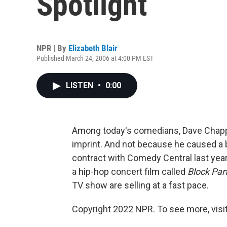
Spotlight
NPR | By
Elizabeth Blair
Published March 24, 2006 at 4:00 PM EST
LISTEN
•
0:00
Among today's comedians, Dave Chapp
imprint. And not because he caused a 
contract with Comedy Central last year
a hip-hop concert film called
Block Par
TV show are selling at a fast pace.
Copyright 2022 NPR. To see more, visit