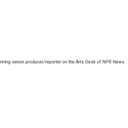
inning senior producer/reporter on the Arts Desk of NPR News.