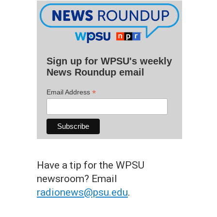
Sign up for WPSU's weekly
News Roundup email
*
Email Address
Have a tip for the WPSU
newsroom? Email
radionews@psu.edu
.