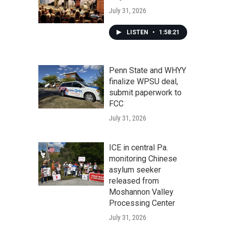
July 31, 2026
LISTEN
•
1:58:21
Penn State and WHYY
finalize WPSU deal,
submit paperwork to
FCC
July 31, 2026
ICE in central Pa.
monitoring Chinese
asylum seeker
released from
Moshannon Valley
Processing Center
July 31, 2026