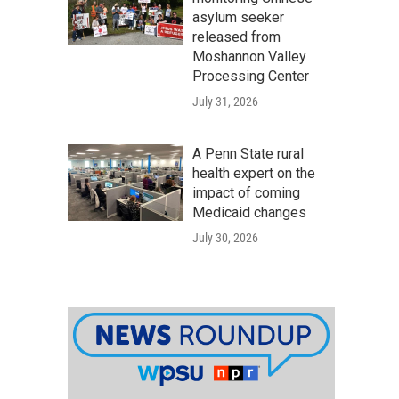
asylum seeker
released from
Moshannon Valley
Processing Center
July 31, 2026
A Penn State rural
health expert on the
impact of coming
Medicaid changes
July 30, 2026