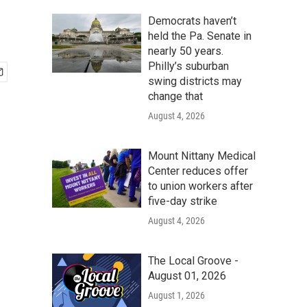
Democrats haven’t
held the Pa. Senate in
nearly 50 years.
Philly’s suburban
swing districts may
change that
August 4, 2026
Mount Nittany Medical
Center reduces offer
to union workers after
five-day strike
August 4, 2026
The Local Groove -
August 01, 2026
August 1, 2026