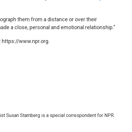
tograph them from a distance or over their
ade a close, personal and emotional relationship."
 https://www.npr.org.
list Susan Stamberg is a special correspondent for NPR.