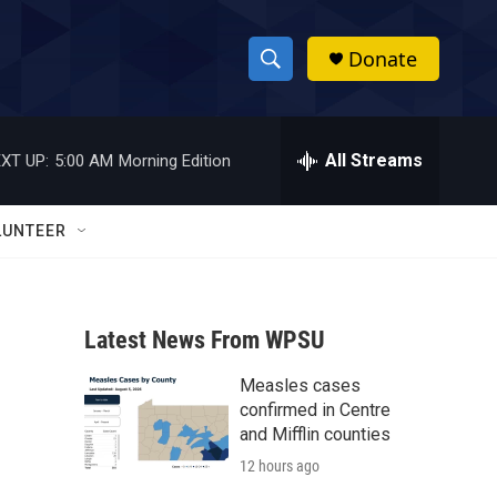
Donate
S
S
e
h
a
r
All Streams
XT UP:
5:00 AM
Morning Edition
o
c
h
w
Q
LUNTEER
u
S
e
r
e
y
Latest News From WPSU
a
Measles cases
r
m
confirmed in Centre
c
and Mifflin counties
12 hours ago
h