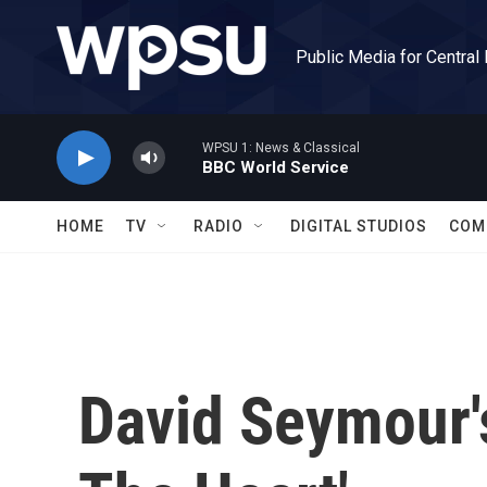
Skip to main content
Public Media for Central
WPSU 1: News & Classical
BBC World Service
HOME
TV
RADIO
DIGITAL STUDIOS
COM
David Seymour's