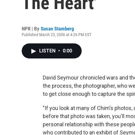
The Heart'
NPR | By
Susan Stamberg
Published March 23, 2006 at 4:26 PM EST
LISTEN
•
0:00
David Seymour chronicled wars and the
the process, the photographer, who 
to get close enough to capture the spiri
"If you look at many of Chim's photos,
before that photo was taken, you'll mo
personal relationship with these peop
who contributed to an exhibit of Seymo