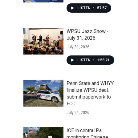
LISTEN
•
57:57
WPSU Jazz Show -
July 31, 2026
July 31, 2026
LISTEN
•
1:58:21
Penn State and WHYY
finalize WPSU deal,
submit paperwork to
FCC
July 31, 2026
ICE in central Pa.
monitoring Chinese