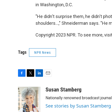
in Washington, D.C.
"He didn't surprise them, he didn't pho
shoulders...," Shneiderman says. "He m
Copyright 2023 NPR. To see more, visit
Tags
NPR News
F
T
L
E
a
w
i
m
c
i
n
a
Susan Stamberg
e
t
k
i
Nationally renowned broadcast journa
b
t
e
l
o
e
d
See stories by Susan Stamberg
o
r
I