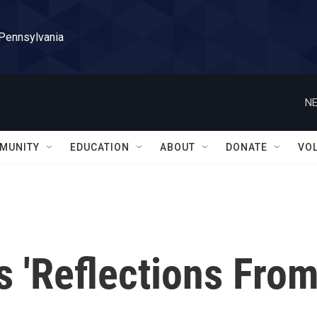
 Pennsylvania
NE
MUNITY
EDUCATION
ABOUT
DONATE
VO
 'Reflections Fro