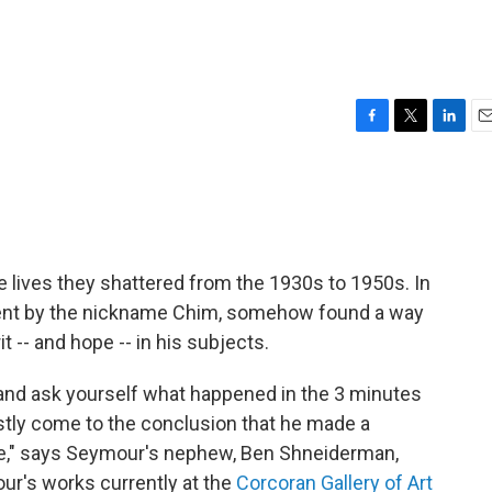
F
T
L
E
a
w
i
m
c
i
n
a
e
t
k
i
b
t
e
l
o
e
d
o
r
I
 lives they shattered from the 1930s to 1950s. In
k
n
went by the nickname Chim, somehow found a way
t -- and hope -- in his subjects.
 and ask yourself what happened in the 3 minutes
stly come to the conclusion that he made a
le," says Seymour's nephew, Ben Shneiderman,
ur's works currently at the
Corcoran Gallery of Art