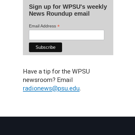
Sign up for WPSU's weekly
News Roundup email
*
Email Address
Have a tip for the WPSU
newsroom? Email
radionews@psu.edu
.