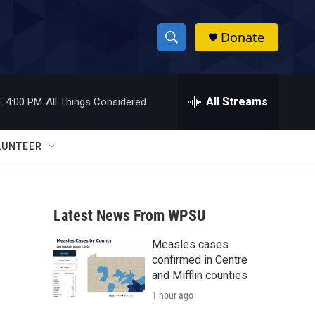
Donate
S
S
e
h
a
r
All Streams
:
4:00 PM
All Things Considered
o
c
h
w
Q
LUNTEER
u
S
e
r
e
y
Latest News From WPSU
a
Measles cases
r
confirmed in Centre
c
and Mifflin counties
1 hour ago
h