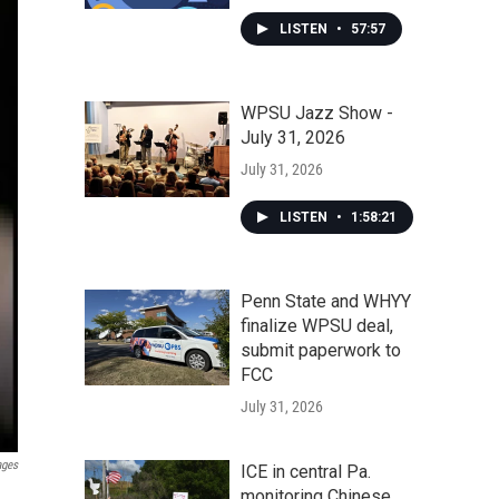
LISTEN
•
57:57
WPSU Jazz Show -
July 31, 2026
July 31, 2026
LISTEN
•
1:58:21
Penn State and WHYY
finalize WPSU deal,
submit paperwork to
FCC
July 31, 2026
ages
ICE in central Pa.
monitoring Chinese