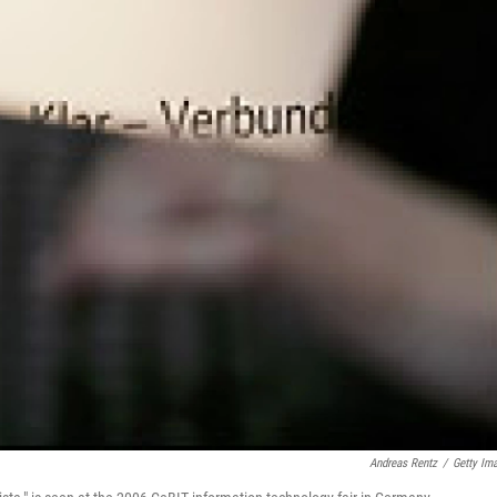
Andreas Rentz
/
Getty Im