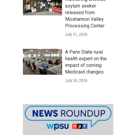
asylum seeker
released from
Moshannon Valley
Processing Center
July 31, 2026
A Penn State rural
health expert on the
impact of coming
Medicaid changes
July 30, 2026