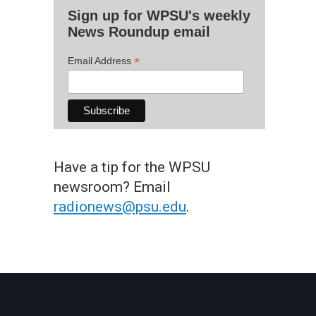
Sign up for WPSU's weekly
News Roundup email
*
Email Address
Have a tip for the WPSU
newsroom? Email
radionews@psu.edu
.