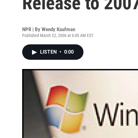
Release to 200
NPR | By
Wendy Kaufman
Published March 22, 2006 at 6:00 AM EST
LISTEN
•
0:00