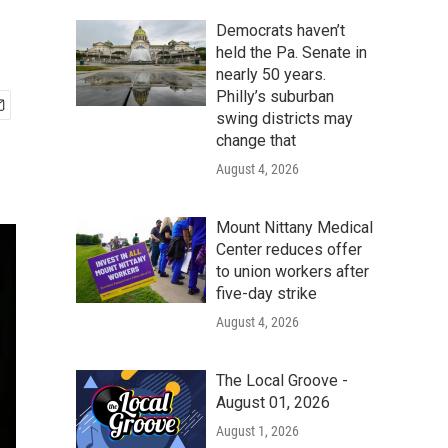
Democrats haven’t
held the Pa. Senate in
nearly 50 years.
Philly’s suburban
swing districts may
change that
August 4, 2026
Mount Nittany Medical
Center reduces offer
to union workers after
five-day strike
August 4, 2026
The Local Groove -
August 01, 2026
August 1, 2026