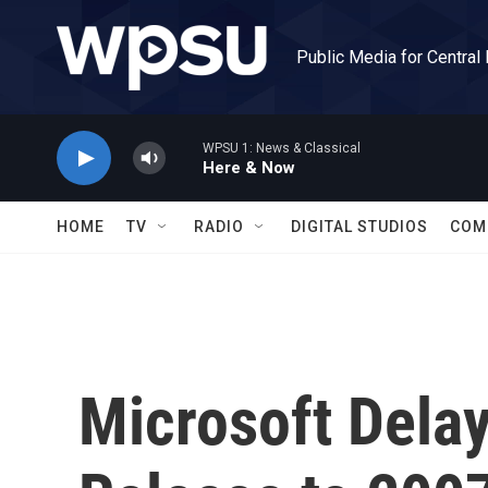
Skip to main content
Public Media for Central
WPSU 1: News & Classical
Here & Now
HOME
TV
RADIO
DIGITAL STUDIOS
COM
Microsoft Dela