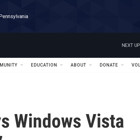
 Pennsylvania
NEXT UP
MUNITY
EDUCATION
ABOUT
DONATE
VO
ys Windows Vista