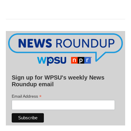
Sign up for WPSU's weekly News
Roundup email
*
Email Address