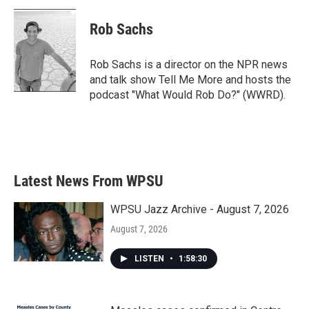
c
i
n
a
e
t
k
i
Rob Sachs
b
t
e
l
o
e
d
o
r
I
Rob Sachs is a director on the NPR news
k
n
and talk show Tell Me More and hosts the
podcast "What Would Rob Do?" (WWRD).
Latest News From WPSU
WPSU Jazz Archive - August 7, 2026
August 7, 2026
LISTEN
•
1:58:30