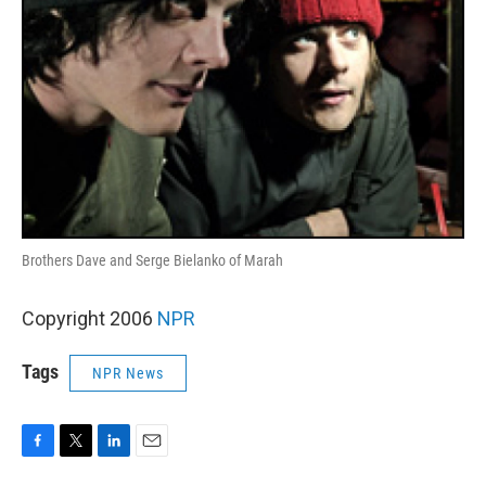
Brothers Dave and Serge Bielanko of Marah
Copyright 2006
NPR
Tags
NPR News
F
T
L
E
a
w
i
m