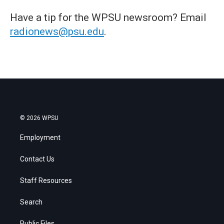
Have a tip for the WPSU newsroom? Email
radionews@psu.edu
.
© 2026 WPSU
Employment
Contact Us
Staff Resources
Search
Public Files