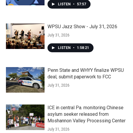
LISTEN
•
57:57
WPSU Jazz Show - July 31, 2026
July 31, 2026
LISTEN
•
1:58:21
Penn State and WHYY finalize WPSU
deal, submit paperwork to FCC
July 31, 2026
ICE in central Pa. monitoring Chinese
asylum seeker released from
Moshannon Valley Processing Center
July 31, 2026