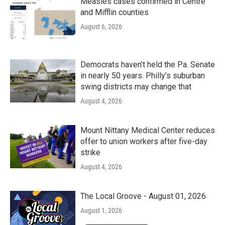
Measles cases confirmed in Centre
and Mifflin counties
August 6, 2026
Democrats haven’t held the Pa. Senate
in nearly 50 years. Philly’s suburban
swing districts may change that
August 4, 2026
Mount Nittany Medical Center reduces
offer to union workers after five-day
strike
August 4, 2026
The Local Groove - August 01, 2026
August 1, 2026