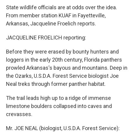
State wildlife officials are at odds over the idea.
From member station KUAF in Fayetteville,
Arkansas, Jacqueline Froelich reports.
JACQUELINE FROELICH reporting:
Before they were erased by bounty hunters and
loggers in the early 20th century, Florida panthers
prowled Arkansas's bayous and mountains. Deep in
the Ozarks, U.S.D.A. Forest Service biologist Joe
Neal treks through former panther habitat.
The trail leads high up to a ridge of immense
limestone boulders collapsed into caves and
crevasses.
Mr. JOE NEAL (biologist, U.S.D.A. Forest Service):