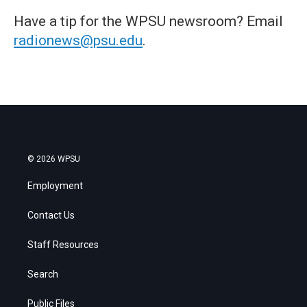
Have a tip for the WPSU newsroom? Email
radionews@psu.edu
.
© 2026 WPSU
Employment
Contact Us
Staff Resources
Search
Public Files