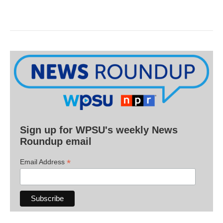
Sign up for WPSU's weekly News
Roundup email
*
Email Address