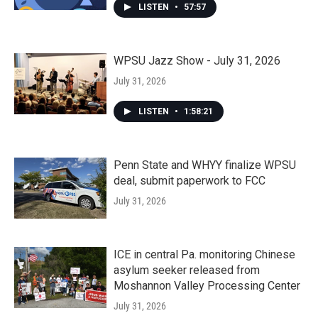
LISTEN
•
57:57
WPSU Jazz Show - July 31, 2026
July 31, 2026
LISTEN
•
1:58:21
Penn State and WHYY finalize WPSU
deal, submit paperwork to FCC
July 31, 2026
ICE in central Pa. monitoring Chinese
asylum seeker released from
Moshannon Valley Processing Center
July 31, 2026