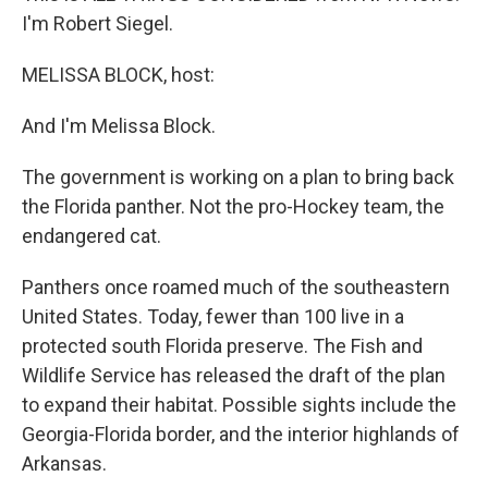
I'm Robert Siegel.
MELISSA BLOCK, host:
And I'm Melissa Block.
The government is working on a plan to bring back
the Florida panther. Not the pro-Hockey team, the
endangered cat.
Panthers once roamed much of the southeastern
United States. Today, fewer than 100 live in a
protected south Florida preserve. The Fish and
Wildlife Service has released the draft of the plan
to expand their habitat. Possible sights include the
Georgia-Florida border, and the interior highlands of
Arkansas.