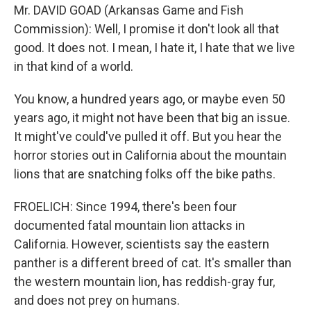
Mr. DAVID GOAD (Arkansas Game and Fish
Commission): Well, I promise it don't look all that
good. It does not. I mean, I hate it, I hate that we live
in that kind of a world.
You know, a hundred years ago, or maybe even 50
years ago, it might not have been that big an issue.
It might've could've pulled it off. But you hear the
horror stories out in California about the mountain
lions that are snatching folks off the bike paths.
FROELICH: Since 1994, there's been four
documented fatal mountain lion attacks in
California. However, scientists say the eastern
panther is a different breed of cat. It's smaller than
the western mountain lion, has reddish-gray fur,
and does not prey on humans.