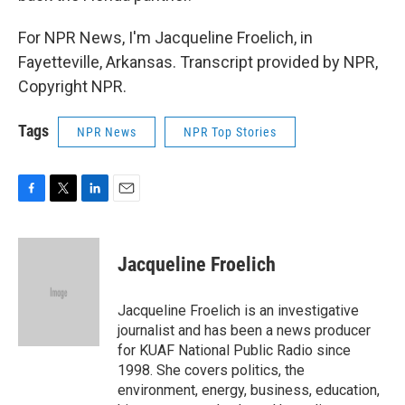
For NPR News, I'm Jacqueline Froelich, in
Fayetteville, Arkansas. Transcript provided by NPR,
Copyright NPR.
Tags
NPR News
NPR Top Stories
F
T
L
E
a
w
i
m
c
i
n
a
e
t
k
i
Jacqueline Froelich
b
t
e
l
o
e
d
o
r
I
Jacqueline Froelich is an investigative
k
n
journalist and has been a news producer
for KUAF National Public Radio since
1998. She covers politics, the
environment, energy, business, education,