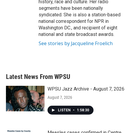
history, race and culture. Her radio
segments have been nationally
syndicated. She is also a station-based
national correspondent for NPR in
Washington DC., and recipient of eight
national and state broadcast awards.
See stories by Jacqueline Froelich
Latest News From WPSU
WPSU Jazz Archive - August 7, 2026
August 7, 2026
LISTEN
•
1:58:30
Measles cases confirmed in Centre