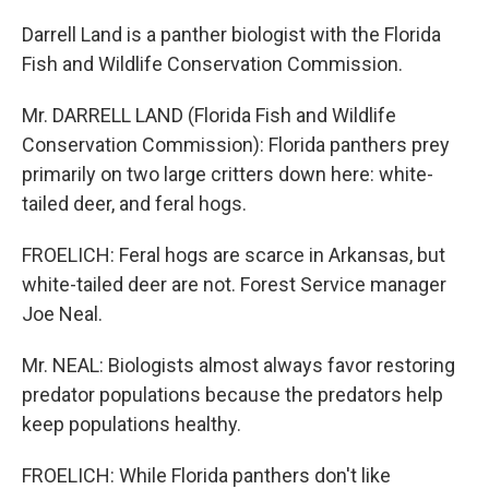
Darrell Land is a panther biologist with the Florida
Fish and Wildlife Conservation Commission.
Mr. DARRELL LAND (Florida Fish and Wildlife
Conservation Commission): Florida panthers prey
primarily on two large critters down here: white-
tailed deer, and feral hogs.
FROELICH: Feral hogs are scarce in Arkansas, but
white-tailed deer are not. Forest Service manager
Joe Neal.
Mr. NEAL: Biologists almost always favor restoring
predator populations because the predators help
keep populations healthy.
FROELICH: While Florida panthers don't like