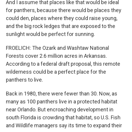
And I assume that places like that would be ideal
for panthers, because there would be places they
could den, places where they could raise young,
and the big rock ledges that are exposed to the
sunlight would be perfect for sunning.
FROELICH: The Ozark and Washtaw National
Forests cover 2.6 million acres in Arkansas.
According to a federal draft proposal, this remote
wilderness could be a perfect place for the
panthers to live.
Back in 1980, there were fewer than 30. Now, as
many as 100 panthers live in a protected habitat
near Orlando. But encroaching development in
south Florida is crowding that habitat, so U.S. Fish
and Wildlife managers say its time to expand their