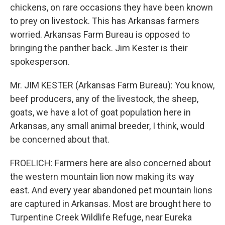
chickens, on rare occasions they have been known
to prey on livestock. This has Arkansas farmers
worried. Arkansas Farm Bureau is opposed to
bringing the panther back. Jim Kester is their
spokesperson.
Mr. JIM KESTER (Arkansas Farm Bureau): You know,
beef producers, any of the livestock, the sheep,
goats, we have a lot of goat population here in
Arkansas, any small animal breeder, I think, would
be concerned about that.
FROELICH: Farmers here are also concerned about
the western mountain lion now making its way
east. And every year abandoned pet mountain lions
are captured in Arkansas. Most are brought here to
Turpentine Creek Wildlife Refuge, near Eureka