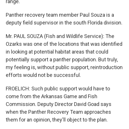
range.
Panther recovery team member Paul Souza is a
deputy field supervisor in the south Florida division.
Mr. PAUL SOUZA (Fish and Wildlife Service): The
Ozarks was one of the locations that was identified
in looking at potential habitat areas that could
potentially support a panther population. But truly,
my feeling is, without public support, reintroduction
efforts would not be successful.
FROELICH: Such public support would have to
come from the Arkansas Game and Fish
Commission. Deputy Director David Goad says
when the Panther Recovery Team approaches
them for an opinion, they'll object to the plan.