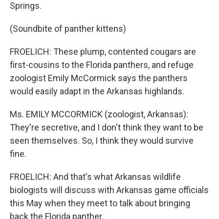
Springs.
(Soundbite of panther kittens)
FROELICH: These plump, contented cougars are
first-cousins to the Florida panthers, and refuge
zoologist Emily McCormick says the panthers
would easily adapt in the Arkansas highlands.
Ms. EMILY MCCORMICK (zoologist, Arkansas):
They're secretive, and I don't think they want to be
seen themselves. So, I think they would survive
fine.
FROELICH: And that's what Arkansas wildlife
biologists will discuss with Arkansas game officials
this May when they meet to talk about bringing
back the Florida panther.