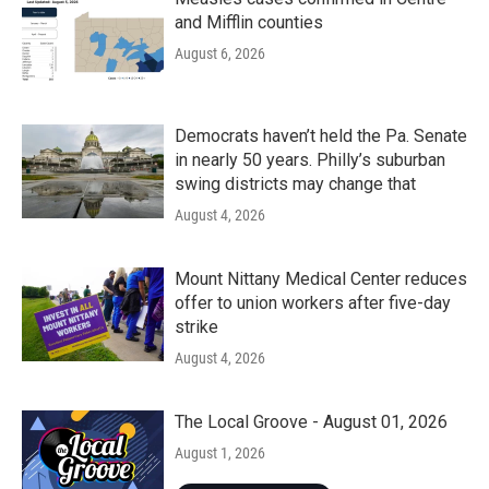
and Mifflin counties
August 6, 2026
Democrats haven’t held the Pa. Senate
in nearly 50 years. Philly’s suburban
swing districts may change that
August 4, 2026
Mount Nittany Medical Center reduces
offer to union workers after five-day
strike
August 4, 2026
The Local Groove - August 01, 2026
August 1, 2026