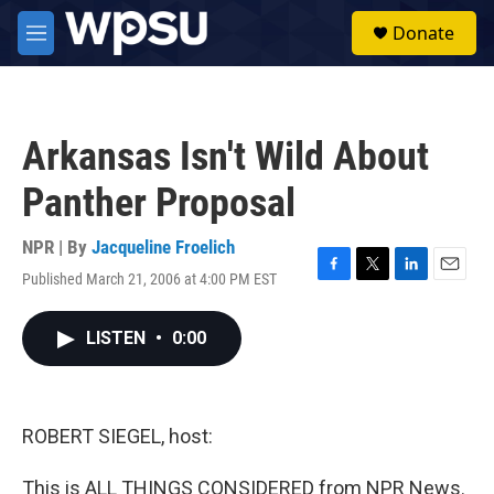
Skip to main content
S
Donate
e
M
a
e
r
n
c
u
h
Arkansas Isn't Wild About
u
e
Panther Proposal
r
y
NPR | By
Jacqueline Froelich
Published March 21, 2006 at 4:00 PM EST
F
T
L
E
a
w
i
m
c
i
n
a
LISTEN
•
0:00
e
t
k
i
b
t
e
l
o
e
d
o
r
I
k
n
ROBERT SIEGEL, host:
This is ALL THINGS CONSIDERED from NPR News.