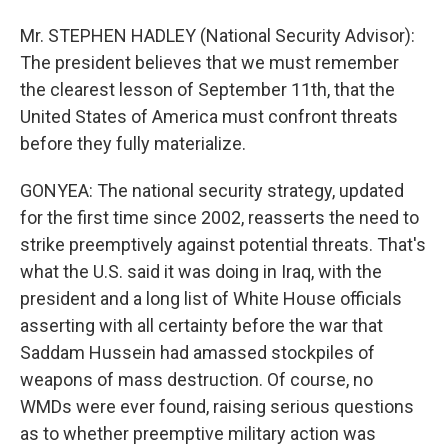
Mr. STEPHEN HADLEY (National Security Advisor):
The president believes that we must remember
the clearest lesson of September 11th, that the
United States of America must confront threats
before they fully materialize.
GONYEA: The national security strategy, updated
for the first time since 2002, reasserts the need to
strike preemptively against potential threats. That's
what the U.S. said it was doing in Iraq, with the
president and a long list of White House officials
asserting with all certainty before the war that
Saddam Hussein had amassed stockpiles of
weapons of mass destruction. Of course, no
WMDs were ever found, raising serious questions
as to whether preemptive military action was