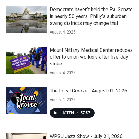
Democrats haven’t held the Pa. Senate
in nearly 50 years. Philly’s suburban
swing districts may change that
August 4, 2026
Mount Nittany Medical Center reduces
offer to union workers after five-day
strike
August 4, 2026
The Local Groove - August 01, 2026
August 1, 2026
LISTEN
•
57:57
WPSU Jazz Show - July 31, 2026