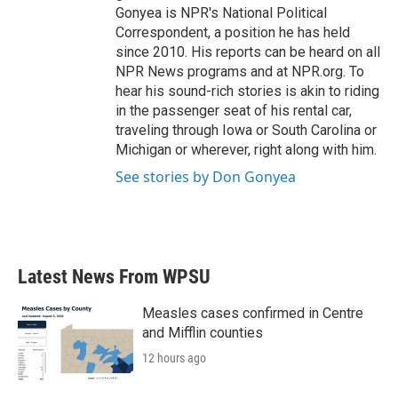
Gonyea is NPR's National Political
Correspondent, a position he has held
since 2010. His reports can be heard on all
NPR News programs and at NPR.org. To
hear his sound-rich stories is akin to riding
in the passenger seat of his rental car,
traveling through Iowa or South Carolina or
Michigan or wherever, right along with him.
See stories by Don Gonyea
Latest News From WPSU
Measles cases confirmed in Centre
and Mifflin counties
12 hours ago