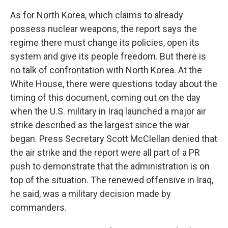
As for North Korea, which claims to already
possess nuclear weapons, the report says the
regime there must change its policies, open its
system and give its people freedom. But there is
no talk of confrontation with North Korea. At the
White House, there were questions today about the
timing of this document, coming out on the day
when the U.S. military in Iraq launched a major air
strike described as the largest since the war
began. Press Secretary Scott McClellan denied that
the air strike and the report were all part of a PR
push to demonstrate that the administration is on
top of the situation. The renewed offensive in Iraq,
he said, was a military decision made by
commanders.