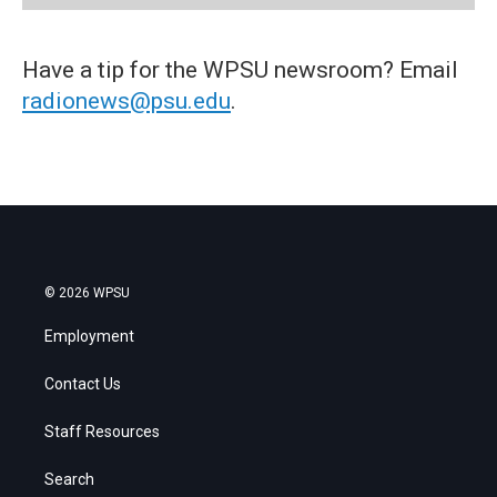
Have a tip for the WPSU newsroom? Email
radionews@psu.edu
.
© 2026 WPSU
Employment
Contact Us
Staff Resources
Search