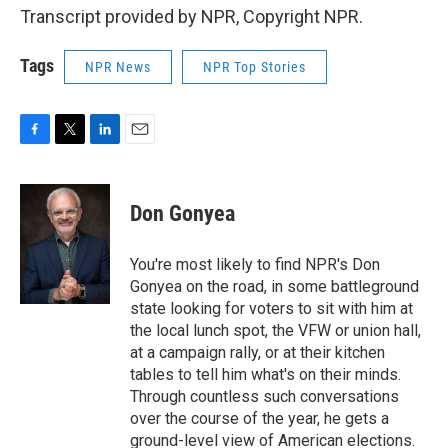
Transcript provided by NPR, Copyright NPR.
Tags
NPR News
NPR Top Stories
F
T
L
E
a
w
i
m
c
i
n
a
e
t
k
i
Don Gonyea
b
t
e
l
o
e
d
o
r
I
You're most likely to find NPR's Don
k
n
Gonyea on the road, in some battleground
state looking for voters to sit with him at
the local lunch spot, the VFW or union hall,
at a campaign rally, or at their kitchen
tables to tell him what's on their minds.
Through countless such conversations
over the course of the year, he gets a
ground-level view of American elections.