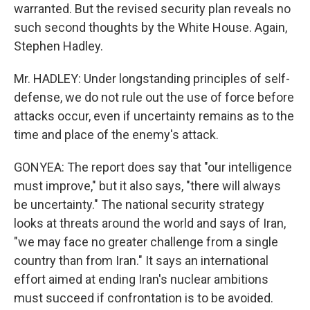
warranted. But the revised security plan reveals no
such second thoughts by the White House. Again,
Stephen Hadley.
Mr. HADLEY: Under longstanding principles of self-
defense, we do not rule out the use of force before
attacks occur, even if uncertainty remains as to the
time and place of the enemy's attack.
GONYEA: The report does say that "our intelligence
must improve," but it also says, "there will always
be uncertainty." The national security strategy
looks at threats around the world and says of Iran,
"we may face no greater challenge from a single
country than from Iran." It says an international
effort aimed at ending Iran's nuclear ambitions
must succeed if confrontation is to be avoided.