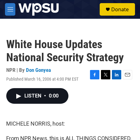
Skip to main content
S
Donate
e
M
a
e
r
n
c
u
h
White House Updates
u
e
National Security Strategy
r
y
NPR | By
Don Gonyea
Published March 16, 2006 at 4:00 PM EST
F
T
L
E
a
w
i
m
c
i
n
a
LISTEN
•
0:00
e
t
k
i
b
t
e
l
o
e
d
o
r
I
k
n
MICHELE NORRIS, host:
From NPR News, this is ALL THINGS CONSIDERED.