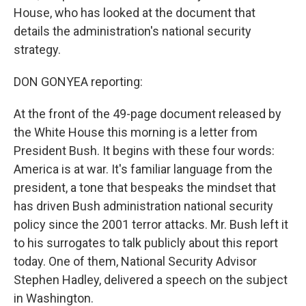
House, who has looked at the document that
details the administration's national security
strategy.
DON GONYEA reporting:
At the front of the 49-page document released by
the White House this morning is a letter from
President Bush. It begins with these four words:
America is at war. It's familiar language from the
president, a tone that bespeaks the mindset that
has driven Bush administration national security
policy since the 2001 terror attacks. Mr. Bush left it
to his surrogates to talk publicly about this report
today. One of them, National Security Advisor
Stephen Hadley, delivered a speech on the subject
in Washington.