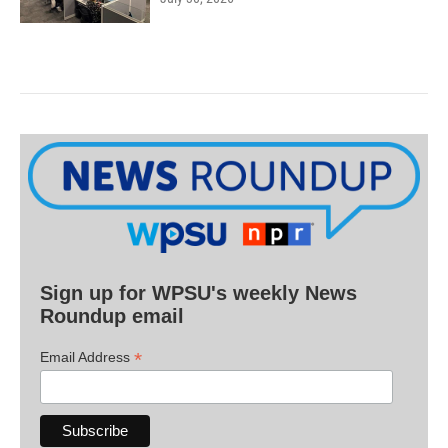
Sign up for WPSU's weekly News
Roundup email
*
Email Address