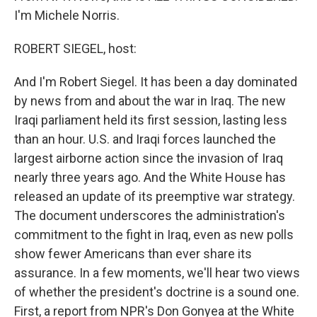
I'm Michele Norris.
ROBERT SIEGEL, host:
And I'm Robert Siegel. It has been a day dominated
by news from and about the war in Iraq. The new
Iraqi parliament held its first session, lasting less
than an hour. U.S. and Iraqi forces launched the
largest airborne action since the invasion of Iraq
nearly three years ago. And the White House has
released an update of its preemptive war strategy.
The document underscores the administration's
commitment to the fight in Iraq, even as new polls
show fewer Americans than ever share its
assurance. In a few moments, we'll hear two views
of whether the president's doctrine is a sound one.
First, a report from NPR's Don Gonyea at the White