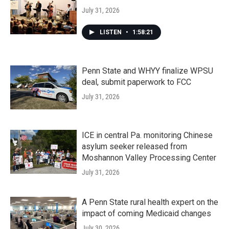
July 31, 2026
LISTEN
•
1:58:21
Penn State and WHYY finalize WPSU
deal, submit paperwork to FCC
July 31, 2026
ICE in central Pa. monitoring Chinese
asylum seeker released from
Moshannon Valley Processing Center
July 31, 2026
A Penn State rural health expert on the
impact of coming Medicaid changes
July 30, 2026