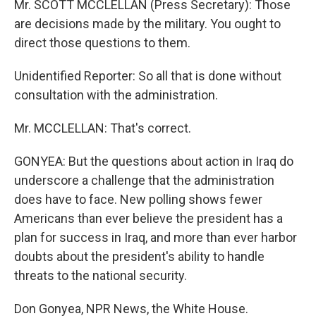
Mr. SCOTT MCCLELLAN (Press Secretary): Those
are decisions made by the military. You ought to
direct those questions to them.
Unidentified Reporter: So all that is done without
consultation with the administration.
Mr. MCCLELLAN: That's correct.
GONYEA: But the questions about action in Iraq do
underscore a challenge that the administration
does have to face. New polling shows fewer
Americans than ever believe the president has a
plan for success in Iraq, and more than ever harbor
doubts about the president's ability to handle
threats to the national security.
Don Gonyea, NPR News, the White House.