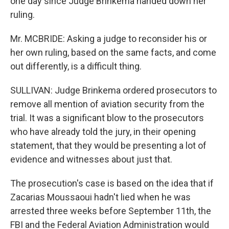
one day since Judge Brinkema handed down her
ruling.
Mr. MCBRIDE: Asking a judge to reconsider his or
her own ruling, based on the same facts, and come
out differently, is a difficult thing.
SULLIVAN: Judge Brinkema ordered prosecutors to
remove all mention of aviation security from the
trial. It was a significant blow to the prosecutors
who have already told the jury, in their opening
statement, that they would be presenting a lot of
evidence and witnesses about just that.
The prosecution's case is based on the idea that if
Zacarias Moussaoui hadn't lied when he was
arrested three weeks before September 11th, the
FBI and the Federal Aviation Administration would