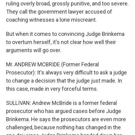
ruling overly broad, grossly punitive, and too severe.
They call the government lawyer accused of
coaching witnesses a lone miscreant.
But when it comes to convincing Judge Brinkema
to overturn herself, it's not clear how well their
arguments will go over.
Mr. ANDREW MCBRIDE (Former Federal
Prosecutor): It's always very difficult to ask a judge
to change a decision that the judge just made. In
this case, made in very forceful terms.
SULLIVAN: Andrew McBride is a former federal
prosecutor who has argued cases before Judge
Brinkema. He says the prosecutors are even more
challenged, because nothing has changed in the