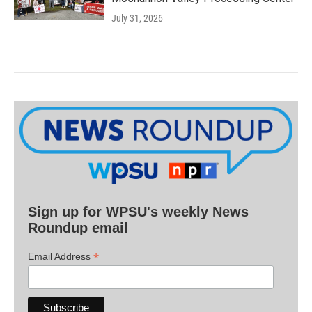
July 31, 2026
Sign up for WPSU's weekly News
Roundup email
*
Email Address