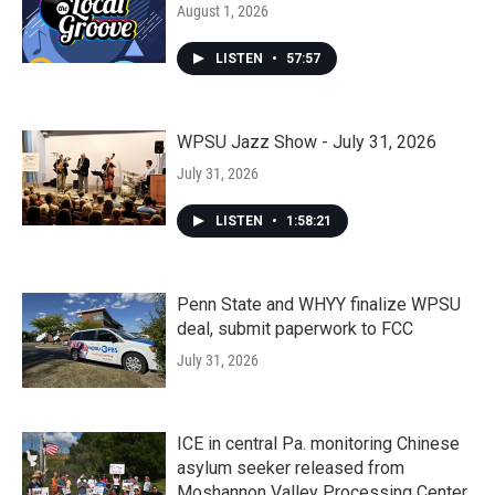
August 1, 2026
LISTEN
•
57:57
WPSU Jazz Show - July 31, 2026
July 31, 2026
LISTEN
•
1:58:21
Penn State and WHYY finalize WPSU
deal, submit paperwork to FCC
July 31, 2026
ICE in central Pa. monitoring Chinese
asylum seeker released from
Moshannon Valley Processing Center