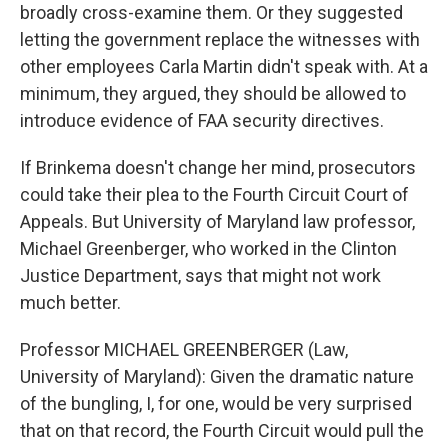
broadly cross-examine them. Or they suggested
letting the government replace the witnesses with
other employees Carla Martin didn't speak with. At a
minimum, they argued, they should be allowed to
introduce evidence of FAA security directives.
If Brinkema doesn't change her mind, prosecutors
could take their plea to the Fourth Circuit Court of
Appeals. But University of Maryland law professor,
Michael Greenberger, who worked in the Clinton
Justice Department, says that might not work
much better.
Professor MICHAEL GREENBERGER (Law,
University of Maryland): Given the dramatic nature
of the bungling, I, for one, would be very surprised
that on that record, the Fourth Circuit would pull the