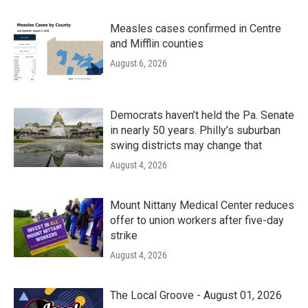
Measles cases confirmed in Centre
and Mifflin counties
August 6, 2026
Democrats haven’t held the Pa. Senate
in nearly 50 years. Philly’s suburban
swing districts may change that
August 4, 2026
Mount Nittany Medical Center reduces
offer to union workers after five-day
strike
August 4, 2026
The Local Groove - August 01, 2026