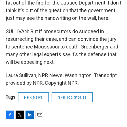
fat out of the fire for the Justice Department. I don't
think it's out of the question that the government
just may see the handwriting on the wall, here.
SULLIVAN: But if prosecutors do succeed in
resurrecting their case, and can convince the jury
to sentence Moussaoui to death, Greenberger and
many other legal experts say it's the defense that
will be appealing next.
Laura Sullivan, NPR News, Washington. Transcript
provided by NPR, Copyright NPR.
Tags
NPR News
NPR Top Stories
F
T
L
E
a
w
i
m