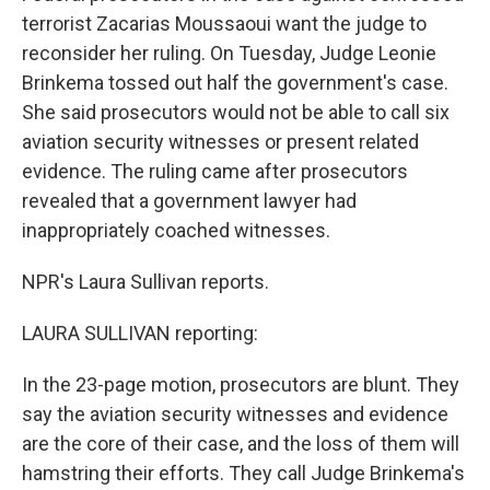
terrorist Zacarias Moussaoui want the judge to
reconsider her ruling. On Tuesday, Judge Leonie
Brinkema tossed out half the government's case.
She said prosecutors would not be able to call six
aviation security witnesses or present related
evidence. The ruling came after prosecutors
revealed that a government lawyer had
inappropriately coached witnesses.
NPR's Laura Sullivan reports.
LAURA SULLIVAN reporting:
In the 23-page motion, prosecutors are blunt. They
say the aviation security witnesses and evidence
are the core of their case, and the loss of them will
hamstring their efforts. They call Judge Brinkema's