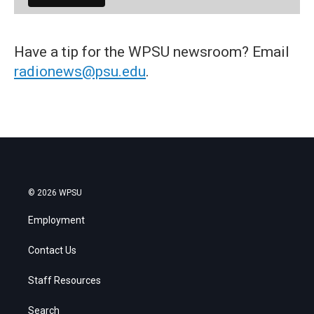
Have a tip for the WPSU newsroom? Email
radionews@psu.edu
.
© 2026 WPSU
Employment
Contact Us
Staff Resources
Search