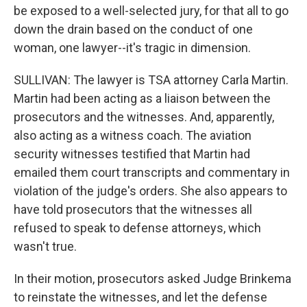
be exposed to a well-selected jury, for that all to go
down the drain based on the conduct of one
woman, one lawyer--it's tragic in dimension.
SULLIVAN: The lawyer is TSA attorney Carla Martin.
Martin had been acting as a liaison between the
prosecutors and the witnesses. And, apparently,
also acting as a witness coach. The aviation
security witnesses testified that Martin had
emailed them court transcripts and commentary in
violation of the judge's orders. She also appears to
have told prosecutors that the witnesses all
refused to speak to defense attorneys, which
wasn't true.
In their motion, prosecutors asked Judge Brinkema
to reinstate the witnesses, and let the defense