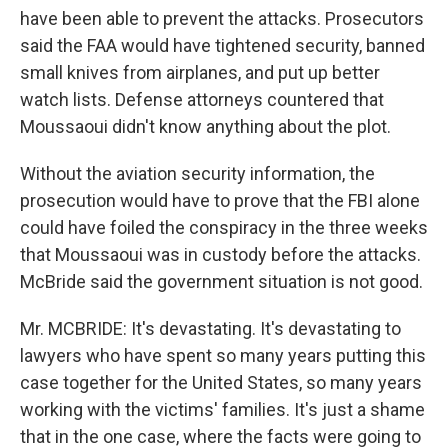
have been able to prevent the attacks. Prosecutors
said the FAA would have tightened security, banned
small knives from airplanes, and put up better
watch lists. Defense attorneys countered that
Moussaoui didn't know anything about the plot.
Without the aviation security information, the
prosecution would have to prove that the FBI alone
could have foiled the conspiracy in the three weeks
that Moussaoui was in custody before the attacks.
McBride said the government situation is not good.
Mr. MCBRIDE: It's devastating. It's devastating to
lawyers who have spent so many years putting this
case together for the United States, so many years
working with the victims' families. It's just a shame
that in the one case, where the facts were going to