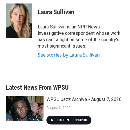
c
i
n
a
e
t
k
i
Laura Sullivan
b
t
e
l
o
e
d
o
r
I
Laura Sullivan is an NPR News
k
n
investigative correspondent whose work
has cast a light on some of the country's
most significant issues.
See stories by Laura Sullivan
Latest News From WPSU
WPSU Jazz Archive - August 7, 2026
August 7, 2026
LISTEN
•
1:58:30