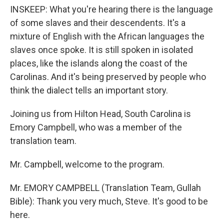
INSKEEP: What you're hearing there is the language
of some slaves and their descendents. It's a
mixture of English with the African languages the
slaves once spoke. It is still spoken in isolated
places, like the islands along the coast of the
Carolinas. And it's being preserved by people who
think the dialect tells an important story.
Joining us from Hilton Head, South Carolina is
Emory Campbell, who was a member of the
translation team.
Mr. Campbell, welcome to the program.
Mr. EMORY CAMPBELL (Translation Team, Gullah
Bible): Thank you very much, Steve. It's good to be
here.