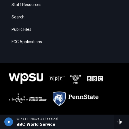
Staff Resources
Search
Public Files
FCC Applications
WPSU 1: News & Classical
BBC World Service