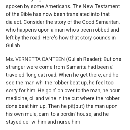
spoken by some Americans. The New Testament
of the Bible has now been translated into that
dialect. Consider the story of the Good Samaritan,
who happens upon a man who's been robbed and
left by the road. Here's how that story sounds in
Gullah.
Ms. VERNETTA CANTEEN (Gullah Reader): But one
stranger were come from Samarita had been a'
traveled 'long dat road. When he get there, and he
see the man wh' the robber beat up, he feel too
sorry for him. He goin' on over to the man, he pour
medicine, oil and wine in the cut where the robber
done beat him up. Then he pit(put) the man upon
his own mule, cam' to a bordin' house, and he
stayed der w' him and nurse him.