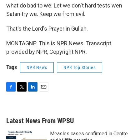
what do bad to we. Let we don't hard tests wen
Satan try we. Keep we from evil.
That's the Lord's Prayer in Gullah.
MONTAGNE: This is NPR News. Transcript
provided by NPR, Copyright NPR.
Tags
NPR News
NPR Top Stories
F
T
L
E
a
w
i
m
c
i
n
a
e
t
k
i
b
t
e
l
Latest News From WPSU
o
e
d
o
r
I
k
n
Measles cases confirmed in Centre