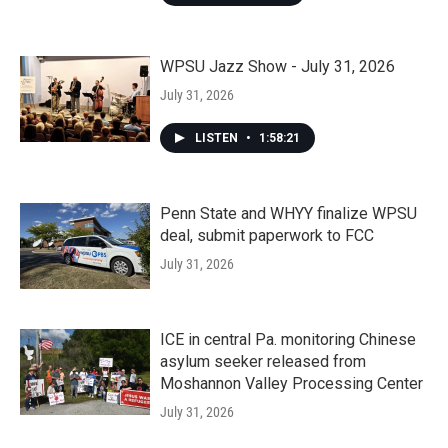
WPSU Jazz Show - July 31, 2026
July 31, 2026
LISTEN
•
1:58:21
Penn State and WHYY finalize WPSU
deal, submit paperwork to FCC
July 31, 2026
ICE in central Pa. monitoring Chinese
asylum seeker released from
Moshannon Valley Processing Center
July 31, 2026