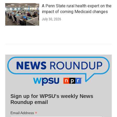
A Penn State rural health expert on the
impact of coming Medicaid changes
July 30, 2026
Sign up for WPSU's weekly News
Roundup email
*
Email Address