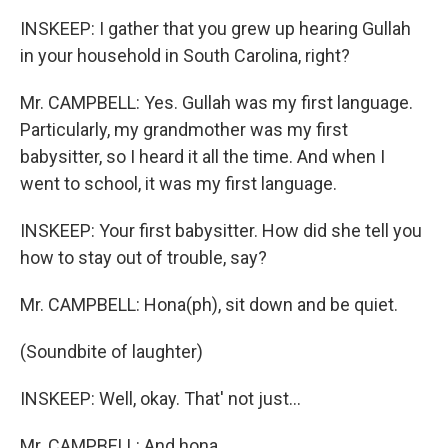
INSKEEP: I gather that you grew up hearing Gullah
in your household in South Carolina, right?
Mr. CAMPBELL: Yes. Gullah was my first language.
Particularly, my grandmother was my first
babysitter, so I heard it all the time. And when I
went to school, it was my first language.
INSKEEP: Your first babysitter. How did she tell you
how to stay out of trouble, say?
Mr. CAMPBELL: Hona(ph), sit down and be quiet.
(Soundbite of laughter)
INSKEEP: Well, okay. That' not just...
Mr. CAMPBELL: And hona...