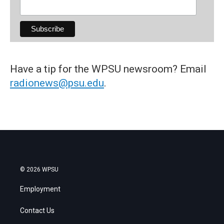
Have a tip for the WPSU newsroom? Email
radionews@psu.edu
.
© 2026 WPSU
Employment
Contact Us