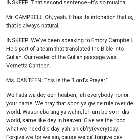
INSKEEP: That second sentence--it's so musical.
Mr. CAMPBELL: Oh, yeah. It has its intonation that is,
that is always natural.
INSKEEP: We've been speaking to Emory Campbell.
He's part of a team that translated the Bible into
Gullah. Our reader of the Gullah passage was
Vernetta Canteen.
Ms. CANTEEN: This is the "Lord's Prayer."
We Fada wa dey een heaben, leh everybody honor
your name. We pray that soon ya gwine rule over de
world. Wasoneba ting ya wahn, leh um be so in dis
world, same like dey in heaven. Give we the food
what we need dis day, yah, an eb'ry(every)day.
Forgive we for we sin, cause we da' forgive dey