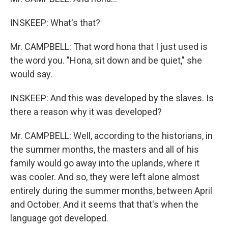
INSKEEP: What's that?
Mr. CAMPBELL: That word hona that I just used is
the word you. "Hona, sit down and be quiet," she
would say.
INSKEEP: And this was developed by the slaves. Is
there a reason why it was developed?
Mr. CAMPBELL: Well, according to the historians, in
the summer months, the masters and all of his
family would go away into the uplands, where it
was cooler. And so, they were left alone almost
entirely during the summer months, between April
and October. And it seems that that's when the
language got developed.