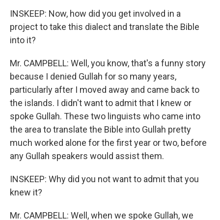
INSKEEP: Now, how did you get involved in a
project to take this dialect and translate the Bible
into it?
Mr. CAMPBELL: Well, you know, that's a funny story
because I denied Gullah for so many years,
particularly after I moved away and came back to
the islands. I didn't want to admit that I knew or
spoke Gullah. These two linguists who came into
the area to translate the Bible into Gullah pretty
much worked alone for the first year or two, before
any Gullah speakers would assist them.
INSKEEP: Why did you not want to admit that you
knew it?
Mr. CAMPBELL: Well, when we spoke Gullah, we