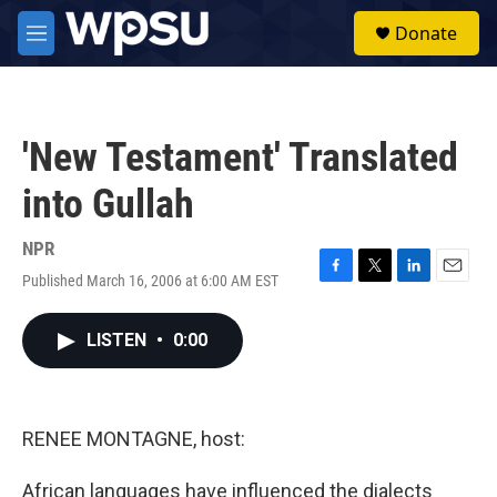
Skip to main content
S
Donate
e
M
a
e
r
n
c
u
h
'New Testament' Translated
u
e
into Gullah
r
y
NPR
Published March 16, 2006 at 6:00 AM EST
F
T
L
E
a
w
i
m
c
i
n
a
LISTEN
•
0:00
e
t
k
i
b
t
e
l
o
e
d
o
r
I
k
n
RENEE MONTAGNE, host:
African languages have influenced the dialects