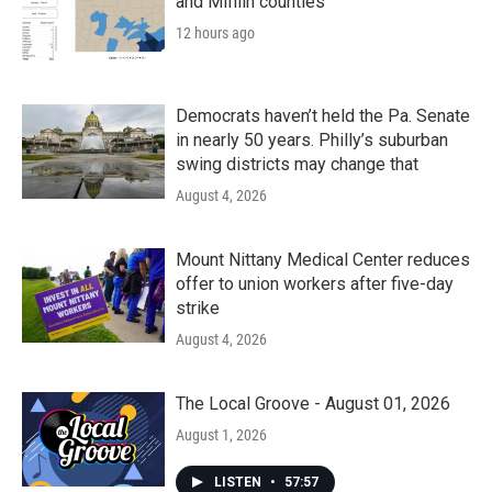
and Mifflin counties
12 hours ago
Democrats haven’t held the Pa. Senate
in nearly 50 years. Philly’s suburban
swing districts may change that
August 4, 2026
Mount Nittany Medical Center reduces
offer to union workers after five-day
strike
August 4, 2026
The Local Groove - August 01, 2026
August 1, 2026
LISTEN
•
57:57