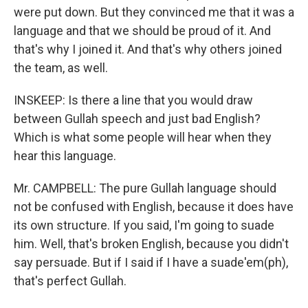
were put down. But they convinced me that it was a
language and that we should be proud of it. And
that's why I joined it. And that's why others joined
the team, as well.
INSKEEP: Is there a line that you would draw
between Gullah speech and just bad English?
Which is what some people will hear when they
hear this language.
Mr. CAMPBELL: The pure Gullah language should
not be confused with English, because it does have
its own structure. If you said, I'm going to suade
him. Well, that's broken English, because you didn't
say persuade. But if I said if I have a suade'em(ph),
that's perfect Gullah.