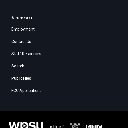
© 2026 WPSU
Employment
Contact Us
Staff Resources
Search
Public Files
FCC Applications