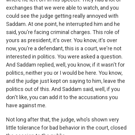
exchanges that we were able to watch, and you
could see the judge getting really annoyed with
Saddam. At one point, he interrupted him and he
said, you're facing criminal charges. This role of
yours as president, it's over. You know, it's over
now, you're a defendant, this is a court, we're not
interested in politics. You were asked a question.
And Saddam replied, well, you know, if it wasn't for
politics, neither you or I would be here. You know,
and the judge just kept on saying to him, leave the
politics out of this. And Saddam said, well, if you
don't like, you can add it to the accusations you
have against me.
Not long after that, the judge, who's shown very
little tolerance for bad behavior in the court, closed