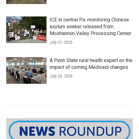
ICE in central Pa. monitoring Chinese
asylum seeker released from
Moshannon Valley Processing Center
July 31, 2026
A Penn State rural health expert on the
impact of coming Medicaid changes
July 30, 2026