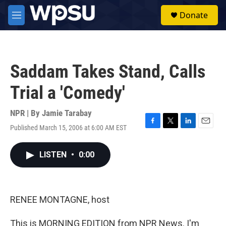
Skip to main content
S
Donate
e
M
a
e
r
n
c
u
h
Saddam Takes Stand, Calls
u
e
Trial a 'Comedy'
r
y
NPR | By
Jamie Tarabay
Published March 15, 2006 at 6:00 AM EST
F
T
L
E
a
w
i
m
c
i
n
a
LISTEN
•
0:00
e
t
k
i
b
t
e
l
o
e
d
o
r
I
k
n
RENEE MONTAGNE, host
This is MORNING EDITION from NPR News. I'm