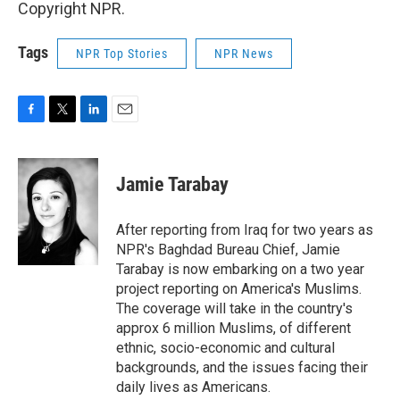
Copyright NPR.
Tags
NPR Top Stories
NPR News
F
T
L
E
a
w
i
m
c
i
n
a
e
t
k
i
Jamie Tarabay
b
t
e
l
o
e
d
o
r
I
After reporting from Iraq for two years as
k
n
NPR's Baghdad Bureau Chief, Jamie
Tarabay is now embarking on a two year
project reporting on America's Muslims.
The coverage will take in the country's
approx 6 million Muslims, of different
ethnic, socio-economic and cultural
backgrounds, and the issues facing their
daily lives as Americans.