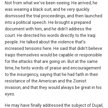
Not from what we've been seeing. He arrived, he
was wearing a black suit, and he very quickly
dismissed the trial proceedings, and then launched
into a political speech. He brought a prepared
document with him, and he didn't address the
court. He directed his words directly to the Iraqi
people. He talked about the violence that's
increased tensions here. He said that didn't believe
Iraqis themselves would be capable or responsible
for the attacks that are going on. But at the same
time, he hints words of praise and encouragement
to the insurgency, saying that he had faith in their
resistance of the American and the Zionist
invasion, and that they would always be great in his
eyes.
He may have finally addressed the subject of Dujail,