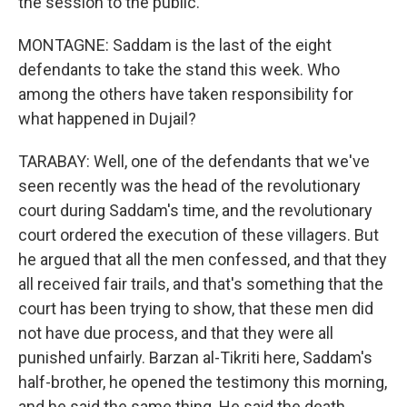
the session to the public.
MONTAGNE: Saddam is the last of the eight
defendants to take the stand this week. Who
among the others have taken responsibility for
what happened in Dujail?
TARABAY: Well, one of the defendants that we've
seen recently was the head of the revolutionary
court during Saddam's time, and the revolutionary
court ordered the execution of these villagers. But
he argued that all the men confessed, and that they
all received fair trails, and that's something that the
court has been trying to show, that these men did
not have due process, and that they were all
punished unfairly. Barzan al-Tikriti here, Saddam's
half-brother, he opened the testimony this morning,
and he said the same thing. He said the death