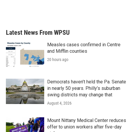
Latest News From WPSU
Measles cases confirmed in Centre
and Mifflin counties
20 hours ago
Democrats haven’t held the Pa. Senate
in nearly 50 years. Philly’s suburban
swing districts may change that
August 4, 2026
Mount Nittany Medical Center reduces
offer to union workers after five-day