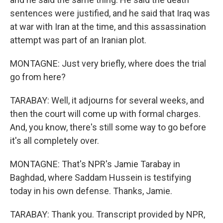
sentences were justified, and he said that Iraq was
at war with Iran at the time, and this assassination
attempt was part of an Iranian plot.
MONTAGNE: Just very briefly, where does the trial
go from here?
TARABAY: Well, it adjourns for several weeks, and
then the court will come up with formal charges.
And, you know, there's still some way to go before
it's all completely over.
MONTAGNE: That's NPR's Jamie Tarabay in
Baghdad, where Saddam Hussein is testifying
today in his own defense. Thanks, Jamie.
TARABAY: Thank you. Transcript provided by NPR,