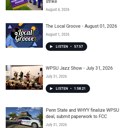
strike
August 4, 2026
The Local Groove - August 01, 2026
August 1, 2026
LISTEN
•
57:57
WPSU Jazz Show - July 31, 2026
July 31, 2026
LISTEN
•
1:58:21
Penn State and WHYY finalize WPSU
deal, submit paperwork to FCC
July 31, 2026