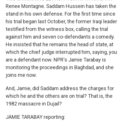
Renee Montagne. Saddam Hussein has taken the
stand in his own defense. For the first time since
his trial began last October, the former Iraqi leader
testified from the witness box, calling the trial
against him and seven co-defendants a comedy.
He insisted that he remains the head of state, at
which the chief judge interrupted him, saying, you
are a defendant now. NPR's Jamie Tarabay is
monitoring the proceedings in Baghdad, and she
joins me now.
And, Jamie, did Saddam address the charges for
which he and the others are on trial? That is, the
1982 massacre in Dujail?
JAMIE TARABAY reporting: