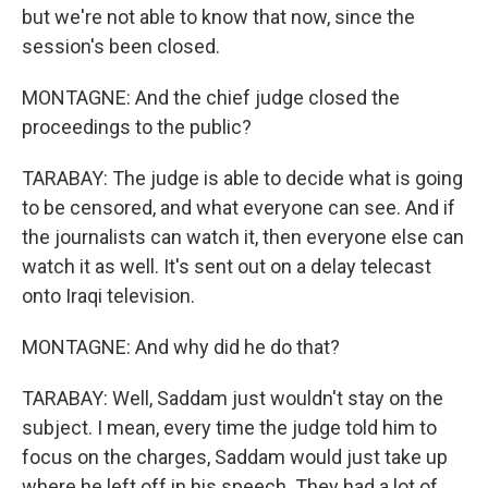
but we're not able to know that now, since the
session's been closed.
MONTAGNE: And the chief judge closed the
proceedings to the public?
TARABAY: The judge is able to decide what is going
to be censored, and what everyone can see. And if
the journalists can watch it, then everyone else can
watch it as well. It's sent out on a delay telecast
onto Iraqi television.
MONTAGNE: And why did he do that?
TARABAY: Well, Saddam just wouldn't stay on the
subject. I mean, every time the judge told him to
focus on the charges, Saddam would just take up
where he left off in his speech. They had a lot of