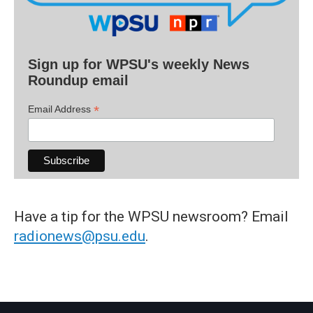
Sign up for WPSU's weekly News
Roundup email
*
Email Address
Have a tip for the WPSU newsroom? Email
radionews@psu.edu
.