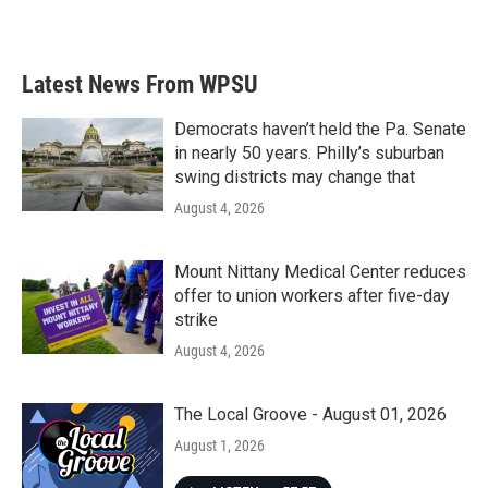
Latest News From WPSU
Democrats haven’t held the Pa. Senate
in nearly 50 years. Philly’s suburban
swing districts may change that
August 4, 2026
Mount Nittany Medical Center reduces
offer to union workers after five-day
strike
August 4, 2026
The Local Groove - August 01, 2026
August 1, 2026