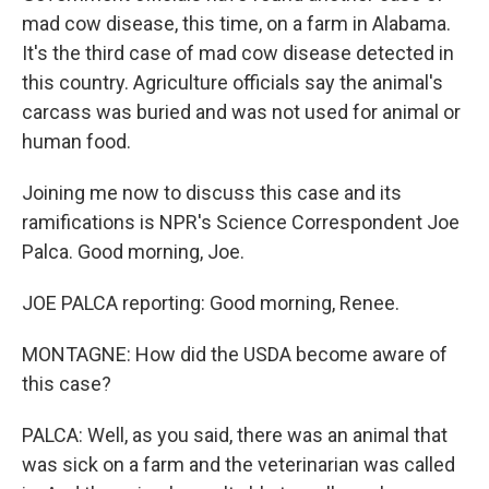
mad cow disease, this time, on a farm in Alabama.
It's the third case of mad cow disease detected in
this country. Agriculture officials say the animal's
carcass was buried and was not used for animal or
human food.
Joining me now to discuss this case and its
ramifications is NPR's Science Correspondent Joe
Palca. Good morning, Joe.
JOE PALCA reporting: Good morning, Renee.
MONTAGNE: How did the USDA become aware of
this case?
PALCA: Well, as you said, there was an animal that
was sick on a farm and the veterinarian was called