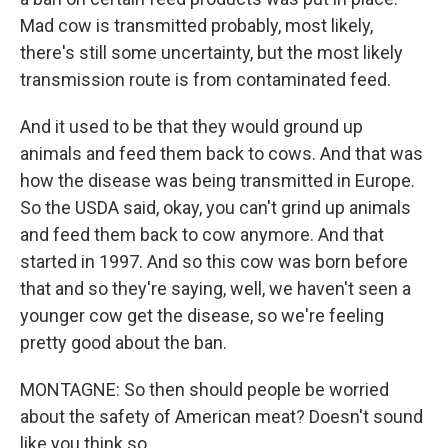
Mad cow is transmitted probably, most likely,
there's still some uncertainty, but the most likely
transmission route is from contaminated feed.
And it used to be that they would ground up
animals and feed them back to cows. And that was
how the disease was being transmitted in Europe.
So the USDA said, okay, you can't grind up animals
and feed them back to cow anymore. And that
started in 1997. And so this cow was born before
that and so they're saying, well, we haven't seen a
younger cow get the disease, so we're feeling
pretty good about the ban.
MONTAGNE: So then should people be worried
about the safety of American meat? Doesn't sound
like you think so.