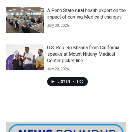
A Penn State rural health expert on the
impact of coming Medicaid changes
July 30, 2026
U.S. Rep. Ro Khanna from California
speaks at Mount Nittany Medical
Center picket line
July 29, 2026
LISTEN
•
1:00