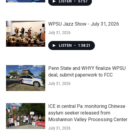
LISTEN
•
57:57
WPSU Jazz Show - July 31, 2026
July 31, 2026
LISTEN
•
1:58:21
Penn State and WHYY finalize WPSU
deal, submit paperwork to FCC
July 31, 2026
ICE in central Pa. monitoring Chinese
asylum seeker released from
Moshannon Valley Processing Center
July 31, 2026