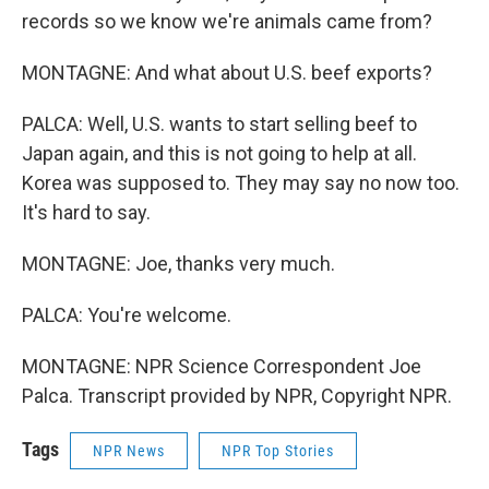
records so we know we're animals came from?
MONTAGNE: And what about U.S. beef exports?
PALCA: Well, U.S. wants to start selling beef to
Japan again, and this is not going to help at all.
Korea was supposed to. They may say no now too.
It's hard to say.
MONTAGNE: Joe, thanks very much.
PALCA: You're welcome.
MONTAGNE: NPR Science Correspondent Joe
Palca. Transcript provided by NPR, Copyright NPR.
Tags
NPR News
NPR Top Stories