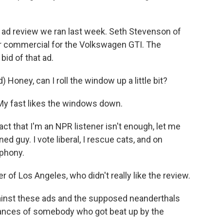
 ad review we ran last week. Seth Stevenson of
ar commercial for the Volkswagen GTI. The
bid of that ad.
Honey, can I roll the window up a little bit?
 My fast likes the windows down.
t that I'm an NPR listener isn't enough, let me
ned guy. I vote liberal, I rescue cats, and on
phony.
r of Los Angeles, who didn't really like the review.
ainst these ads and the supposed neanderthals
vances of somebody who got beat up by the