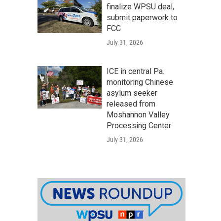
finalize WPSU deal,
submit paperwork to
FCC
July 31, 2026
ICE in central Pa.
monitoring Chinese
asylum seeker
released from
Moshannon Valley
Processing Center
July 31, 2026