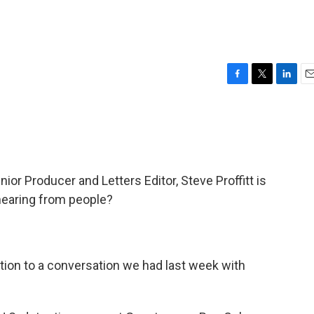
F
T
L
E
a
w
i
m
c
i
n
a
e
t
k
i
b
t
e
l
o
e
d
o
r
I
r Producer and Letters Editor, Steve Proffitt is
k
n
hearing from people?
action to a conversation we had last week with