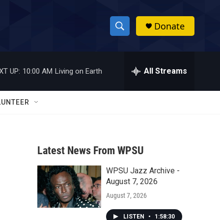
Donate
S
S
e
h
a
r
All Streams
XT UP:
10:00 AM
Living on Earth
o
c
h
w
Q
LUNTEER
u
S
e
r
e
y
Latest News From WPSU
a
WPSU Jazz Archive -
r
August 7, 2026
c
August 7, 2026
h
LISTEN
•
1:58:30