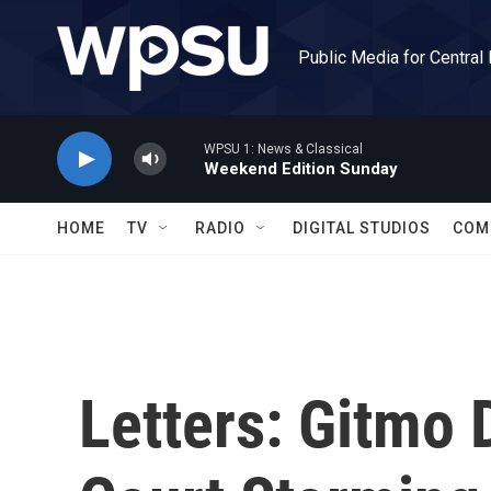
Skip to main content
Public Media for Central
WPSU 1: News & Classical
Weekend Edition Sunday
HOME
TV
RADIO
DIGITAL STUDIOS
COM
Letters: Gitmo 