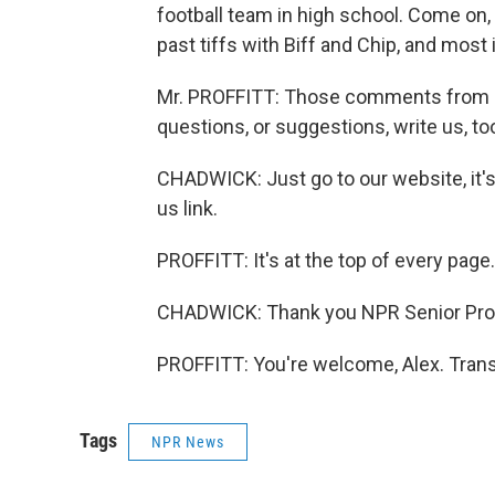
football team in high school. Come on, 
past tiffs with Biff and Chip, and most
Mr. PROFFITT: Those comments from lis
questions, or suggestions, write us, to
CHADWICK: Just go to our website, it's 
us link.
PROFFITT: It's at the top of every page.
CHADWICK: Thank you NPR Senior Produc
PROFFITT: You're welcome, Alex. Trans
Tags
NPR News