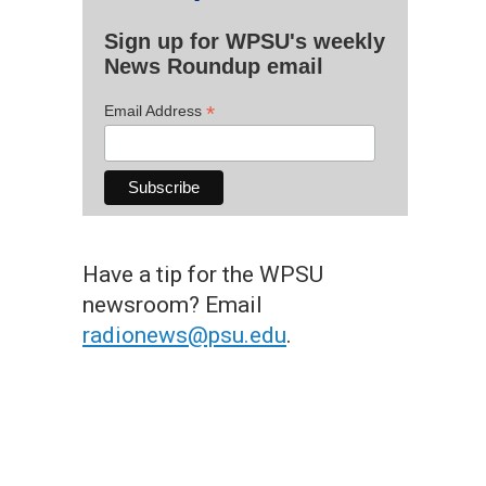
Sign up for WPSU's weekly
News Roundup email
*
Email Address
Have a tip for the WPSU
newsroom? Email
radionews@psu.edu
.