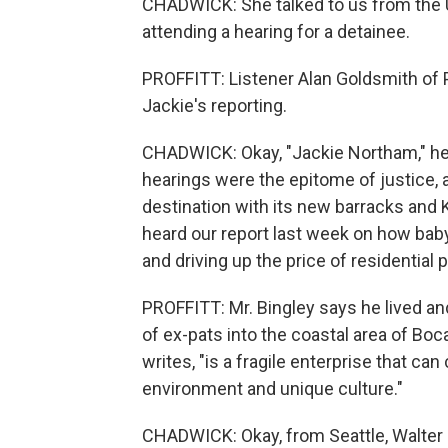
CHADWICK: She talked to us from the 
attending a hearing for a detainee.
PROFFITT: Listener Alan Goldsmith of 
Jackie's reporting.
CHADWICK: Okay, "Jackie Northam," he w
hearings were the epitome of justice, a
destination with its new barracks and K
heard our report last week on how bab
and driving up the price of residential 
PROFFITT: Mr. Bingley says he lived an
of ex-pats into the coastal area of Boc
writes, "is a fragile enterprise that c
environment and unique culture."
CHADWICK: Okay, from Seattle, Walter 