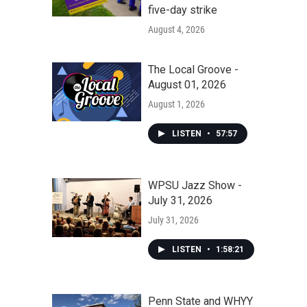
five-day strike
August 4, 2026
The Local Groove -
August 01, 2026
August 1, 2026
LISTEN
•
57:57
WPSU Jazz Show -
July 31, 2026
July 31, 2026
LISTEN
•
1:58:21
Penn State and WHYY