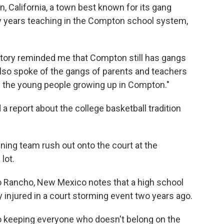
, California, a town best known for its gang
ty years teaching in the Compton school system,
story reminded me that Compton still has gangs
also spoke of the gangs of parents and teachers
 the young people growing up in Compton."
a report about the college basketball tradition
ning team rush out onto the court at the
lot.
o Rancho, New Mexico notes that a high school
y injured in a court storming event two years ago.
fro keeping everyone who doesn't belong on the