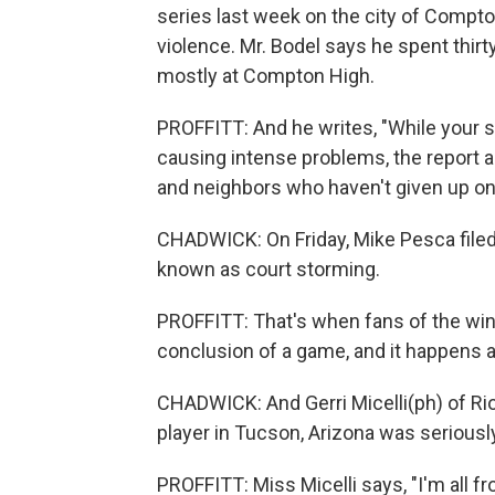
series last week on the city of Compton
violence. Mr. Bodel says he spent thir
mostly at Compton High.
PROFFITT: And he writes, "While your 
causing intense problems, the report 
and neighbors who haven't given up on
CHADWICK: On Friday, Mike Pesca filed 
known as court storming.
PROFFITT: That's when fans of the win
conclusion of a game, and it happens a 
CHADWICK: And Gerri Micelli(ph) of Ri
player in Tucson, Arizona was seriousl
PROFFITT: Miss Micelli says, "I'm all 