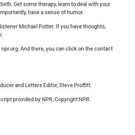
Seth. Get some therapy, learn to deal with your
 importantly, have a sense of humor.
tener Michael Potter. If you have thoughts,
o.
npr.org. And there, you can click on the contact
er and Letters Editor, Steve Proffitt.
cript provided by NPR, Copyright NPR.