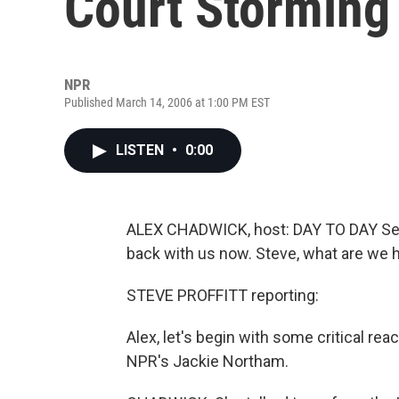
Court Storming
NPR
Published March 14, 2006 at 1:00 PM EST
LISTEN
•
0:00
ALEX CHADWICK, host: DAY TO DAY Senio
back with us now. Steve, what are we 
STEVE PROFFITT reporting:
Alex, let's begin with some critical re
NPR's Jackie Northam.