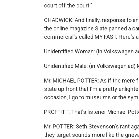
court off the court."
CHADWICK: And finally, response to an
the online magazine Slate panned a c
commercial's called MY FAST. Here's a 
Unidentified Woman: (in Volkswagen ad) 
Unidentified Male: (in Volkswagen ad)
Mr. MICHAEL POTTER: As if the mere fac
state up front that I'm a pretty enlighte
occasion, I go to museums or the sym
PROFFITT: That's listener Michael Potte
Mr. POTTER: Seth Stevenson's rant ag
they target sounds more like the grie