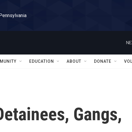
 Pennsylvania
NE
MUNITY
EDUCATION
ABOUT
DONATE
VO
Detainees, Gangs,