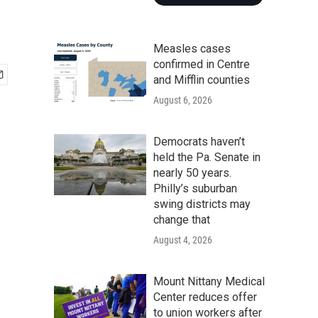
Measles cases
confirmed in Centre
and Mifflin counties
August 6, 2026
Democrats haven’t
held the Pa. Senate in
nearly 50 years.
Philly’s suburban
swing districts may
change that
August 4, 2026
Mount Nittany Medical
Center reduces offer
to union workers after