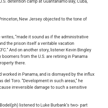
U.S. detention camp at Guantanamo Bay, Cuba,
Princeton, New Jersey objected to the tone of
rites, "made it sound as if the administrative
nd the prison itself a veritable vacation
FC." And on another story, listener Kevin Bingley
y boomers from the U.S. are retiring in Panama
property there.
d worked in Panama, and is dismayed by the influx
as del Toro. "Development in such areas," he
an cause irreversible damage to such a sensitive
Bodel(ph) listened to Luke Burbank's two- part