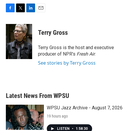
F
T
L
E
a
w
i
m
c
i
n
a
e
t
k
i
Terry Gross
b
t
e
l
o
e
d
o
r
I
Terry Gross is the host and executive
k
n
producer of NPR's
Fresh Air
.
See stories by Terry Gross
Latest News From WPSU
WPSU Jazz Archive - August 7, 2026
19 hours ago
LISTEN
•
1:58:30