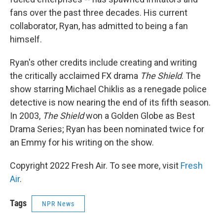
fans over the past three decades. His current
collaborator, Ryan, has admitted to being a fan
himself.
Ryan's other credits include creating and writing
the critically acclaimed FX drama
The Shield
. The
show starring Michael Chiklis as a renegade police
detective is now nearing the end of its fifth season.
In 2003,
The Shield
won a Golden Globe as Best
Drama Series; Ryan has been nominated twice for
an Emmy for his writing on the show.
Copyright 2022 Fresh Air. To see more, visit
Fresh
Air
.
Tags
NPR News