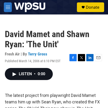
Skip to main content
S
Donate
e
M
a
e
r
n
c
u
h
David Mamet and Shawn
u
e
Ryan: 'The Unit'
r
y
Fresh Air | By
Terry Gross
Published March 14, 2006 at 6:10 PM EST
F
T
L
E
a
w
i
m
c
i
n
a
LISTEN
•
0:00
e
t
k
i
b
t
e
l
o
e
d
o
r
I
k
n
The latest project from playwright David Mamet
teams him up with Sean Ryan, who created the FX