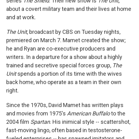
series
The Shield
. Their new show is
The Unit
,
about a covert military team and their lives at home
and at work.
The Unit
, broadcast by CBS on Tuesday nights,
premiered on March 7. Mamet created the show;
he and Ryan are co-executive producers and
writers. In a departure for a show about a highly
trained and secretive special forces group,
The
Unit
spends a portion of its time with the wives
back home, who operate as a team in their own
right.
Since the 1970s, David Mamet has written plays
and movies from 1975's
American Buffalo
to the
2004 film
Spartan
. His inimical style -- scattershot,
fast-moving lingo, often based in testosterone-
fueled enterprises -- has spawned imitators and