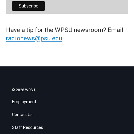
Have a tip for the WPSU newsroom? Email
radionews@psu.edu
.
© 2026 WPSU
Employment
Contact Us
Staff Resources