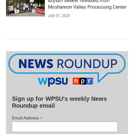
asylum seeker released from
Moshannon Valley Processing Center
July 31, 2026
Sign up for WPSU's weekly News
Roundup email
*
Email Address