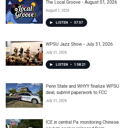
The Local Groove - August 01, 2026
August 1, 2026
LISTEN
•
57:57
WPSU Jazz Show - July 31, 2026
July 31, 2026
LISTEN
•
1:58:21
Penn State and WHYY finalize WPSU
deal, submit paperwork to FCC
July 31, 2026
ICE in central Pa. monitoring Chinese