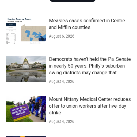
Measles cases confirmed in Centre
and Mifflin counties
August 6, 2026
Democrats haven’t held the Pa. Senate
in nearly 50 years. Philly’s suburban
swing districts may change that
August 4, 2026
Mount Nittany Medical Center reduces
offer to union workers after five-day
strike
August 4, 2026