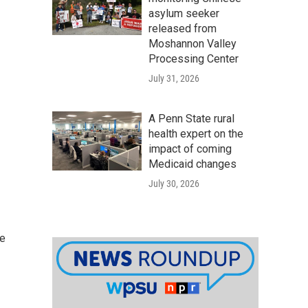
asylum seeker
released from
Moshannon Valley
Processing Center
July 31, 2026
A Penn State rural
health expert on the
impact of coming
Medicaid changes
July 30, 2026
he