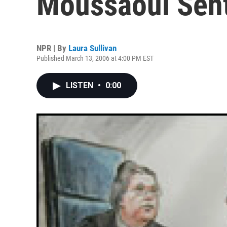
Moussaoui Sent
NPR | By
Laura Sullivan
Published March 13, 2006 at 4:00 PM EST
LISTEN
•
0:00