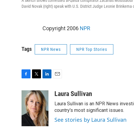
A sketch shows confessed al-Qaida conspirator Zacarias Moussaoui
David Novak (right) speak with U.S. District Judge Leonie Brinkema 
Copyright 2006
NPR
Tags
NPR News
NPR Top Stories
F
T
L
E
a
w
i
m
c
i
n
a
Laura Sullivan
e
t
k
i
Laura Sullivan is an NPR News invest
b
t
e
l
o
e
d
country's most significant issues.
o
r
I
See stories by Laura Sullivan
k
n