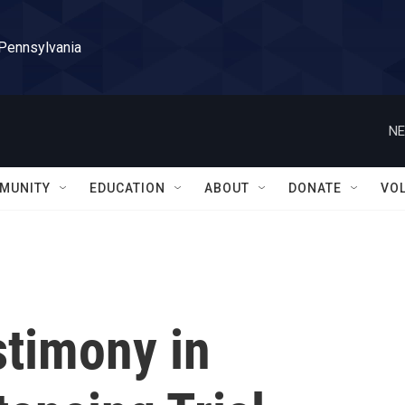
 Pennsylvania
NE
MUNITY
EDUCATION
ABOUT
DONATE
VO
stimony in