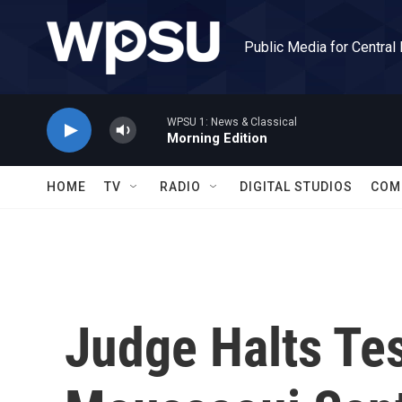
Skip to main content
Public Media for Central
WPSU 1: News & Classical
Morning Edition
HOME
TV
RADIO
DIGITAL STUDIOS
COM
Judge Halts Te