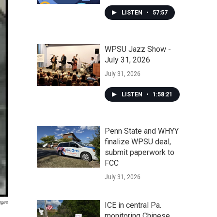
LISTEN
•
57:57
WPSU Jazz Show -
July 31, 2026
July 31, 2026
LISTEN
•
1:58:21
Penn State and WHYY
finalize WPSU deal,
submit paperwork to
FCC
July 31, 2026
ages
ICE in central Pa.
monitoring Chinese