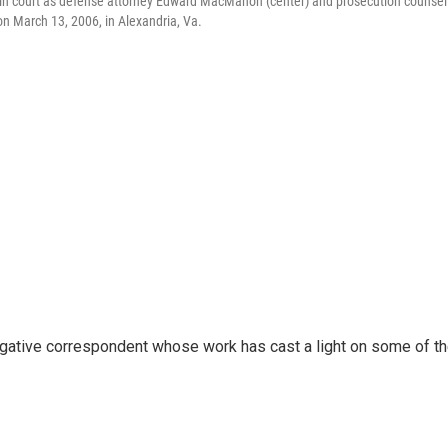
 in court as defense attorney Edward MacMahon (center) and prosecution counsel
on March 13, 2006, in Alexandria, Va.
igative correspondent whose work has cast a light on some of t