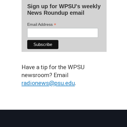
Sign up for WPSU's weekly
News Roundup email
*
Email Address
Have a tip for the WPSU
newsroom? Email
radionews@psu.edu
.