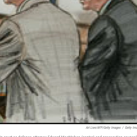
Art Lien/AFP/Getty Images
/
Getty Im