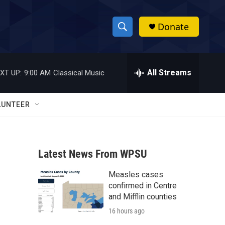
Donate
S
S
e
h
a
r
All Streams
XT UP:
9:00 AM
Classical Music
o
c
h
w
Q
LUNTEER
u
S
e
r
e
y
Latest News From WPSU
a
Measles cases
r
confirmed in Centre
c
and Mifflin counties
16 hours ago
h