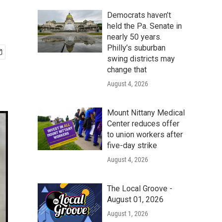
Democrats haven’t
held the Pa. Senate in
nearly 50 years.
Philly’s suburban
swing districts may
change that
August 4, 2026
Mount Nittany Medical
Center reduces offer
to union workers after
five-day strike
August 4, 2026
The Local Groove -
August 01, 2026
August 1, 2026