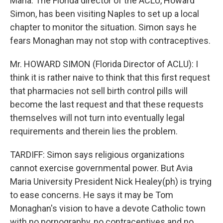
Maria. The Florida director of the ACLU, Howard
Simon, has been visiting Naples to set up a local
chapter to monitor the situation. Simon says he
fears Monaghan may not stop with contraceptives.
Mr. HOWARD SIMON (Florida Director of ACLU): I
think it is rather naive to think that this first request
that pharmacies not sell birth control pills will
become the last request and that these requests
themselves will not turn into eventually legal
requirements and therein lies the problem.
TARDIFF: Simon says religious organizations
cannot exercise governmental power. But Avia
Maria University President Nick Healey(ph) is trying
to ease concerns. He says it may be Tom
Monaghan's vision to have a devote Catholic town
with no pornography, no contraceptives and no