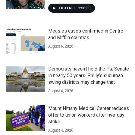
LISTEN
•
1:58:30
Measles cases confirmed in Centre
and Mifflin counties
August 6, 2026
Democrats haven’t held the Pa. Senate
in nearly 50 years. Philly’s suburban
swing districts may change that
August 4, 2026
Mount Nittany Medical Center reduces
offer to union workers after five-day
strike
August 4, 2026