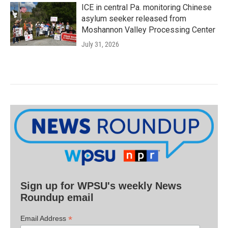
ICE in central Pa. monitoring Chinese
asylum seeker released from
Moshannon Valley Processing Center
July 31, 2026
Sign up for WPSU's weekly News
Roundup email
*
Email Address