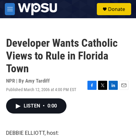
Skip to main content
S
Donate
e
M
a
e
r
n
c
u
h
Developer Wants Catholic
u
e
Views to Rule in Florida
r
y
Town
NPR | By
Amy Tardiff
Published March 12, 2006 at 4:00 PM EST
F
T
L
E
a
w
i
m
c
i
n
a
LISTEN
•
0:00
e
t
k
i
b
t
e
l
o
e
d
o
r
I
k
n
DEBBIE ELLIOTT, host: