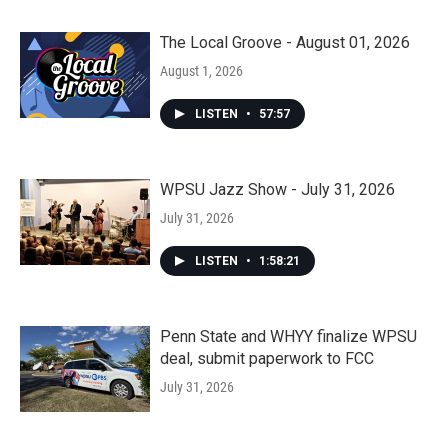
The Local Groove - August 01, 2026
August 1, 2026
LISTEN
•
57:57
WPSU Jazz Show - July 31, 2026
July 31, 2026
LISTEN
•
1:58:21
Penn State and WHYY finalize WPSU
deal, submit paperwork to FCC
July 31, 2026