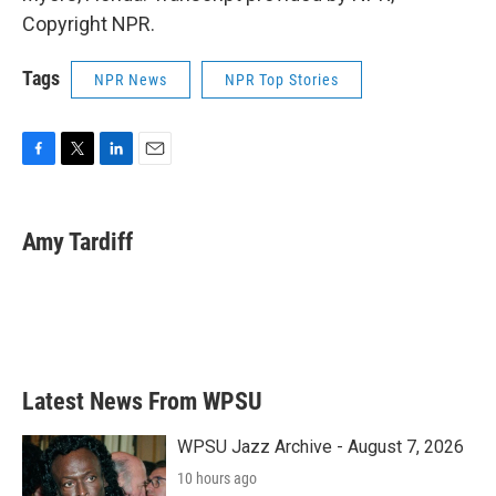
Copyright NPR.
Tags
NPR News
NPR Top Stories
F
T
L
E
a
w
i
m
c
i
n
a
e
t
k
i
Amy Tardiff
b
t
e
l
o
e
d
o
r
I
k
n
Latest News From WPSU
WPSU Jazz Archive - August 7, 2026
10 hours ago