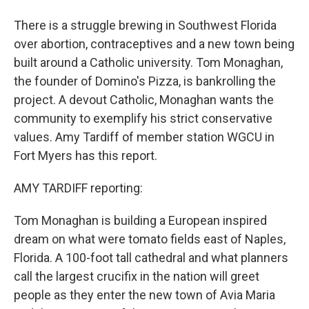
There is a struggle brewing in Southwest Florida
over abortion, contraceptives and a new town being
built around a Catholic university. Tom Monaghan,
the founder of Domino's Pizza, is bankrolling the
project. A devout Catholic, Monaghan wants the
community to exemplify his strict conservative
values. Amy Tardiff of member station WGCU in
Fort Myers has this report.
AMY TARDIFF reporting:
Tom Monaghan is building a European inspired
dream on what were tomato fields east of Naples,
Florida. A 100-foot tall cathedral and what planners
call the largest crucifix in the nation will greet
people as they enter the new town of Avia Maria