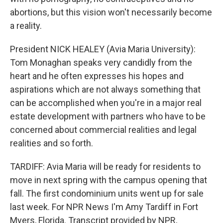
abortions, but this vision won't necessarily become
a reality.
President NICK HEALEY (Avia Maria University):
Tom Monaghan speaks very candidly from the
heart and he often expresses his hopes and
aspirations which are not always something that
can be accomplished when you're in a major real
estate development with partners who have to be
concerned about commercial realities and legal
realities and so forth.
TARDIFF: Avia Maria will be ready for residents to
move in next spring with the campus opening that
fall. The first condominium units went up for sale
last week. For NPR News I'm Amy Tardiff in Fort
Myers, Florida. Transcript provided by NPR,