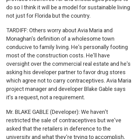
do so I think it will be a model for sustainable living
not just for Florida but the country.
TARDIFF: Others worry about Avia Maria and
Monaghan's definition of a wholesome town
conducive to family living. He's personally footing
most of the construction costs. He'll have
oversight over the commercial real estate and he's
asking his developer partner to favor drug stores
which agree not to carry contraceptives. Avia Maria
project manager and developer Blake Gable says
it's a request, not a requirement.
Mr. BLAKE GABLE (Developer): We haven't
restricted the sale of contraceptives but we've
asked that the retailers in deference to the
university and what they're trying to accomplish,