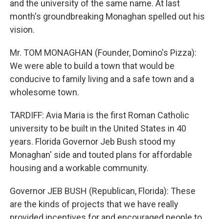
and the university of the same name. At last
month's groundbreaking Monaghan spelled out his
vision.
Mr. TOM MONAGHAN (Founder, Domino's Pizza):
We were able to build a town that would be
conducive to family living and a safe town and a
wholesome town.
TARDIFF: Avia Maria is the first Roman Catholic
university to be built in the United States in 40
years. Florida Governor Jeb Bush stood my
Monaghan' side and touted plans for affordable
housing and a workable community.
Governor JEB BUSH (Republican, Florida): These
are the kinds of projects that we have really
provided incentives for and encouraged people to