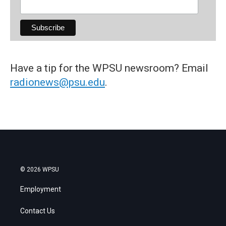
Have a tip for the WPSU newsroom? Email
radionews@psu.edu
.
© 2026 WPSU
Employment
Contact Us