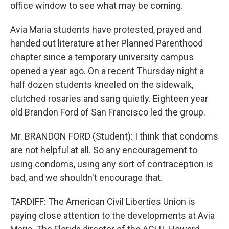
office window to see what may be coming.
Avia Maria students have protested, prayed and
handed out literature at her Planned Parenthood
chapter since a temporary university campus
opened a year ago. On a recent Thursday night a
half dozen students kneeled on the sidewalk,
clutched rosaries and sang quietly. Eighteen year
old Brandon Ford of San Francisco led the group.
Mr. BRANDON FORD (Student): I think that condoms
are not helpful at all. So any encouragement to
using condoms, using any sort of contraception is
bad, and we shouldn't encourage that.
TARDIFF: The American Civil Liberties Union is
paying close attention to the developments at Avia