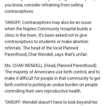
you know, consider refraining from selling
contraceptives.
TARDIFF: Contraceptives may also be an issue
when the Naples Community Hospital builds a
clinic in the town. It's been asked not to give
contraceptives to students or make abortion
referrals. The head of the local Planned
Parenthood, Char Wendell, says that's unfair.
Ms. CHAR WENDELL (Head, Planned Parenthood):
The majority of Americans use birth control, and to
make it difficult for people in that community to get
birth control is putting an undue burden on people
controlling their own reproductive health.
TARDIFF: Wendell doesn't have to look beyond her