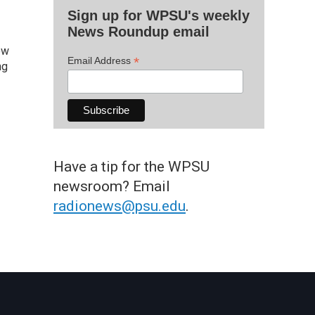
Sign up for WPSU's weekly
News Roundup email
ew
*
Email Address
ng
Have a tip for the WPSU
newsroom? Email
radionews@psu.edu
.