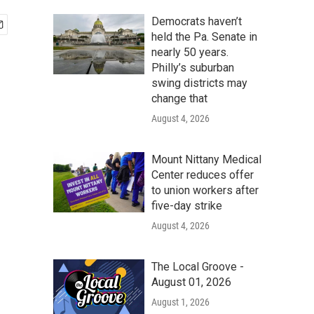
Democrats haven’t
held the Pa. Senate in
nearly 50 years.
Philly’s suburban
swing districts may
change that
August 4, 2026
Mount Nittany Medical
Center reduces offer
to union workers after
five-day strike
August 4, 2026
The Local Groove -
August 01, 2026
August 1, 2026