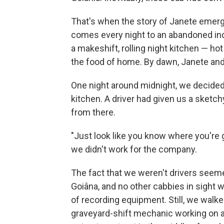
That's when the story of Janete eme
comes every night to an abandoned indu
a makeshift, rolling night kitchen — ho
the food of home. By dawn, Janete and 
One night around midnight, we decided
kitchen. A driver had given us a sketch
from there.
"Just look like you know where you're 
we didn't work for the company.
The fact that we weren't drivers seeme
Goiâna, and no other cabbies in sigh
of recording equipment. Still, we walke
graveyard-shift mechanic working on a 