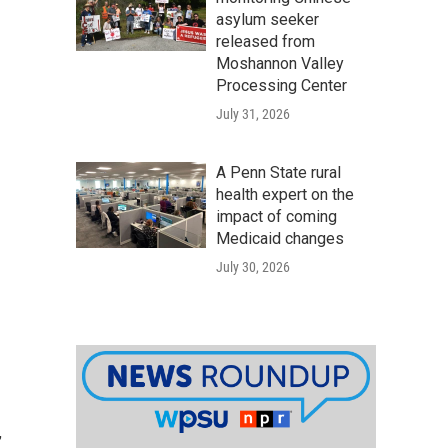
asylum seeker
released from
Moshannon Valley
Processing Center
July 31, 2026
A Penn State rural
health expert on the
impact of coming
Medicaid changes
July 30, 2026
,