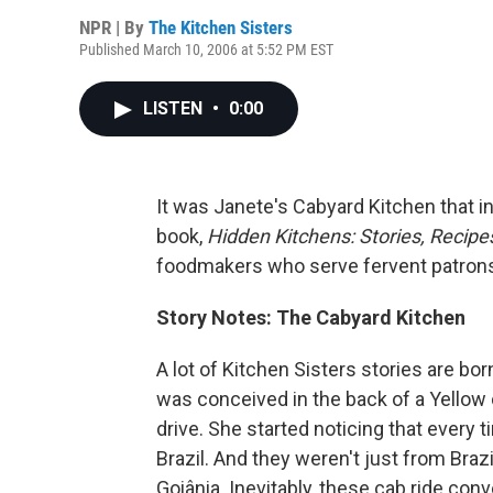
NPR | By
The Kitchen Sisters
Published March 10, 2006 at 5:52 PM EST
LISTEN
•
0:00
It was Janete's Cabyard Kitchen that i
book,
Hidden Kitchens: Stories, Recip
foodmakers who serve fervent patrons. 
Story Notes: The Cabyard Kitchen
A lot of Kitchen Sisters stories are bor
was conceived in the back of a Yellow 
drive. She started noticing that every 
Brazil. And they weren't just from Braz
Goiânia. Inevitably, these cab ride con