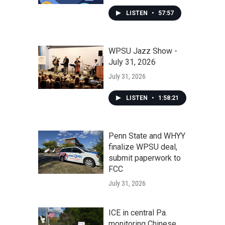
LISTEN
•
57:57
WPSU Jazz Show -
July 31, 2026
July 31, 2026
LISTEN
•
1:58:21
Penn State and WHYY
finalize WPSU deal,
submit paperwork to
FCC
July 31, 2026
ICE in central Pa.
monitoring Chinese