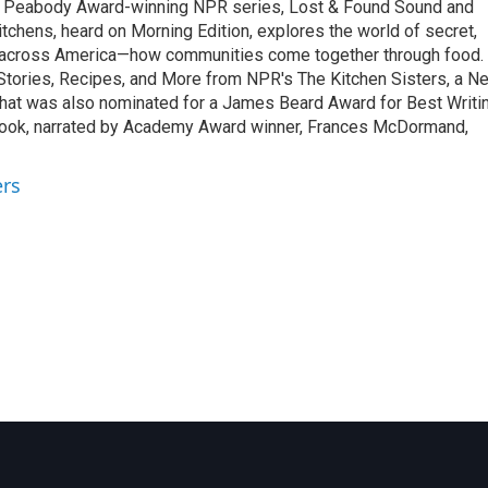
o Peabody Award-winning NPR series, Lost & Found Sound and
tchens, heard on Morning Edition, explores the world of secret,
 across America—how communities come together through food.
 Stories, Recipes, and More from NPR's The Kitchen Sisters, a N
that was also nominated for a James Beard Award for Best Writi
book, narrated by Academy Award winner, Frances McDormand,
ers