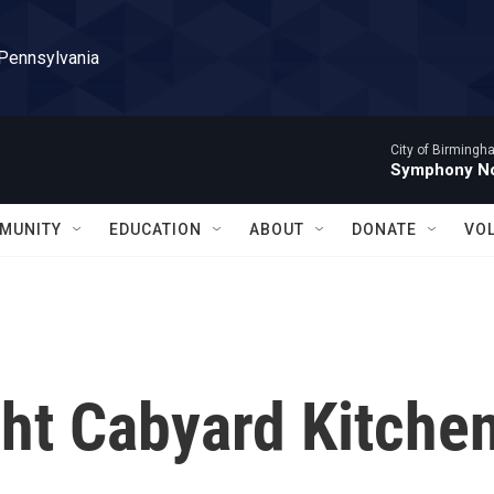
 Pennsylvania
City of Birming
Symphony No
MUNITY
EDUCATION
ABOUT
DONATE
VO
ght Cabyard Kitche