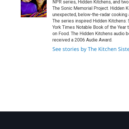
o
e
d
NPR series, Hidden Kitchens, and tw
o
r
I
The Sonic Memorial Project. Hidden Ki
k
n
unexpected, below-the-radar cooking
The series inspired Hidden Kitchens:
York Times Notable Book of the Year 
on Food. The Hidden Kitchens audio 
received a 2006 Audie Award.
See stories by The Kitchen Sist