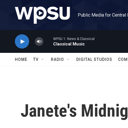
Skip to main content
Public Media for Central
WPSU 1: News & Classical
Classical Music
HOME
TV
RADIO
DIGITAL STUDIOS
COM
Janete's Midni