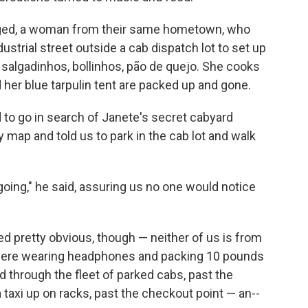
rged, a woman from their same hometown, who
strial street outside a cab dispatch lot to set up
t salgadinhos, bollinhos, pão de quejo. She cooks
her blue tarpulin tent are packed up and gone.
 to go in search of Janete's secret cabyard
y map and told us to park in the cab lot and walk
going," he said, assuring us no one would notice
d pretty obvious, though — neither of us is from
t were wearing headphones and packing 10 pounds
d through the fleet of parked cabs, past the
taxi up on racks, past the checkout point — an--