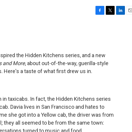
F
T
L
E
a
w
i
m
c
i
n
a
e
t
k
i
b
t
e
l
o
e
d
o
r
I
nspired the Hidden Kitchens series, and a new
k
n
es and More
, about out-of-the-way, guerilla-style
Here's a taste of what first drew us in.
n in taxicabs. In fact, the Hidden Kitchens series
cab. Davia lives in San Francisco and hates to
time she got into a Yellow cab, the driver was from
il; they all seemed to be from the same town:
versations turned to music and food.