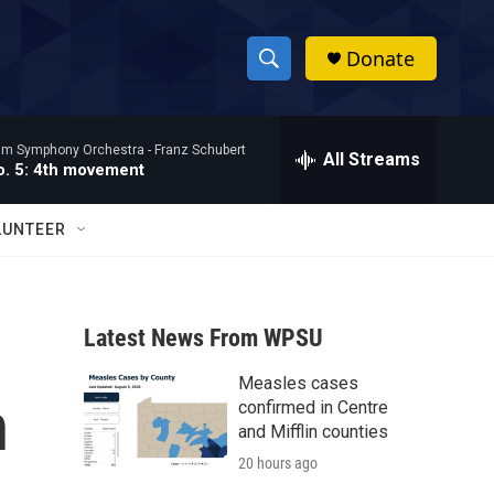
Donate
S
S
e
h
a
ham Symphony Orchestra -
Franz Schubert
r
All Streams
o
. 5: 4th movement
c
h
w
Q
LUNTEER
u
S
e
r
e
y
Latest News From WPSU
a
Measles cases
r
n
confirmed in Centre
c
and Mifflin counties
20 hours ago
h