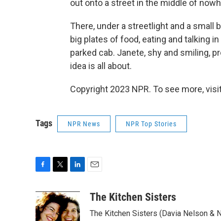
out onto a street in the middle of nowh
There, under a streetlight and a small 
big plates of food, eating and talking i
parked cab. Janete, shy and smiling, pr
idea is all about.
Copyright 2023 NPR. To see more, visit
Tags
NPR News
NPR Top Stories
F
T
L
E
a
w
i
m
c
i
n
a
The Kitchen Sisters
e
t
k
i
The Kitchen Sisters (Davia Nelson & N
b
t
e
l