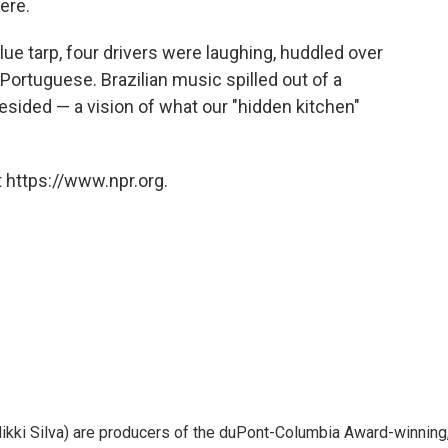
ere.
blue tarp, four drivers were laughing, huddled over
n Portuguese. Brazilian music spilled out of a
esided — a vision of what our "hidden kitchen"
 https://www.npr.org.
ikki Silva) are producers of the duPont-Columbia Award-winning