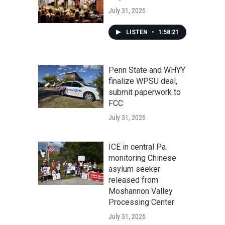
July 31, 2026
LISTEN
•
1:58:21
Penn State and WHYY
finalize WPSU deal,
submit paperwork to
FCC
July 31, 2026
ICE in central Pa.
monitoring Chinese
asylum seeker
released from
Moshannon Valley
Processing Center
July 31, 2026