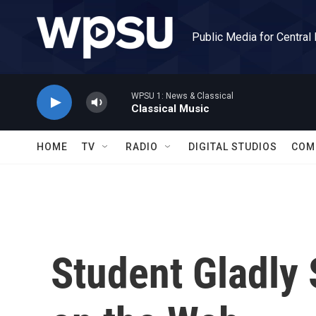
Skip to main content
Public Media for Central
WPSU 1: News & Classical
Classical Music
HOME
TV
RADIO
DIGITAL STUDIOS
COM
Student Gladly 