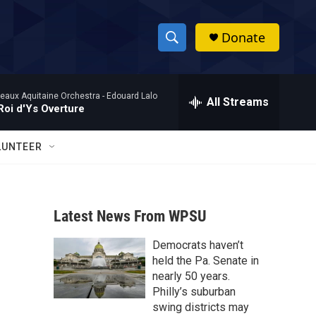
Donate
S
S
e
h
a
eaux Aquitaine Orchestra -
Edouard Lalo
r
All Streams
o
Roi d'Ys Overture
c
h
w
Q
LUNTEER
u
S
e
r
e
y
Latest News From WPSU
a
Democrats haven’t
r
held the Pa. Senate in
c
nearly 50 years.
Philly’s suburban
h
swing districts may