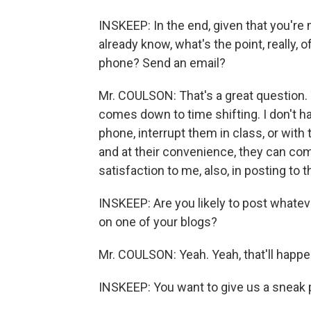
INSKEEP: In the end, given that you'r
already know, what's the point, really, o
phone? Send an email?
Mr. COULSON: That's a great question. 
comes down to time shifting. I don't h
phone, interrupt them in class, or with t
and at their convenience, they can com
satisfaction to me, also, in posting to 
INSKEEP: Are you likely to post whate
on one of your blogs?
Mr. COULSON: Yeah. Yeah, that'll happe
INSKEEP: You want to give us a sneak