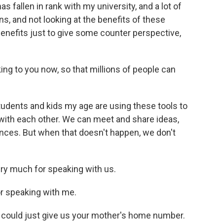
fallen in rank with my university, and a lot of
ns, and not looking at the benefits of these
 benefits just to give some counter perspective,
king to you now, so that millions of people can
students and kids my age are using these tools to
 with each other. We can meet and share ideas,
ances. But when that doesn't happen, we don't
ry much for speaking with us.
r speaking with me.
u could just give us your mother's home number.