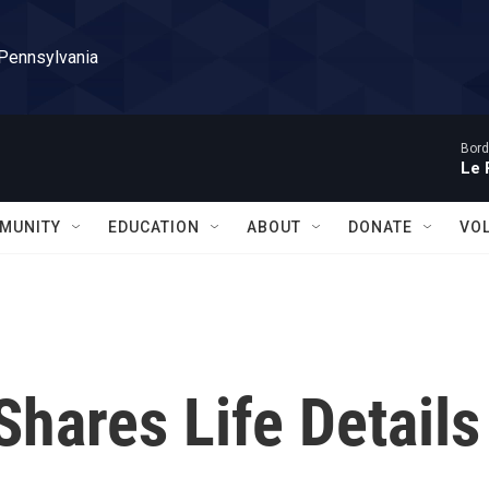
 Pennsylvania
Bord
Le 
MUNITY
EDUCATION
ABOUT
DONATE
VO
Shares Life Details