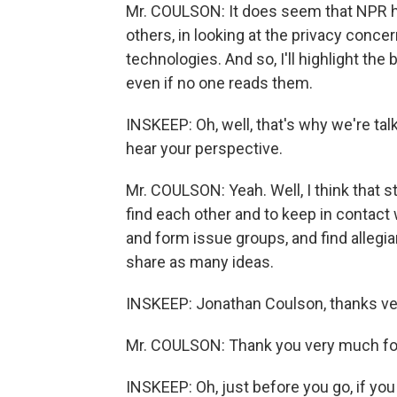
Mr. COULSON: It does seem that NPR has 
others, in looking at the privacy concer
technologies. And so, I'll highlight the
even if no one reads them.
INSKEEP: Oh, well, that's why we're tal
hear your perspective.
Mr. COULSON: Yeah. Well, I think that 
find each other and to keep in contact
and form issue groups, and find allegi
share as many ideas.
INSKEEP: Jonathan Coulson, thanks ve
Mr. COULSON: Thank you very much fo
INSKEEP: Oh, just before you go, if yo