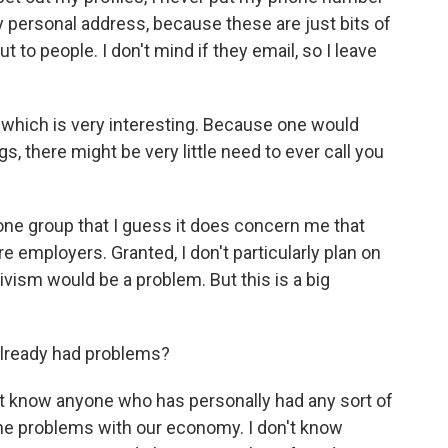
y personal address, because these are just bits of
ut to people. I don't mind if they email, so I leave
 which is very interesting. Because one would
gs, there might be very little need to ever call you
one group that I guess it does concern me that
 employers. Granted, I don't particularly plan on
ivism would be a problem. But this is a big
lready had problems?
't know anyone who has personally had any sort of
t the problems with our economy. I don't know