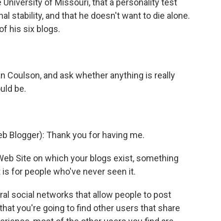
 University of Missouri, that a personality test
l stability, and that he doesn't want to die alone.
of his six blogs.
an Coulson, and ask whether anything is really
uld be.
Blogger): Thank you for having me.
 Web Site on which your blogs exist, something
is for people who've never seen it.
l social networks that allow people to post
that you're going to find other users that share