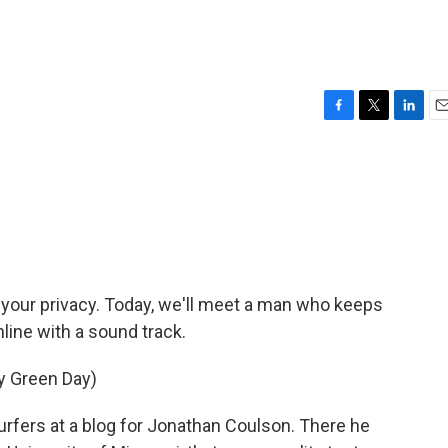
F
T
L
E
a
w
i
m
c
i
n
a
e
t
k
i
b
t
e
l
o
e
d
o
r
I
k
n
t your privacy. Today, we'll meet a man who keeps
 online with a sound track.
by Green Day)
ers at a blog for Jonathan Coulson. There he