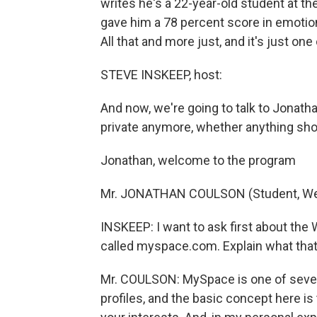
writes he's a 22-year-old student at the
gave him a 78 percent score in emotiona
All that and more just, and it's just one 
STEVE INSKEEP, host:
And now, we're going to talk to Jonath
private anymore, whether anything sho
Jonathan, welcome to the program
Mr. JONATHAN COULSON (Student, Web 
INSKEEP: I want to ask first about the
called myspace.com. Explain what that 
Mr. COULSON: MySpace is one of severa
profiles, and the basic concept here is 