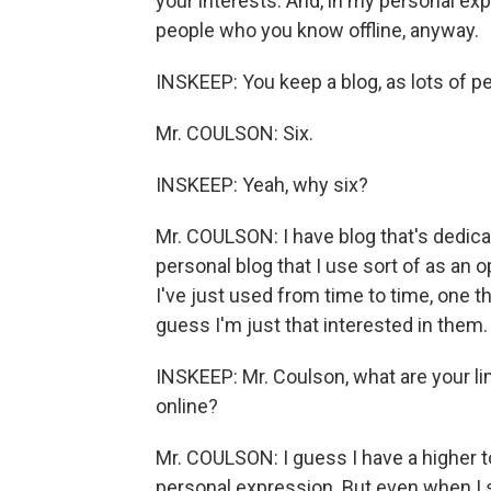
your interests. And, in my personal exp
people who you know offline, anyway.
INSKEEP: You keep a blog, as lots of p
Mr. COULSON: Six.
INSKEEP: Yeah, why six?
Mr. COULSON: I have blog that's dedicat
personal blog that I use sort of as an o
I've just used from time to time, one th
guess I'm just that interested in them.
INSKEEP: Mr. Coulson, what are your l
online?
Mr. COULSON: I guess I have a higher tol
personal expression. But even when I 