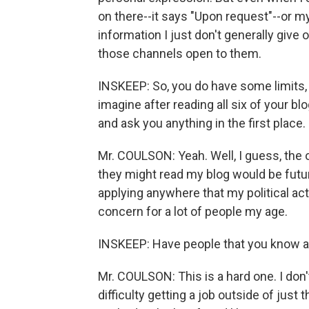
on there--it says "Upon request"--or m
information I just don't generally give o
those channels open to them.
INSKEEP: So, you do have some limits,
imagine after reading all six of your blo
and ask you anything in the first place.
Mr. COULSON: Yeah. Well, I guess, the 
they might read my blog would be future
applying anywhere that my political act
concern for a lot of people my age.
INSKEEP: Have people that you know a
Mr. COULSON: This is a hard one. I don
difficulty getting a job outside of jus