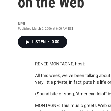
on the Web
NPR
Published March 9, 2006 at 6:00 AM EST
LISTEN
•
0:00
RENEE MONTAGNE, host:
All this week, we've been talking abou
very little private, in fact, puts his life
(Sound bite of song, "American Idiot" 
MONTAGNE: This music greets Web surf