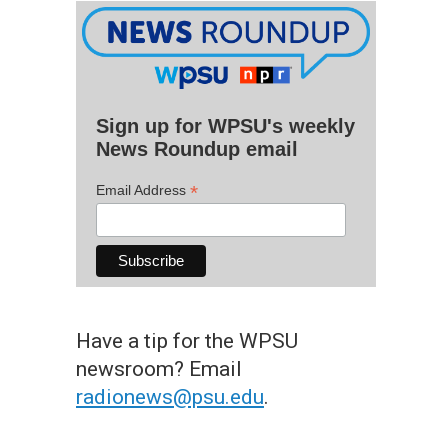
Sign up for WPSU's weekly
News Roundup email
*
Email Address
Have a tip for the WPSU
newsroom? Email
radionews@psu.edu
.