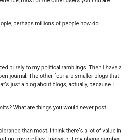
erience, most of the other users you find are
eople, perhaps millions of people now do.
ed purely to my political ramblings. Then I have a
pen journal. The other four are smaller blogs that
at's just a blog about blogs, actually, because I
imits? What are things you would never post
erance than most. I think there's a lot of value in
set out my profiles, I never put my phone number