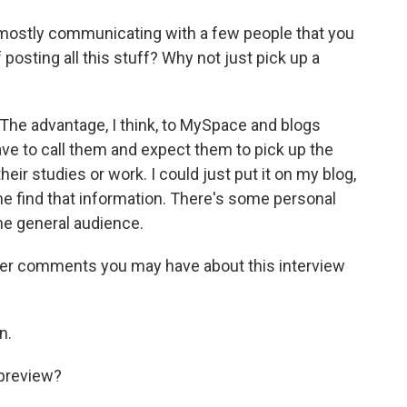
e mostly communicating with a few people that you
f posting all this stuff? Why not just pick up a
The advantage, I think, to MySpace and blogs
ave to call them and expect them to pick up the
heir studies or work. I could just put it on my blog,
e find that information. There's some personal
the general audience.
ver comments you may have about this interview
n.
 preview?