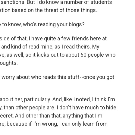
y sanctions. But I do know a number of students
ion based on the threat of those things.
e to know, who's reading your blogs?
de of that, I have quite a few friends here at
and kind of read mine, as I read theirs. My
erve, as well, so it kicks out to about 60 people who
houghts.
ly worry about who reads this stuff--once you got
out her, particularly. And, like I noted, I think I'm
, than other people are. I don't have much to hide.
secret. And other than that, anything that I'm
here, because if I'm wrong, I can only learn from