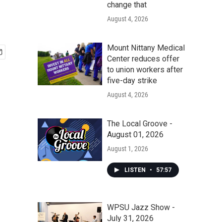
change that
August 4, 2026
Mount Nittany Medical
Center reduces offer
to union workers after
five-day strike
August 4, 2026
The Local Groove -
August 01, 2026
August 1, 2026
LISTEN
•
57:57
WPSU Jazz Show -
July 31, 2026