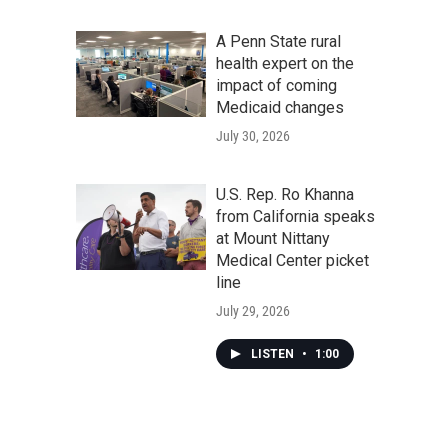
A Penn State rural
health expert on the
impact of coming
Medicaid changes
July 30, 2026
U.S. Rep. Ro Khanna
from California speaks
at Mount Nittany
Medical Center picket
line
July 29, 2026
LISTEN
•
1:00