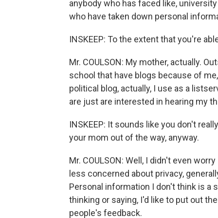
anybody who has faced like, universit
who have taken down personal informat
INSKEEP: To the extent that you're abl
Mr. COULSON: My mother, actually. Outsi
school that have blogs because of me, 
political blog, actually, I use as a lists
are just are interested in hearing my t
INSKEEP: It sounds like you don't real
your mom out of the way, anyway.
Mr. COULSON: Well, I didn't even worry ab
less concerned about privacy, generally
Personal information I don't think is a 
thinking or saying, I'd like to put out t
people's feedback.