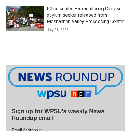
ICE in central Pa. monitoring Chinese
asylum seeker released from
Moshannon Valley Processing Center
July 31, 2026
Sign up for WPSU's weekly News
Roundup email
*
Email Address