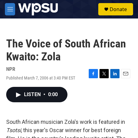
Skip to main content
S
Donate
e
M
a
e
r
n
c
u
h
The Voice of South African
u
e
Kwaito: Zola
r
y
NPR
Published March 7, 2006 at 3:40 PM EST
F
T
L
E
a
w
i
m
c
i
n
a
LISTEN
•
0:00
e
t
k
i
b
t
e
l
o
e
d
o
r
I
k
n
South African musician Zola's work is featured in
Tsotsi
, this year's Oscar winner for best foreign