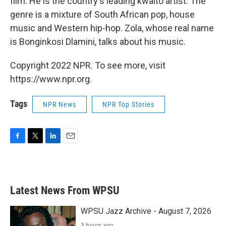
film. He is the country's leading kwaito artist. The
genre is a mixture of South African pop, house
music and Western hip-hop. Zola, whose real name
is Bonginkosi Dlamini, talks about his music.
Copyright 2022 NPR. To see more, visit
https://www.npr.org.
Tags
NPR News
NPR Top Stories
F
T
L
E
a
w
i
m
c
i
n
a
e
t
k
i
b
t
e
l
Latest News From WPSU
o
e
d
o
r
I
k
n
WPSU Jazz Archive - August 7, 2026
3 hours ago