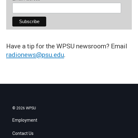
Have a tip for the WPSU newsroom? Email
radionews@psu.edu
.
© 2026 WPSU
Employment
Contact Us