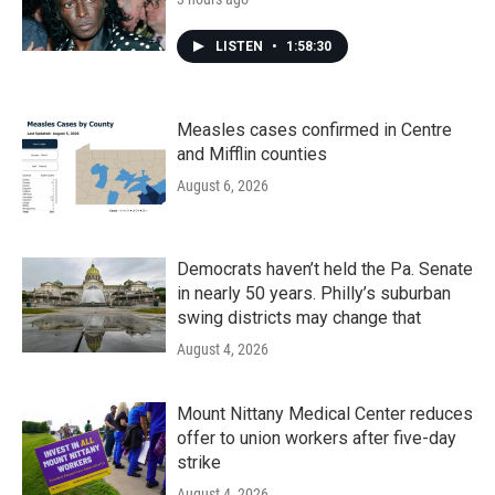
LISTEN
•
1:58:30
Measles cases confirmed in Centre
and Mifflin counties
August 6, 2026
Democrats haven’t held the Pa. Senate
in nearly 50 years. Philly’s suburban
swing districts may change that
August 4, 2026
Mount Nittany Medical Center reduces
offer to union workers after five-day
strike
August 4, 2026