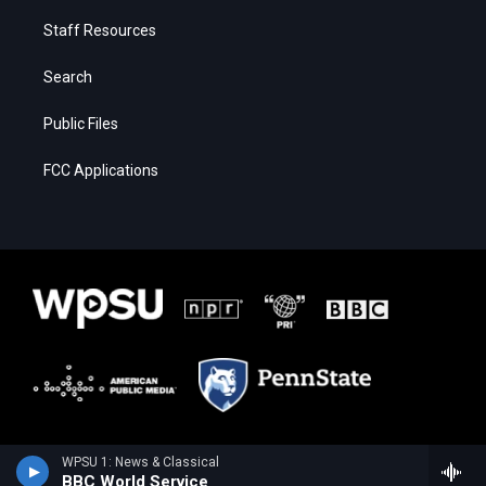
Staff Resources
Search
Public Files
FCC Applications
WPSU 1: News & Classical
BBC World Service