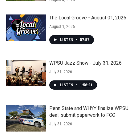
The Local Groove - August 01, 2026
August 1, 2026
LISTEN
•
57:57
WPSU Jazz Show - July 31, 2026
July 31, 2026
LISTEN
•
1:58:21
Penn State and WHYY finalize WPSU
deal, submit paperwork to FCC
July 31, 2026