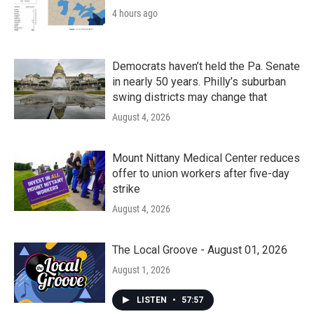
4 hours ago
Democrats haven’t held the Pa. Senate
in nearly 50 years. Philly’s suburban
swing districts may change that
August 4, 2026
Mount Nittany Medical Center reduces
offer to union workers after five-day
strike
August 4, 2026
The Local Groove - August 01, 2026
August 1, 2026
LISTEN
•
57:57