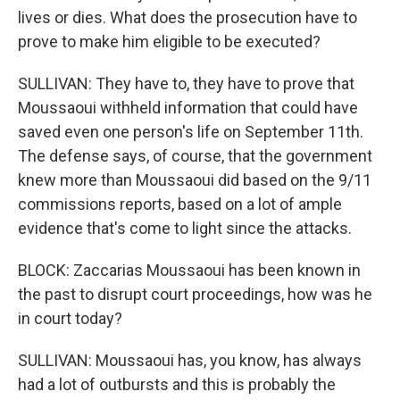
lives or dies. What does the prosecution have to
prove to make him eligible to be executed?
SULLIVAN: They have to, they have to prove that
Moussaoui withheld information that could have
saved even one person's life on September 11th.
The defense says, of course, that the government
knew more than Moussaoui did based on the 9/11
commissions reports, based on a lot of ample
evidence that's come to light since the attacks.
BLOCK: Zaccarias Moussaoui has been known in
the past to disrupt court proceedings, how was he
in court today?
SULLIVAN: Moussaoui has, you know, has always
had a lot of outbursts and this is probably the