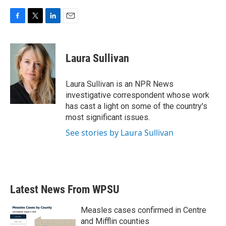
F
T
L
E
a
w
i
m
c
i
n
a
e
t
k
i
Laura Sullivan
b
t
e
l
o
e
d
o
r
I
Laura Sullivan is an NPR News
k
n
investigative correspondent whose work
has cast a light on some of the country's
most significant issues.
See stories by Laura Sullivan
Latest News From WPSU
Measles cases confirmed in Centre
and Mifflin counties