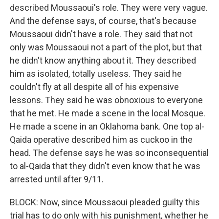
described Moussaoui's role. They were very vague.
And the defense says, of course, that's because
Moussaoui didn't have a role. They said that not
only was Moussaoui not a part of the plot, but that
he didn't know anything about it. They described
him as isolated, totally useless. They said he
couldn't fly at all despite all of his expensive
lessons. They said he was obnoxious to everyone
that he met. He made a scene in the local Mosque.
He made a scene in an Oklahoma bank. One top al-
Qaida operative described him as cuckoo in the
head. The defense says he was so inconsequential
to al-Qaida that they didn't even know that he was
arrested until after 9/11.
BLOCK: Now, since Moussaoui pleaded guilty this
trial has to do only with his punishment, whether he