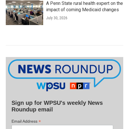
A Penn State rural health expert on the
impact of coming Medicaid changes
July 30, 2026
Sign up for WPSU's weekly News
Roundup email
*
Email Address