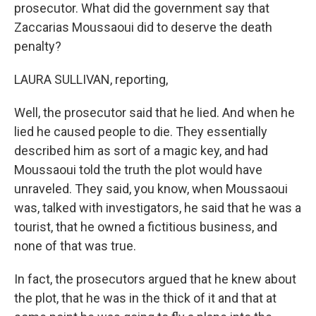
prosecutor. What did the government say that
Zaccarias Moussaoui did to deserve the death
penalty?
LAURA SULLIVAN, reporting,
Well, the prosecutor said that he lied. And when he
lied he caused people to die. They essentially
described him as sort of a magic key, and had
Moussaoui told the truth the plot would have
unraveled. They said, you know, when Moussaoui
was, talked with investigators, he said that he was a
tourist, that he owned a fictitious business, and
none of that was true.
In fact, the prosecutors argued that he knew about
the plot, that he was in the thick of it and that at