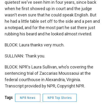
quietest we've seen him in four years, since back
when he first showed up in court and the judge
wasn't even sure that he could speak English. But
he had a little table set off to the side and a pen and
a notepad, and for the most part he sat there just
rubbing his beard and he looked almost riveted.
BLOCK: Laura thanks very much.
SULLIVAN: Thank you.
BLOCK: NPR's Laura Sullivan, who's covering the
sentencing trial of Zaccarias Moussaoui at the
federal courthouse in Alexandria, Virginia.
Transcript provided by NPR, Copyright NPR.
Tags
NPR News
NPR Top Stories