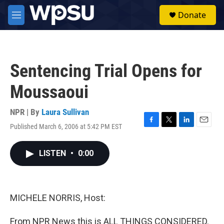
Skip to main content
S
Donate
e
M
a
e
r
n
c
u
h
Sentencing Trial Opens for
u
e
Moussaoui
r
y
NPR | By
Laura Sullivan
Published March 6, 2006 at 5:42 PM EST
F
T
L
E
a
w
i
m
c
i
n
a
LISTEN
•
0:00
e
t
k
i
b
t
e
l
o
e
d
o
r
I
k
n
MICHELE NORRIS, Host:
From NPR News this is ALL THINGS CONSIDERED.