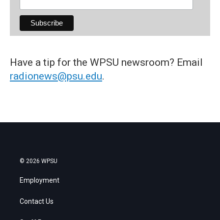
Have a tip for the WPSU newsroom? Email
radionews@psu.edu
.
© 2026 WPSU
Employment
Contact Us