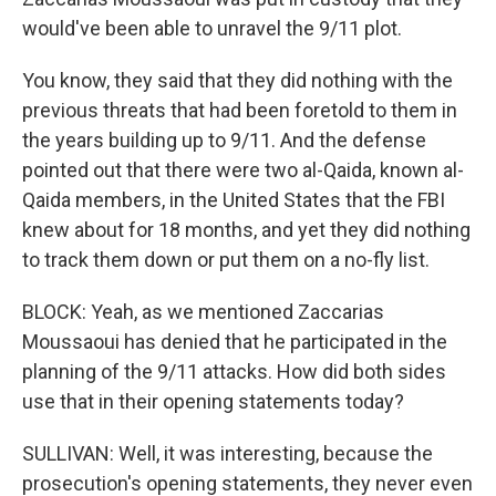
would've been able to unravel the 9/11 plot.
You know, they said that they did nothing with the
previous threats that had been foretold to them in
the years building up to 9/11. And the defense
pointed out that there were two al-Qaida, known al-
Qaida members, in the United States that the FBI
knew about for 18 months, and yet they did nothing
to track them down or put them on a no-fly list.
BLOCK: Yeah, as we mentioned Zaccarias
Moussaoui has denied that he participated in the
planning of the 9/11 attacks. How did both sides
use that in their opening statements today?
SULLIVAN: Well, it was interesting, because the
prosecution's opening statements, they never even