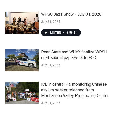
WPSU Jazz Show - July 31, 2026
July 31, 2026
LISTEN
•
1:58:21
Penn State and WHYY finalize WPSU
deal, submit paperwork to FCC
July 31, 2026
ICE in central Pa. monitoring Chinese
asylum seeker released from
Moshannon Valley Processing Center
July 31, 2026