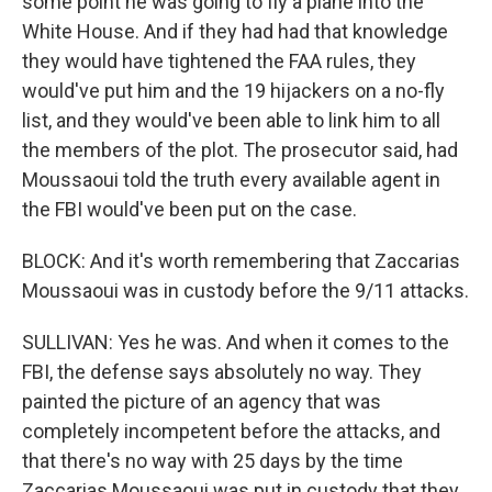
some point he was going to fly a plane into the
White House. And if they had had that knowledge
they would have tightened the FAA rules, they
would've put him and the 19 hijackers on a no-fly
list, and they would've been able to link him to all
the members of the plot. The prosecutor said, had
Moussaoui told the truth every available agent in
the FBI would've been put on the case.
BLOCK: And it's worth remembering that Zaccarias
Moussaoui was in custody before the 9/11 attacks.
SULLIVAN: Yes he was. And when it comes to the
FBI, the defense says absolutely no way. They
painted the picture of an agency that was
completely incompetent before the attacks, and
that there's no way with 25 days by the time
Zaccarias Moussaoui was put in custody that they