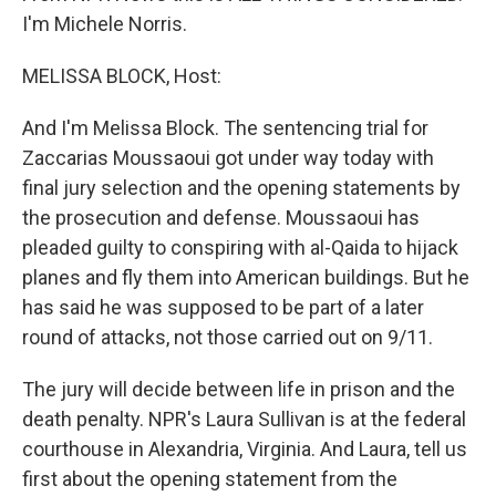
I'm Michele Norris.
MELISSA BLOCK, Host:
And I'm Melissa Block. The sentencing trial for
Zaccarias Moussaoui got under way today with
final jury selection and the opening statements by
the prosecution and defense. Moussaoui has
pleaded guilty to conspiring with al-Qaida to hijack
planes and fly them into American buildings. But he
has said he was supposed to be part of a later
round of attacks, not those carried out on 9/11.
The jury will decide between life in prison and the
death penalty. NPR's Laura Sullivan is at the federal
courthouse in Alexandria, Virginia. And Laura, tell us
first about the opening statement from the