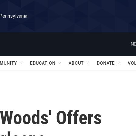
 Pennsylvania
NE
MUNITY
EDUCATION
ABOUT
DONATE
VO
e Woods' Offers