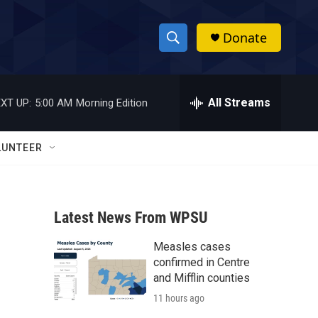
Donate
S
S
e
h
a
r
All Streams
XT UP:
5:00 AM
Morning Edition
o
c
h
w
Q
LUNTEER
u
S
e
r
e
y
Latest News From WPSU
a
Measles cases
r
confirmed in Centre
c
and Mifflin counties
11 hours ago
h