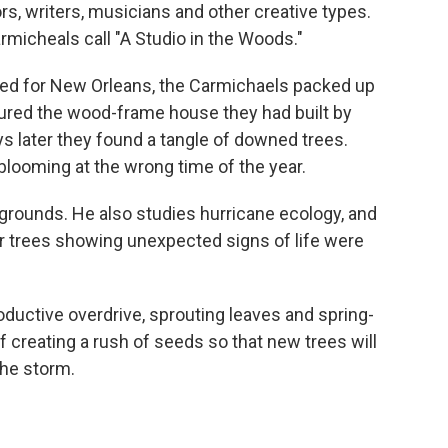
rs, writers, musicians and other creative types.
rmicheals call "A Studio in the Woods."
ded for New Orleans, the Carmichaels packed up
cured the wood-frame house they had built by
 later they found a tangle of downed trees.
ooming at the wrong time of the year.
 grounds. He also studies hurricane ecology, and
r trees showing unexpected signs of life were
oductive overdrive, sprouting leaves and spring-
 of creating a rush of seeds so that new trees will
the storm.