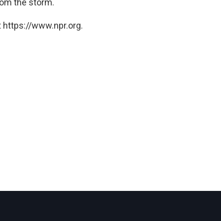
rom the storm.
 https://www.npr.org.