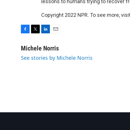
lessons to humans trying to recover f
Copyright 2022 NPR. To see more, visit
F
T
L
E
a
w
i
m
c
i
n
a
Michele Norris
e
t
k
i
See stories by Michele Norris
b
t
e
l
o
e
d
o
r
I
k
n