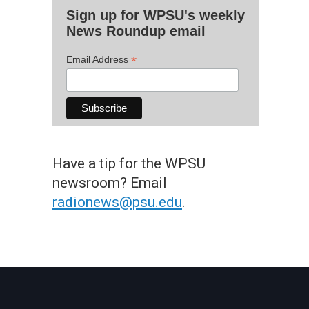
Sign up for WPSU's weekly
News Roundup email
*
Email Address
Have a tip for the WPSU
newsroom? Email
radionews@psu.edu
.