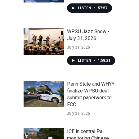
LISTEN
•
57:57
WPSU Jazz Show -
July 31, 2026
July 31, 2026
LISTEN
•
1:58:21
Penn State and WHYY
finalize WPSU deal,
submit paperwork to
FCC
July 31, 2026
ICE in central Pa.
monitoring Chinese