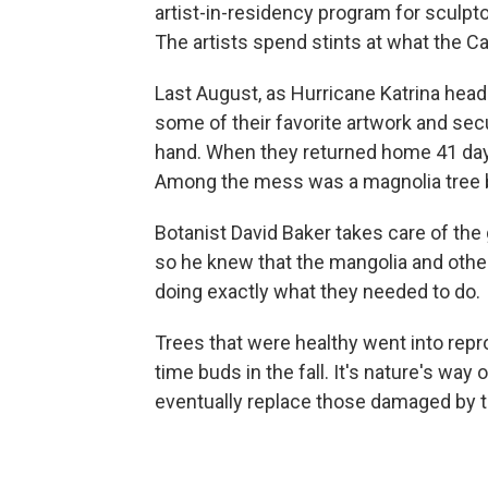
artist-in-residency program for sculpto
The artists spend stints at what the Ca
Last August, as Hurricane Katrina hea
some of their favorite artwork and se
hand. When they returned home 41 days
Among the mess was a magnolia tree bl
Botanist David Baker takes care of the
so he knew that the mangolia and othe
doing exactly what they needed to do.
Trees that were healthy went into repr
time buds in the fall. It's nature's way
eventually replace those damaged by 