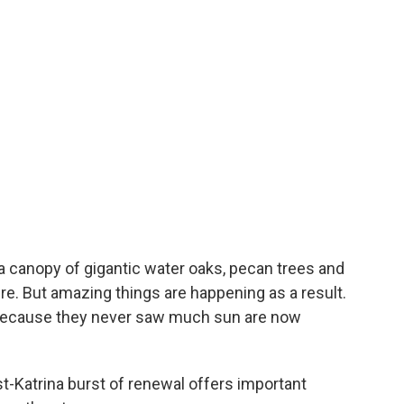
 canopy of gigantic water oaks, pecan trees and
re. But amazing things are happening as a result.
 because they never saw much sun are now
t-Katrina burst of renewal offers important