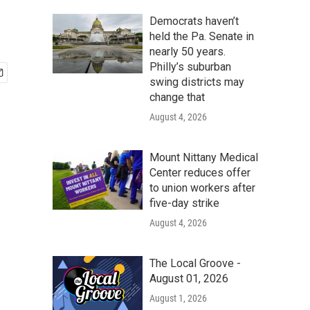
Democrats haven’t
held the Pa. Senate in
nearly 50 years.
Philly’s suburban
swing districts may
change that
August 4, 2026
Mount Nittany Medical
Center reduces offer
to union workers after
five-day strike
August 4, 2026
The Local Groove -
August 01, 2026
August 1, 2026