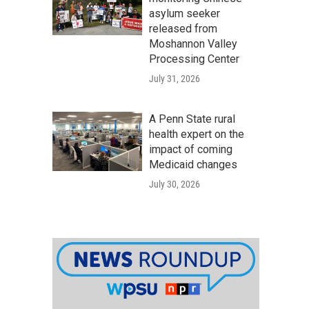
asylum seeker
released from
Moshannon Valley
Processing Center
July 31, 2026
A Penn State rural
health expert on the
impact of coming
Medicaid changes
July 30, 2026