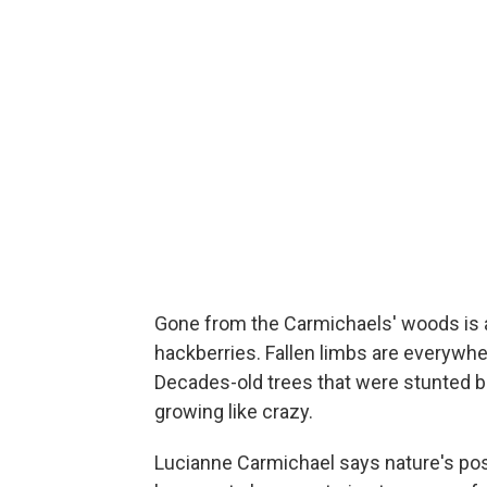
Gone from the Carmichaels' woods is a
hackberries. Fallen limbs are everywhe
Decades-old trees that were stunted
growing like crazy.
Lucianne Carmichael says nature's pos