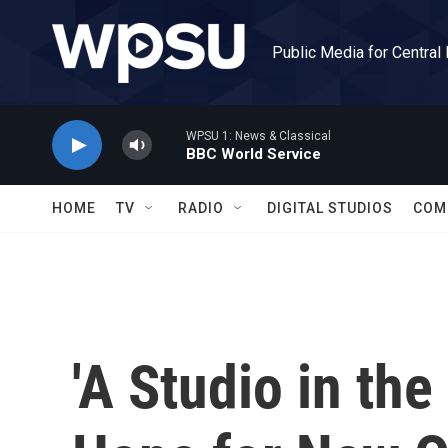
Skip to main content
Public Media for Central
WPSU 1: News & Classical
BBC World Service
HOME
TV
RADIO
DIGITAL STUDIOS
COM
'A Studio in th