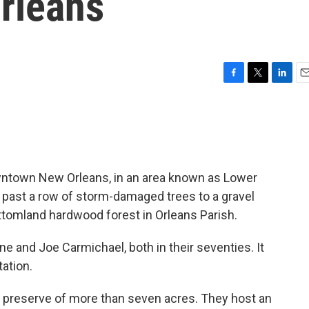
rleans
F
T
L
E
a
w
i
m
c
i
n
a
e
t
k
i
b
t
e
l
o
e
d
o
r
I
wntown New Orleans, in an area known as Lower
k
n
d, past a row of storm-damaged trees to a gravel
bottomland hardwood forest in Orleans Parish.
e and Joe Carmichael, both in their seventies. It
ation.
 preserve of more than seven acres. They host an