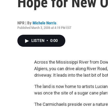
Hope for New O
NPR | By
Michele Norris
Published March 3, 2006 at 4:19 PM EST
LISTEN
•
0:00
Across the Mississippi River from Do
Algiers, you can drive along River Roa
driveway. It leads into the last bit of 
The land is now home to artists Luciann
was once the site of a sugar cane plant
The Carmichaels preside over a nature