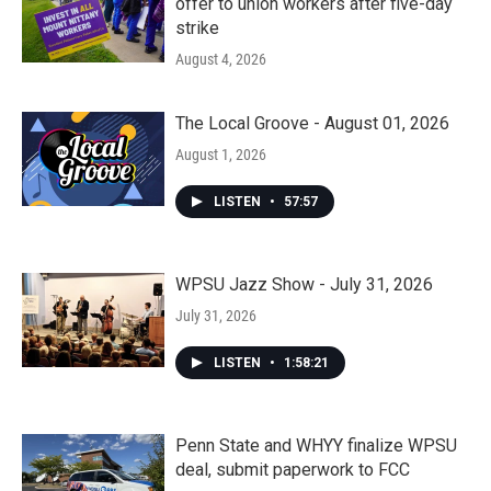
offer to union workers after five-day
strike
August 4, 2026
The Local Groove - August 01, 2026
August 1, 2026
LISTEN
•
57:57
WPSU Jazz Show - July 31, 2026
July 31, 2026
LISTEN
•
1:58:21
Penn State and WHYY finalize WPSU
deal, submit paperwork to FCC