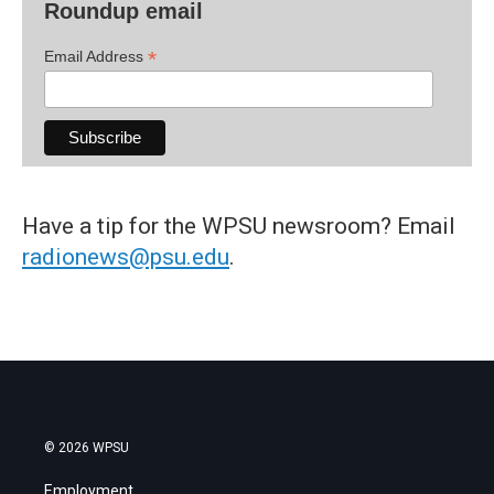
Roundup email
*
Email Address
Have a tip for the WPSU newsroom? Email
radionews@psu.edu
.
© 2026 WPSU
Employment