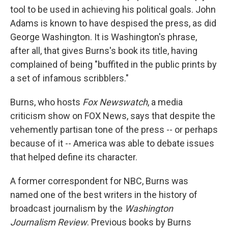
tool to be used in achieving his political goals. John
Adams is known to have despised the press, as did
George Washington. It is Washington's phrase,
after all, that gives Burns's book its title, having
complained of being "buffited in the public prints by
a set of infamous scribblers."
Burns, who hosts
Fox Newswatch
, a media
criticism show on FOX News, says that despite the
vehemently partisan tone of the press -- or perhaps
because of it -- America was able to debate issues
that helped define its character.
A former correspondent for NBC, Burns was
named one of the best writers in the history of
broadcast journalism by the
Washington
Journalism Review
. Previous books by Burns