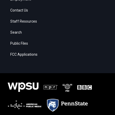
Contact Us
Staff Resources
Search
Public Files
FCC Applications