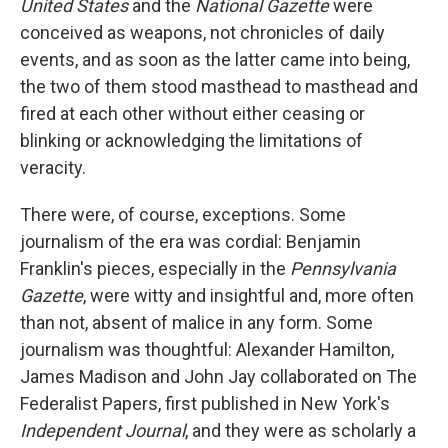
United States
and the
National Gazette
were
conceived as weapons, not chronicles of daily
events, and as soon as the latter came into being,
the two of them stood masthead to masthead and
fired at each other without either ceasing or
blinking or acknowledging the limitations of
veracity.
There were, of course, exceptions. Some
journalism of the era was cordial: Benjamin
Franklin's pieces, especially in the
Pennsylvania
Gazette
, were witty and insightful and, more often
than not, absent of malice in any form. Some
journalism was thoughtful: Alexander Hamilton,
James Madison and John Jay collaborated on The
Federalist Papers, first published in New York's
Independent Journal
, and they were as scholarly a