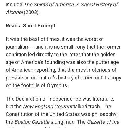
include
The Spirits of America: A Social History of
Alcohol
(2003).
Read a Short Excerpt:
It was the best of times, it was the worst of
journalism -- and it is no small irony that the former
condition led directly to the latter, that the golden
age of America's founding was also the gutter age
of American reporting, that the most notorious of
presses in our nation's history churned out its copy
on the foothills of Olympus.
The Declaration of Independence was literature,
but the
New England Courant
talked trash. The
Constitution of the United States was philosophy;
the
Boston Gazette
slung mud. The
Gazette of the