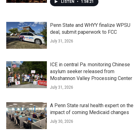
LISTEN
•
1:58:21
Penn State and WHYY finalize WPSU
deal, submit paperwork to FCC
July 31, 2026
ICE in central Pa. monitoring Chinese
asylum seeker released from
Moshannon Valley Processing Center
July 31, 2026
A Penn State rural health expert on the
impact of coming Medicaid changes
July 30, 2026