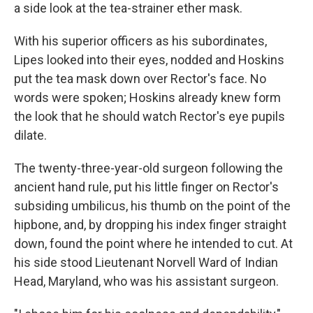
a side look at the tea-strainer ether mask.
With his superior officers as his subordinates,
Lipes looked into their eyes, nodded and Hoskins
put the tea mask down over Rector's face. No
words were spoken; Hoskins already knew form
the look that he should watch Rector's eye pupils
dilate.
The twenty-three-year-old surgeon following the
ancient hand rule, put his little finger on Rector's
subsiding umbilicus, his thumb on the point of the
hipbone, and, by dropping his index finger straight
down, found the point where he intended to cut. At
his side stood Lieutenant Norvell Ward of Indian
Head, Maryland, who was his assistant surgeon.