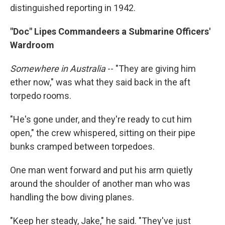
distinguished reporting in 1942.
"Doc" Lipes Commandeers a Submarine Officers'
Wardroom
Somewhere in Australia
-- "They are giving him
ether now," was what they said back in the aft
torpedo rooms.
"He's gone under, and they're ready to cut him
open," the crew whispered, sitting on their pipe
bunks cramped between torpedoes.
One man went forward and put his arm quietly
around the shoulder of another man who was
handling the bow diving planes.
"Keep her steady, Jake," he said. "They've just