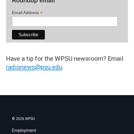
Roundup email
*
Email Address
Have a tip for the WPSU newsroom? Email
radionews@psu.edu
.
© 2026 WPSU
Employment