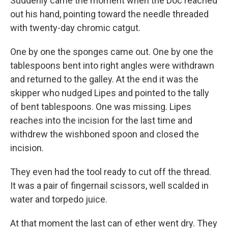
Suddenly came the moment when the Doc reached
out his hand, pointing toward the needle threaded
with twenty-day chromic catgut.
One by one the sponges came out. One by one the
tablespoons bent into right angles were withdrawn
and returned to the galley. At the end it was the
skipper who nudged Lipes and pointed to the tally
of bent tablespoons. One was missing. Lipes
reaches into the incision for the last time and
withdrew the wishboned spoon and closed the
incision.
They even had the tool ready to cut off the thread.
It was a pair of fingernail scissors, well scalded in
water and torpedo juice.
At that moment the last can of ether went dry. They