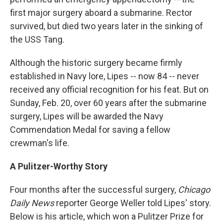
first major surgery aboard a submarine. Rector
survived, but died two years later in the sinking of
the USS Tang.
Although the historic surgery became firmly
established in Navy lore, Lipes -- now 84 -- never
received any official recognition for his feat. But on
Sunday, Feb. 20, over 60 years after the submarine
surgery, Lipes will be awarded the Navy
Commendation Medal for saving a fellow
crewman's life.
A Pulitzer-Worthy Story
Four months after the successful surgery,
Chicago
Daily News
reporter George Weller told Lipes' story.
Below is his article, which won a Pulitzer Prize for