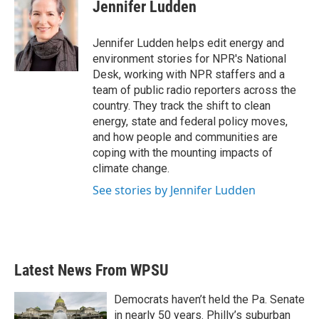
e
t
k
i
Jennifer Ludden
b
t
e
l
o
e
d
o
r
I
Jennifer Ludden helps edit energy and
k
n
environment stories for NPR's National
Desk, working with NPR staffers and a
team of public radio reporters across the
country. They track the shift to clean
energy, state and federal policy moves,
and how people and communities are
coping with the mounting impacts of
climate change.
See stories by Jennifer Ludden
Latest News From WPSU
Democrats haven’t held the Pa. Senate
in nearly 50 years. Philly’s suburban