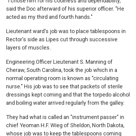
"I chose him for his coolness and dependability,"
said the Doc afterward of his superior officer. "He
acted as my third and fourth hands."
Lieutenant ward's job was to place tablespoons in
Rector's side as Lipes cut through successive
layers of muscles.
Engineering Officer Lieutenant S. Manning of
Cheraw, South Carolina, took the job which in a
normal operating room is known as "circulating
nurse." His job was to see that packets of sterile
dressings kept coming and that the torpedo alcohol
and boiling water arrived regularly from the galley.
They had what is called an "instrument passer" in
chief Yeoman H.F. Wieg of Sheldon, North Dakota,
whose job was to keep the tablespoons coming