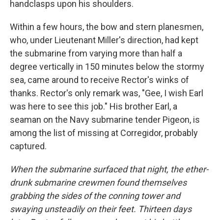
handclasps upon his shoulders.
Within a few hours, the bow and stern planesmen,
who, under Lieutenant Miller's direction, had kept
the submarine from varying more than half a
degree vertically in 150 minutes below the stormy
sea, came around to receive Rector's winks of
thanks. Rector's only remark was, "Gee, I wish Earl
was here to see this job." His brother Earl, a
seaman on the Navy submarine tender Pigeon, is
among the list of missing at Corregidor, probably
captured.
When the submarine surfaced that night, the ether-
drunk submarine crewmen found themselves
grabbing the sides of the conning tower and
swaying unsteadily on their feet. Thirteen days