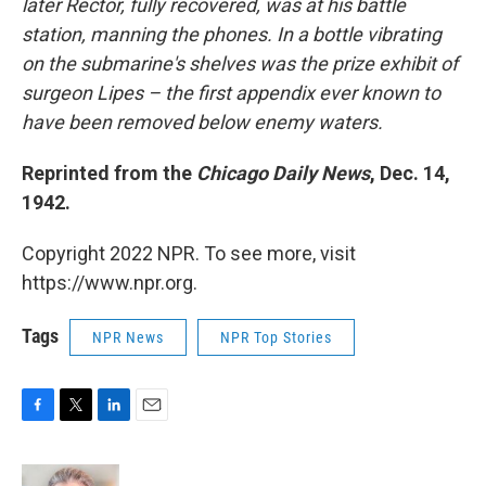
later Rector, fully recovered, was at his battle
station, manning the phones. In a bottle vibrating
on the submarine's shelves was the prize exhibit of
surgeon Lipes – the first appendix ever known to
have been removed below enemy waters.
Reprinted from the
Chicago Daily News
, Dec. 14,
1942.
Copyright 2022 NPR. To see more, visit
https://www.npr.org.
Tags
NPR News
NPR Top Stories
F
T
L
E
a
w
i
m
c
i
n
a