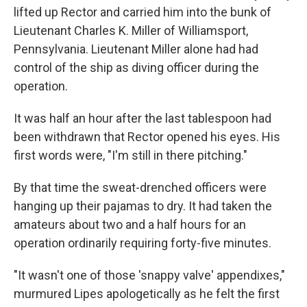
lifted up Rector and carried him into the bunk of
Lieutenant Charles K. Miller of Williamsport,
Pennsylvania. Lieutenant Miller alone had had
control of the ship as diving officer during the
operation.
It was half an hour after the last tablespoon had
been withdrawn that Rector opened his eyes. His
first words were, "I'm still in there pitching."
By that time the sweat-drenched officers were
hanging up their pajamas to dry. It had taken the
amateurs about two and a half hours for an
operation ordinarily requiring forty-five minutes.
"It wasn't one of those 'snappy valve' appendixes,"
murmured Lipes apologetically as he felt the first