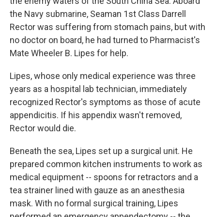
the enemy waters of the South China Sea. Aboard
the Navy submarine, Seaman 1st Class Darrell
Rector was suffering from stomach pains, but with
no doctor on board, he had turned to Pharmacist's
Mate Wheeler B. Lipes for help.
Lipes, whose only medical experience was three
years as a hospital lab technician, immediately
recognized Rector's symptoms as those of acute
appendicitis. If his appendix wasn't removed,
Rector would die.
Beneath the sea, Lipes set up a surgical unit. He
prepared common kitchen instruments to work as
medical equipment -- spoons for retractors and a
tea strainer lined with gauze as an anesthesia
mask. With no formal surgical training, Lipes
performed an emergency appendectomy -- the