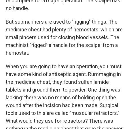
or complete for a major operation. The scalpel has
no handle.
But submariners are used to "rigging" things. The
medicine chest had plenty of hemostats, which are
small pincers used for closing blood vessels. The
machinist "rigged" a handle for the scalpel from a
hemostat.
When you are going to have an operation, you must
have some kind of antiseptic agent. Rummaging in
the medicine chest, they found sulfanilamide
tablets and ground them to powder. One thing was
lacking: there was no means of holding open the
wound after the incision had been made. Surgical
tools used to this are called "muscular retractors."
What would they use for retractors? There was
nothing in the medicine chest that gave the answer,