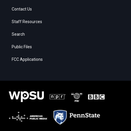
Contact Us
Staff Resources
Search
Public Files
FCC Applications