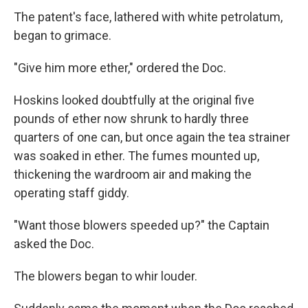
The patent's face, lathered with white petrolatum,
began to grimace.
"Give him more ether," ordered the Doc.
Hoskins looked doubtfully at the original five
pounds of ether now shrunk to hardly three
quarters of one can, but once again the tea strainer
was soaked in ether. The fumes mounted up,
thickening the wardroom air and making the
operating staff giddy.
"Want those blowers speeded up?" the Captain
asked the Doc.
The blowers began to whir louder.