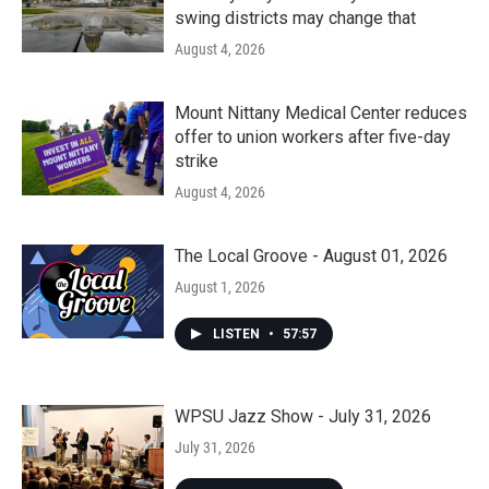
swing districts may change that
August 4, 2026
Mount Nittany Medical Center reduces
offer to union workers after five-day
strike
August 4, 2026
The Local Groove - August 01, 2026
August 1, 2026
LISTEN
•
57:57
WPSU Jazz Show - July 31, 2026
July 31, 2026