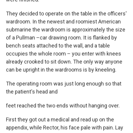
They decided to operate on the table in the officers'
wardroom. In the newest and roomiest American
submarine the wardroom is approximately the size
of a Pullman –car drawing room. It is flanked by
bench seats attached to the wall, and a table
occupies the whole room – you enter with knees
already crooked to sit down. The only way anyone
can be upright in the wardrooms is by kneeling.
The operating room was just long enough so that
the patient's head and
feet reached the two ends without hanging over.
First they got out a medical and read up on the
appendix, while Rector, his face pale with pain. Lay