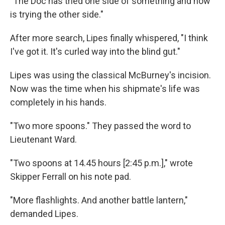
"The Doc has tried one side of something and now
is trying the other side."
After more search, Lipes finally whispered, "I think
I've got it. It's curled way into the blind gut."
Lipes was using the classical McBurney's incision.
Now was the time when his shipmate's life was
completely in his hands.
"Two more spoons." They passed the word to
Lieutenant Ward.
"Two spoons at 14.45 hours [2:45 p.m.]," wrote
Skipper Ferrall on his note pad.
"More flashlights. And another battle lantern,"
demanded Lipes.