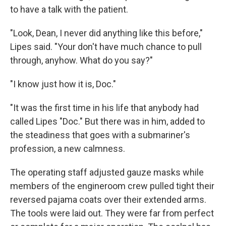
to have a talk with the patient.
"Look, Dean, I never did anything like this before,"
Lipes said. "Your don't have much chance to pull
through, anyhow. What do you say?"
"I know just how it is, Doc."
"It was the first time in his life that anybody had
called Lipes "Doc." But there was in him, added to
the steadiness that goes with a submariner's
profession, a new calmness.
The operating staff adjusted gauze masks while
members of the engineroom crew pulled tight their
reversed pajama coats over their extended arms.
The tools were laid out. They were far from perfect