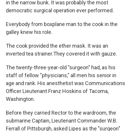
in the narrow bunk. It was probably the most
democratic surgical operation ever performed.
Everybody from boxplane man to the cook in the
galley knew his role.
The cook provided the ether mask. It was an
inverted tea strainer.They covered it with gauze.
The twenty-three-year-old "surgeon" had, as his
staff of fellow "physicians," all men his senior in
age and rank. His anesthetist was Communications
Officer Lieutenant Franz Hoskins of Tacoma,
Washington.
Before they carried Rector to the wardroom, the
submarine Captain, Lieutenant Commander W.B.
Ferrall of Pittsburgh, asked Lipes as the "surgeon"