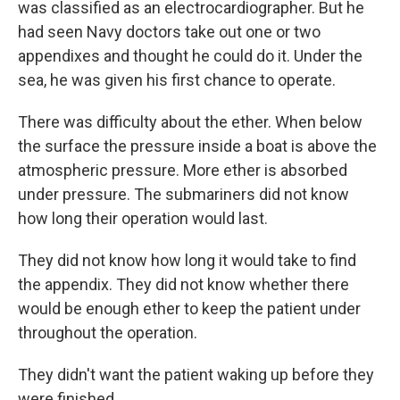
was classified as an electrocardiographer. But he
had seen Navy doctors take out one or two
appendixes and thought he could do it. Under the
sea, he was given his first chance to operate.
There was difficulty about the ether. When below
the surface the pressure inside a boat is above the
atmospheric pressure. More ether is absorbed
under pressure. The submariners did not know
how long their operation would last.
They did not know how long it would take to find
the appendix. They did not know whether there
would be enough ether to keep the patient under
throughout the operation.
They didn't want the patient waking up before they
were finished.