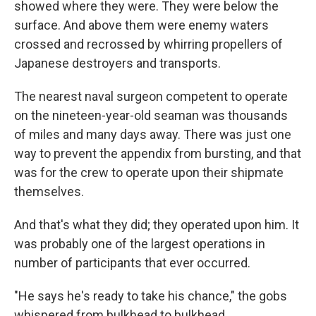
showed where they were. They were below the
surface. And above them were enemy waters
crossed and recrossed by whirring propellers of
Japanese destroyers and transports.
The nearest naval surgeon competent to operate
on the nineteen-year-old seaman was thousands
of miles and many days away. There was just one
way to prevent the appendix from bursting, and that
was for the crew to operate upon their shipmate
themselves.
And that's what they did; they operated upon him. It
was probably one of the largest operations in
number of participants that ever occurred.
"He says he's ready to take his chance," the gobs
whispered from bulkhead to bulkhead.