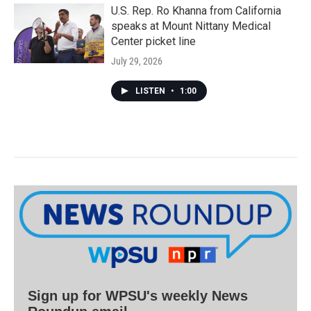
U.S. Rep. Ro Khanna from California
speaks at Mount Nittany Medical
Center picket line
July 29, 2026
LISTEN
•
1:00
Sign up for WPSU's weekly News