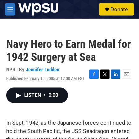
Skip to main content
S
Donate
e
M
a
e
r
n
c
u
h
Navy Hero to Earn Medal for
u
e
1942 Surgery at Sea
r
y
NPR | By
Jennifer Ludden
Published February 19, 2005 at 12:00 AM EST
F
T
L
E
a
w
i
m
c
i
n
a
LISTEN
•
0:00
e
t
k
i
b
t
e
l
o
e
d
o
r
I
k
n
In Sept. 1942, as the Japanese forces continued to
hold the South Pacific, the USS Seadragon entered