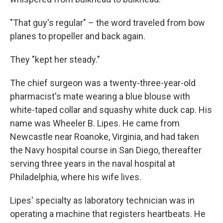
"That guy's regular" – the word traveled from bow
planes to propeller and back again.
They "kept her steady."
The chief surgeon was a twenty-three-year-old
pharmacist's mate wearing a blue blouse with
white-taped collar and squashy white duck cap. His
name was Wheeler B. Lipes. He came from
Newcastle near Roanoke, Virginia, and had taken
the Navy hospital course in San Diego, thereafter
serving three years in the naval hospital at
Philadelphia, where his wife lives.
Lipes' specialty as laboratory technician was in
operating a machine that registers heartbeats. He