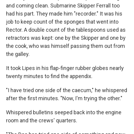
and coming clean. Submarine Skipper Ferrall too
had his part. They made him "recorder." It was his
job to keep count of the sponges that went into
Rector. A double count of the tablespoons used as
retractors was kept: one by the Skipper and one by
the cook, who was himself passing them out from
the galley.
It took Lipes in his flap-finger rubber globes nearly
twenty minutes to find the appendix.
"I have tried one side of the caecum," he whispered
after the first minutes. "Now, I'm trying the other."
Whispered bulletins seeped back into the engine
room and the crews' quarters.