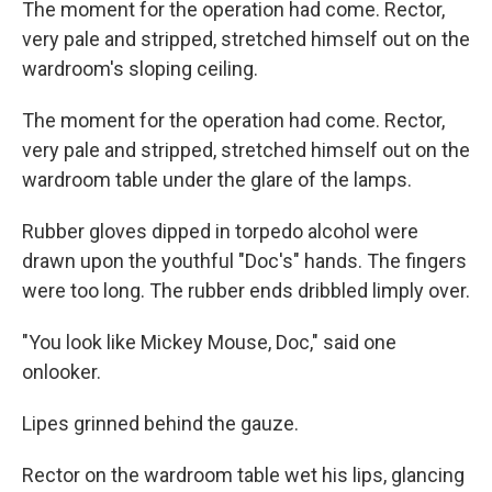
The moment for the operation had come. Rector,
very pale and stripped, stretched himself out on the
wardroom's sloping ceiling.
The moment for the operation had come. Rector,
very pale and stripped, stretched himself out on the
wardroom table under the glare of the lamps.
Rubber gloves dipped in torpedo alcohol were
drawn upon the youthful "Doc's" hands. The fingers
were too long. The rubber ends dribbled limply over.
"You look like Mickey Mouse, Doc," said one
onlooker.
Lipes grinned behind the gauze.
Rector on the wardroom table wet his lips, glancing