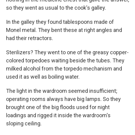
so they went as usual to the cook's galley.
In the galley they found tablespoons made of
Monel metal. They bent these at right angles and
had their retractors.
Sterilizers? They went to one of the greasy copper-
colored torpedoes waiting beside the tubes. They
milked alcohol from the torpedo mechanism and
used it as well as boiling water.
The light in the wardroom seemed insufficient;
operating rooms always have big lamps. So they
brought one of the big floods used for night
loadings and rigged it inside the wardroom's
sloping ceiling.