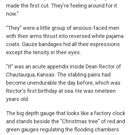
made the first cut. They're feeling around for it
now."
"They" were a little group of anxious-faced men
with their arms thrust into reversed white pajama
coats. Gauze bandages hid all their expressions
except the tensity in their eyes.
"It" was an acute appendix inside Dean Rector of
Chautauqua, Kansas. The stabling pains had
become unendurable the day before, which was
Rector's first birthday at sea. He was nineteen
years old.
The big depth gauge that looks like a factory clock
and stands beside the "Christmas tree" of red and
green gauges regulating the flooding chambers