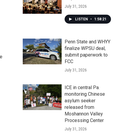
July 31, 2026
LISTEN
•
1:58:21
Penn State and WHYY
finalize WPSU deal,
submit paperwork to
he
FCC
July 31, 2026
ICE in central Pa.
monitoring Chinese
asylum seeker
released from
Moshannon Valley
Processing Center
July 31, 2026