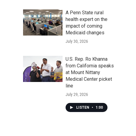
A Penn State rural
health expert on the
impact of coming
Medicaid changes
July 30, 2026
U.S. Rep. Ro Khanna
from California speaks
at Mount Nittany
Medical Center picket
line
July 29, 2026
LISTEN
•
1:00