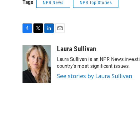
Tags
NPR News
NPR Top Stories
F
T
L
E
a
w
i
m
c
i
n
a
Laura Sullivan
e
t
k
i
Laura Sullivan is an NPR News invest
b
t
e
l
o
e
d
country's most significant issues.
o
r
I
See stories by Laura Sullivan
k
n