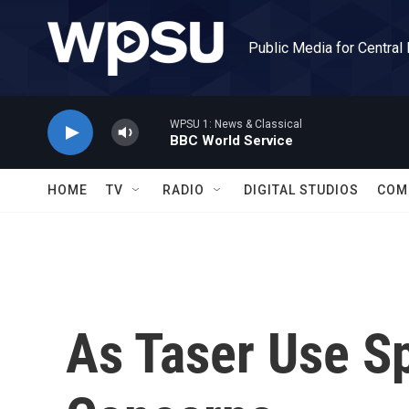
Skip to main content
Public Media for Central
WPSU 1: News & Classical
BBC World Service
HOME
TV
RADIO
DIGITAL STUDIOS
COM
As Taser Use S