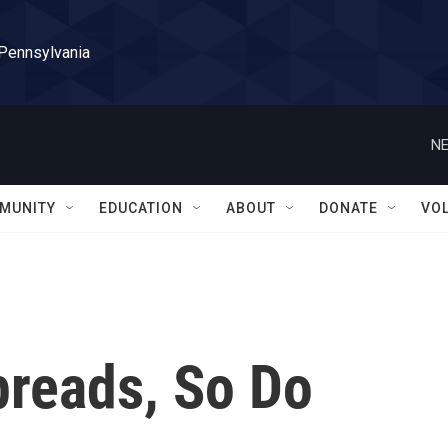
 Pennsylvania
NE
MUNITY
EDUCATION
ABOUT
DONATE
VO
preads, So Do