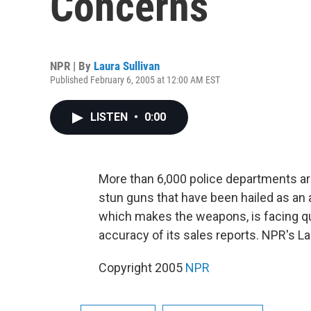
Concerns
NPR | By
Laura Sullivan
Published February 6, 2005 at 12:00 AM EST
LISTEN
•
0:00
More than 6,000 police departments ar
stun guns that have been hailed as an al
which makes the weapons, is facing qu
accuracy of its sales reports. NPR's La
Copyright 2005
NPR