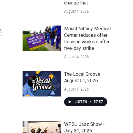
change that
August 4, 2026
Mount Nittany Medical
Center reduces offer
to union workers after
five-day strike
August 4, 2026
The Local Groove -
August 01, 2026
August 1, 2026
LISTEN
•
57:57
WPSU Jazz Show -
July 31, 2026