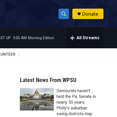
Donate
S
S
e
h
a
r
All Streams
XT UP:
5:00 AM
Morning Edition
o
c
h
w
Q
LUNTEER
u
S
e
r
e
y
Latest News From WPSU
a
Democrats haven’t
r
held the Pa. Senate in
c
nearly 50 years.
Philly’s suburban
h
swing districts may