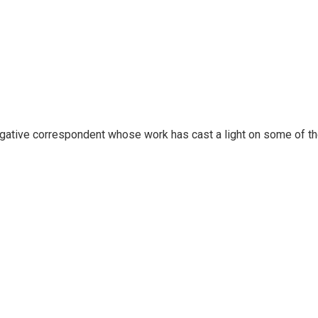
igative correspondent whose work has cast a light on some of t