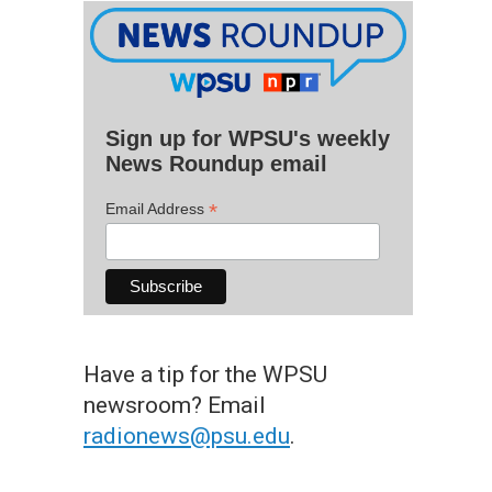
Sign up for WPSU's weekly
News Roundup email
*
Email Address
Have a tip for the WPSU
newsroom? Email
radionews@psu.edu
.