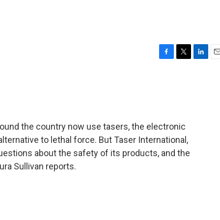
F
T
L
E
a
w
i
m
c
i
n
a
e
t
k
i
b
t
e
l
o
e
d
o
r
I
ound the country now use tasers, the electronic
k
n
ternative to lethal force. But Taser International,
estions about the safety of its products, and the
ura Sullivan reports.